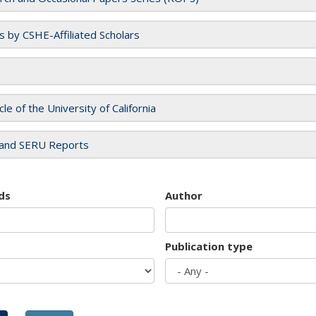
es by CSHE-Affiliated Scholars
cle of the University of California
and SERU Reports
ds
Author
Publication type