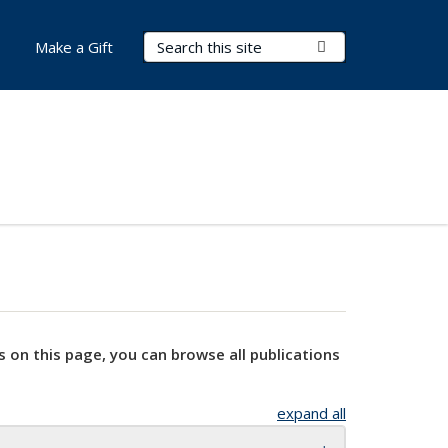
Search Terms
Submit Search
Make a Gift
s on this page, you can browse all publications
expand all