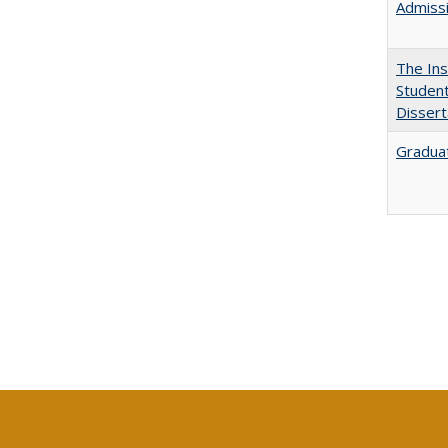
Admissi
The Ins
Student
Dissert
Graduat