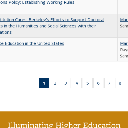
ons Policy: Establishing Working Rules
titution Cares: Berkeley's Efforts to Support Doctoral
Mar
s in the Humanities and Social Sciences with their
Sand
ations.
e Education in the United States
Mar
Ray
Sand
1
of 40 Full
2
of 40 Full
3
of 40 Full
4
of 40 Full
5
of 40 Full
6
of 40 Full
7
of 40 Fu
8
of
listing
listing table:
listing table:
listing table:
listing table:
listing table:
listing ta
lis
table:
Publications
Publications
Publications
Publications
Publications
Publicat
Pub
Publications
(Current
page)
Illuminating Higher Education