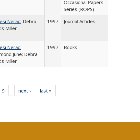
Occasional Papers
Series (ROPS)
esi Nerad
; Debra
1997
Journal Articles
s Miller
esi Nerad
;
1997
Books
mond June; Debra
s Miller
ll
 40 Full
9
of 40 Full
next ›
Full listing
last »
Full listing
…
ble:
ting table:
listing table:
table:
table:
ions
lications
Publications
Publications
Publications