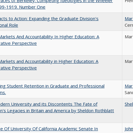
aces of Berkeley: Competing Ideologies in the Wheeler
Hen
899-1919. Number One
cts to Action: Expanding the Graduate Division's
Mar
onal Role
Cer
Markets And Accountability In Higher Education: A
Mar
ative Perspective
Markets and Accountability in Higher Education: A
Mar
ative Perspective
ing Student Retention in Graduate and Professional
Mar
ms.
Sand
ern University and its Discontents The Fate of
She
s Legacies in Britain and America by Sheldon Rothblatt
e Of University Of California Academic Senate In
Joh