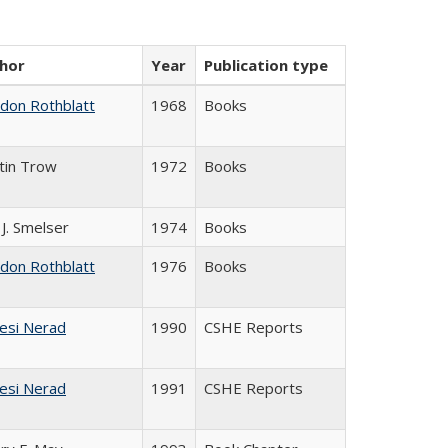
hor
Year
Publication type
ldon Rothblatt
1968
Books
tin Trow
1972
Books
 J. Smelser
1974
Books
ldon Rothblatt
1976
Books
esi Nerad
1990
CSHE Reports
esi Nerad
1991
CSHE Reports