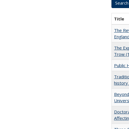
Title
The Rev
England
The Exp
Trow (
Public 
Traditi
history
Beyond 
Univers
Doctora
Affect