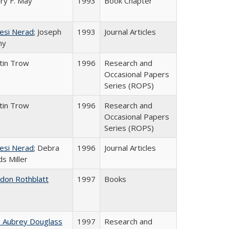
ry F. May
1993
Book Chapter
esi Nerad
; Joseph
1993
Journal Articles
ny
tin Trow
1996
Research and
Occasional Papers
Series (ROPS)
tin Trow
1996
Research and
Occasional Papers
Series (ROPS)
esi Nerad
; Debra
1996
Journal Articles
s Miller
ldon Rothblatt
1997
Books
n Aubrey Douglass
1997
Research and