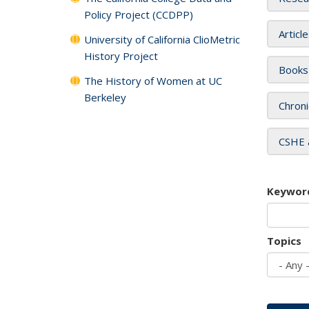
Policy Project (CCDPP)
Articl
University of California ClioMetric
History Project
Books
The History of Women at UC
Berkeley
Chroni
CSHE 
Keywor
Topics