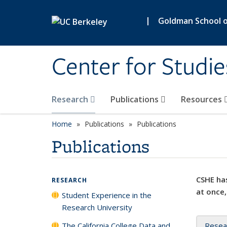
Skip to main content
|
Goldman School of
Center for Studie
Research
Publications
Resources
Home
Publications
Publications
Publications
CSHE has
RESEARCH
at once,
Student Experience in the
Research University
The California College Data and
Resea