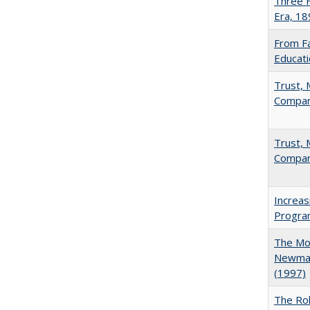
Three F
Era, 1
From Fa
Educati
Trust, 
Compar
Trust, 
Compar
Increas
Progra
The Mod
Newman'
(1997)
The Rol