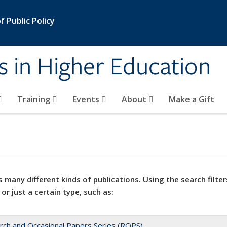
 Public Policy
s in Higher Education
Training
Events
About
Make a Gift
 many different kinds of publications. Using the search filter
 or just a certain type, such as:
rch and Occasional Papers Series (ROPS)