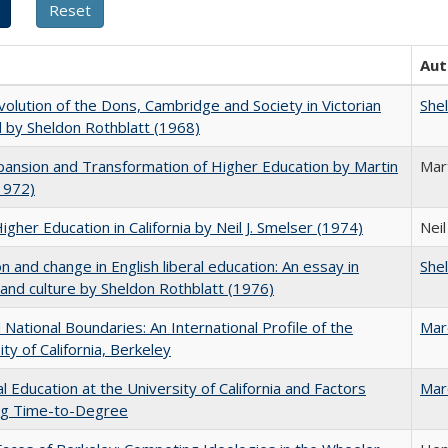
Aut
olution of the Dons, Cambridge and Society in Victorian
She
 by Sheldon Rothblatt (1968)
ansion and Transformation of Higher Education by Martin
Mar
1972)
Higher Education in California by Neil J. Smelser (1974)
Neil
on and change in English liberal education: An essay in
She
 and culture by Sheldon Rothblatt (1976)
National Boundaries: An International Profile of the
Mar
ity of California, Berkeley
l Education at the University of California and Factors
Mar
ing Time-to-Degree