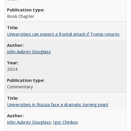
Book Chapter
Universities can expect a frontal attack if Trump returns
John Aubrey Douglass
2024
Commentary
Universities in Russia face a dramatic turning point
John Aubrey Douglass
;
Igor Chirikov