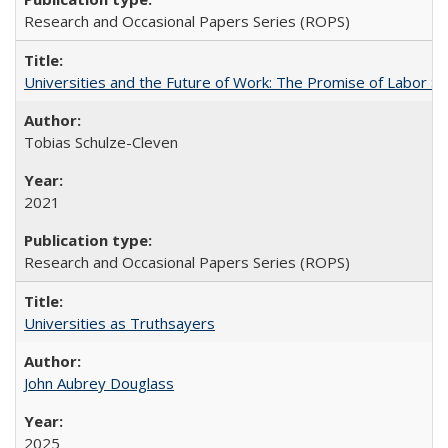
Research and Occasional Papers Series (ROPS)
Universities and the Future of Work: The Promise of Labor S
Tobias Schulze-Cleven
2021
Research and Occasional Papers Series (ROPS)
Universities as Truthsayers
John Aubrey Douglass
2025