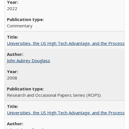
2022
Commentary
Universities, the US High Tech Advantage, and the Process of
John Aubrey Douglass
2008
Research and Occasional Papers Series (ROPS)
Universities, the US High Tech Advantage, and the Process of