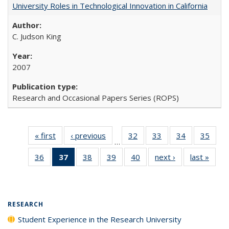
University Roles in Technological Innovation in California
C. Judson King
2007
Research and Occasional Papers Series (ROPS)
« first
Full listing
‹ previous
Full listing
32
of 40 Full
33
of 40 Full
34
of 40 Full
35
of 4
…
table:
table:
listing table:
listing table:
listing table:
listin
36
of 40 Full
37
of 40 Full
38
of 40 Full
39
of 40 Full
40
of 40 Full
next ›
Full listing
last »
Full 
Publications
Publications
Publications
Publications
Publications
Publi
listing table:
listing
listing table:
listing table:
listing table:
table:
ta
Publications
table:
Publications
Publications
Publications
Publications
Publi
Publications
(Current
RESEARCH
page)
Student Experience in the Research University