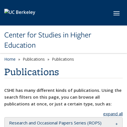
Skip to main content
Toggl
Center for Studies in Higher
Education
Home
Publications
Publications
Publications
CSHE has many different kinds of publications. Using the
search filters on this page, you can browse all
publications at once, or just a certain type, such as:
expand all
Research and Occasional Papers Series (ROPS)