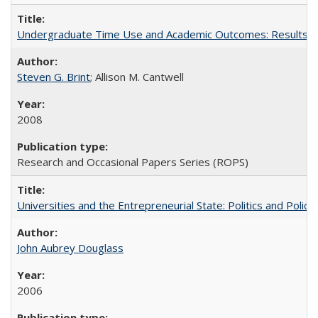
Undergraduate Time Use and Academic Outcomes: Results fro
Steven G. Brint
; Allison M. Cantwell
2008
Research and Occasional Papers Series (ROPS)
Universities and the Entrepreneurial State: Politics and Poli
John Aubrey Douglass
2006