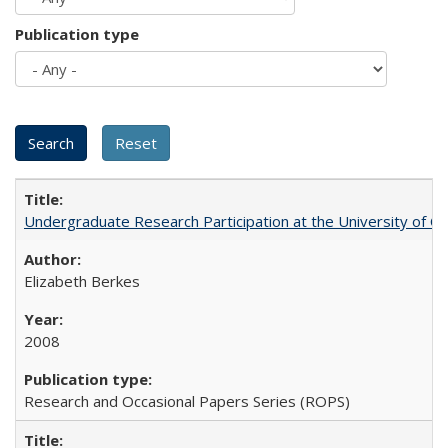
Publication type
Undergraduate Research Participation at the University of Cal
Elizabeth Berkes
2008
Research and Occasional Papers Series (ROPS)