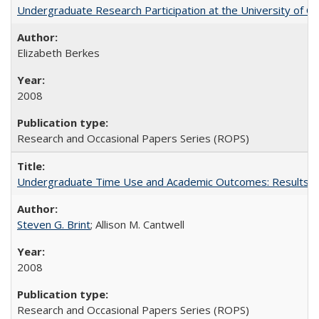
Undergraduate Research Participation at the University of Cal
Elizabeth Berkes
2008
Research and Occasional Papers Series (ROPS)
Undergraduate Time Use and Academic Outcomes: Results 
Steven G. Brint
; Allison M. Cantwell
2008
Research and Occasional Papers Series (ROPS)