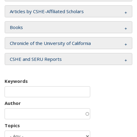
Articles by CSHE-Affiliated Scholars
Books
Chronicle of the University of California
CSHE and SERU Reports
Keywords
Author
Topics