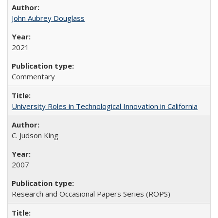
John Aubrey Douglass
2021
Commentary
University Roles in Technological Innovation in California
C. Judson King
2007
Research and Occasional Papers Series (ROPS)