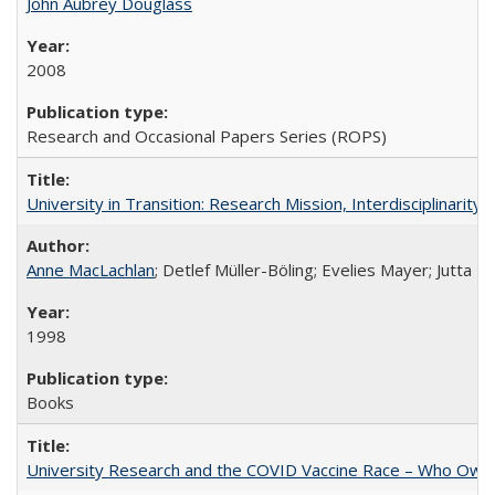
John Aubrey Douglass
2008
Research and Occasional Papers Series (ROPS)
University in Transition: Research Mission, Interdisciplinari
Anne MacLachlan
; Detlef Müller-Böling; Evelies Mayer; Jutta F
1998
Books
University Research and the COVID Vaccine Race – Who Own