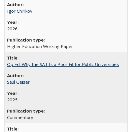
Igor Chirikov
2026
Higher Education Working Paper
Op Ed. Why the SAT Is a Poor Fit for Public Universities
Saul Geiser
2025
Commentary