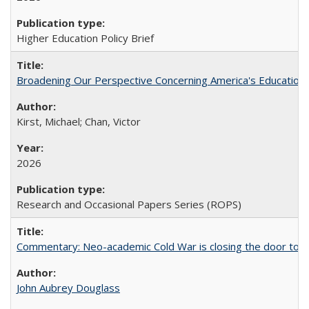
Higher Education Policy Brief
Broadening Our Perspective Concerning America's Education 
Kirst, Michael; Chan, Victor
2026
Research and Occasional Papers Series (ROPS)
Commentary: Neo-academic Cold War is closing the door to gl
John Aubrey Douglass