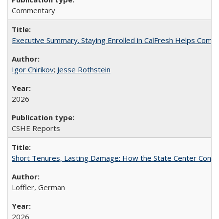
Commentary
Executive Summary. Staying Enrolled in CalFresh Helps Commu
Igor Chirikov
;
Jesse Rothstein
2026
CSHE Reports
Short Tenures, Lasting Damage: How the State Center Communi
Loffler, German
2026