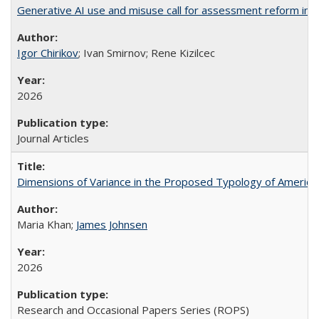
Generative AI use and misuse call for assessment reform in 
Igor Chirikov
; Ivan Smirnov; Rene Kizilcec
2026
Journal Articles
Dimensions of Variance in the Proposed Typology of America
Maria Khan;
James Johnsen
2026
Research and Occasional Papers Series (ROPS)