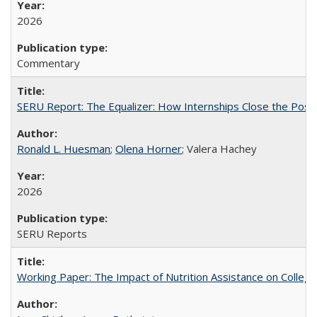
2026
Commentary
SERU Report: The Equalizer: How Internships Close the Post-C
Ronald L. Huesman
;
Olena Horner
; Valera Hachey
2026
SERU Reports
Working Paper: The Impact of Nutrition Assistance on Colleg