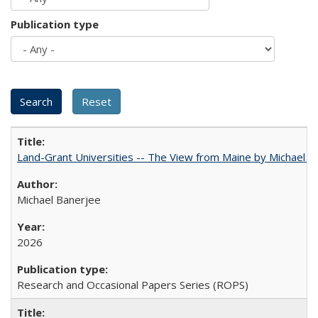
Publication type
Land-Grant Universities -- The View from Maine by Michael B
Michael Banerjee
2026
Research and Occasional Papers Series (ROPS)