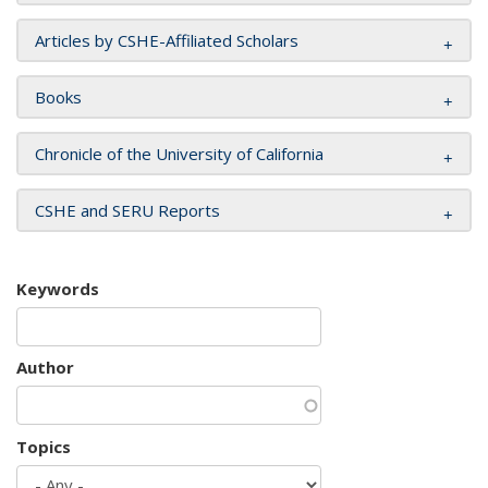
Articles by CSHE-Affiliated Scholars
Books
Chronicle of the University of California
CSHE and SERU Reports
Keywords
Author
Topics