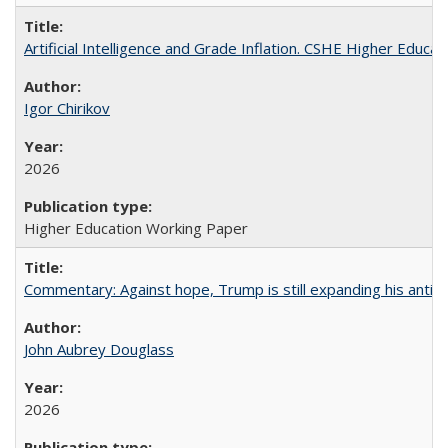
Artificial Intelligence and Grade Inflation. CSHE Higher Educa
Igor Chirikov
2026
Higher Education Working Paper
Commentary: Against hope, Trump is still expanding his anti-
John Aubrey Douglass
2026