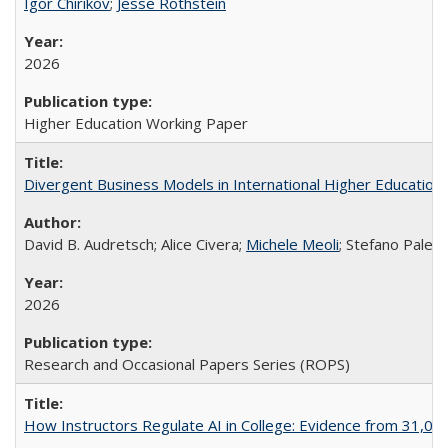
Igor Chirikov
;
Jesse Rothstein
2026
Higher Education Working Paper
Divergent Business Models in International Higher Education:
David B. Audretsch; Alice Civera;
Michele Meoli
; Stefano Palear
2026
Research and Occasional Papers Series (ROPS)
How Instructors Regulate AI in College: Evidence from 31,000