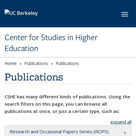
Skip to main content
Toggl
Center for Studies in Higher
Education
Home
Publications
Publications
Publications
CSHE has many different kinds of publications. Using the
search filters on this page, you can browse all
publications at once, or just a certain type, such as:
expand all
Research and Occasional Papers Series (ROPS)