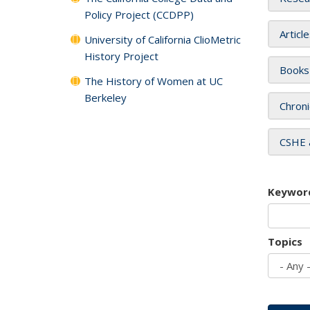
Policy Project (CCDPP)
Articl
University of California ClioMetric
History Project
Books
The History of Women at UC
Berkeley
Chroni
CSHE 
Keywor
Topics