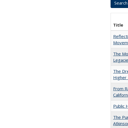
Title
Reflect
Movemen
The Mod
Legacie
The Dre
Higher 
From Ra
Califor
Public 
The Pur
Atkinso