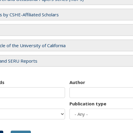
es by CSHE-Affiliated Scholars
cle of the University of California
and SERU Reports
ds
Author
Publication type