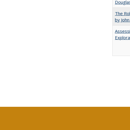
Douglas
The Rol
by John
Assessi
Explora