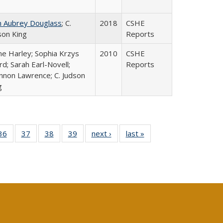
n Aubrey Douglass
; C.
2018
CSHE
son King
Reports
ne Harley; Sophia Krzys
2010
CSHE
rd; Sarah Earl-Novell;
Reports
nnon Lawrence; C. Judson
g
40 Full
36
of 40 Full
37
of 40 Full
38
of 40 Full
39
of 40 Full
next ›
Full listing
last »
Full listing
:
isting
listing table:
listing table:
listing table:
listing table:
table:
table:
s
able:
Publications
Publications
Publications
Publications
Publications
Publications
ications
urrent
age)