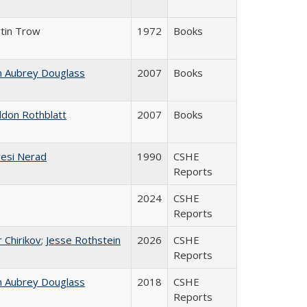
tin Trow
1972
Books
n Aubrey Douglass
2007
Books
ldon Rothblatt
2007
Books
esi Nerad
1990
CSHE
Reports
2024
CSHE
Reports
r Chirikov
;
Jesse Rothstein
2026
CSHE
Reports
n Aubrey Douglass
2018
CSHE
Reports