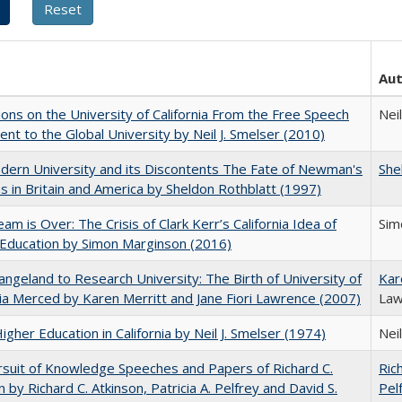
Au
ions on the University of California From the Free Speech
Neil
t to the Global University by Neil J. Smelser (2010)
ern University and its Discontents The Fate of Newman's
She
s in Britain and America by Sheldon Rothblatt (1997)
am is Over: The Crisis of Clark Kerr’s California Idea of
Sim
Education by Simon Marginson (2016)
ngeland to Research University: The Birth of University of
Kar
nia Merced by Karen Merritt and Jane Fiori Lawrence (2007)
Law
Higher Education in California by Neil J. Smelser (1974)
Neil
suit of Knowledge Speeches and Papers of Richard C.
Ric
n by Richard C. Atkinson, Patricia A. Pelfrey and David S.
Pel