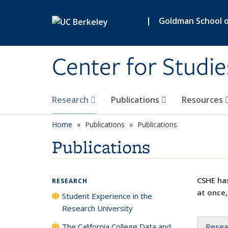
Skip to main content
|
Goldman School of
Center for Studie
Research
Publications
Resources
Home
Publications
Publications
Publications
CSHE has
RESEARCH
at once,
Student Experience in the
Research University
The California College Data and
Resea