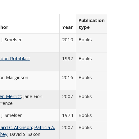
Publication
thor
Year
type
 J. Smelser
2010
Books
ldon Rothblatt
1997
Books
on Marginson
2016
Books
en Merritt
; Jane Fiori
2007
Books
rence
 J. Smelser
1974
Books
hard C. Atkinson
;
Patricia A.
2007
Books
frey
; David S. Saxon