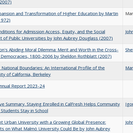
(2007)
ansion and Transformation of Higher Education by Martin
Mar
1972)
ditions for Admission Access, Equity, and the Social
Joh
t of Public Universities by John Aubrey Douglass (2007)
on's Abiding Moral Dilemma: Merit and Worth in the Cross-
She
c Democracies, 1800-2006 by Sheldon Rothblatt (2007)
National Boundaries: An International Profile of the
Mar
ity of California, Berkeley
nnual Report 2023-24
ve Summary. Staying Enrolled in CalFresh Helps Community
Igo
 Students Stay in School
nt Urban University with a Growing Global Presence:
Joh
s on What Malmö University Could Be by John Aubrey