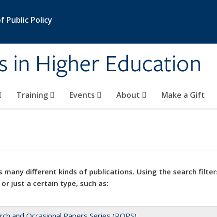
 Public Policy
s in Higher Education
Training
Events
About
Make a Gift
 many different kinds of publications. Using the search filter
 or just a certain type, such as:
rch and Occasional Papers Series (ROPS)