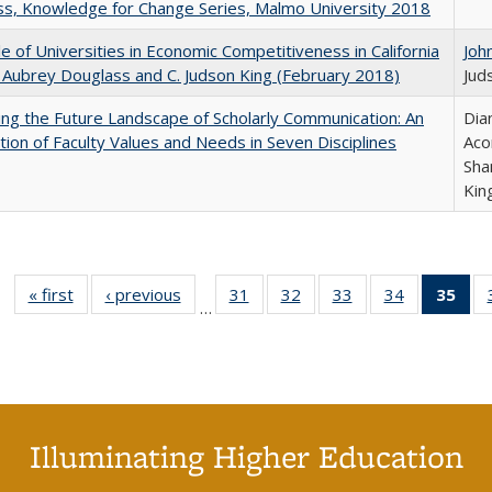
s, Knowledge for Change Series, Malmo University 2018
e of Universities in Economic Competitiveness in California
Joh
 Aubrey Douglass and C. Judson King (February 2018)
Jud
ng the Future Landscape of Scholarly Communication: An
Dia
tion of Faculty Values and Needs in Seven Disciplines
Aco
Sha
Kin
« first
Full listing
‹ previous
Full listing
31
of 40 Full
32
of 40 Full
33
of 40 Full
34
of 40 Full
35
of 
…
table:
table:
listing table:
listing table:
listing table:
listing table
l
Publications
Publications
Publications
Publications
Publications
Publication
t
Publ
(C
p
Illuminating Higher Education