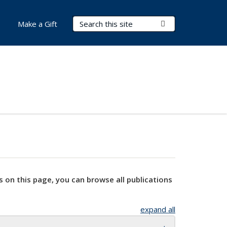
Search Terms
Submit Search
Make a Gift
s on this page, you can browse all publications
expand all