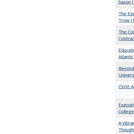
Saxon 
The Exp
Trow (
The Con
Contrac
Educati
Atlanti
Beyond 
Univers
CSHE A
Executi
College
A Vibra
Thought