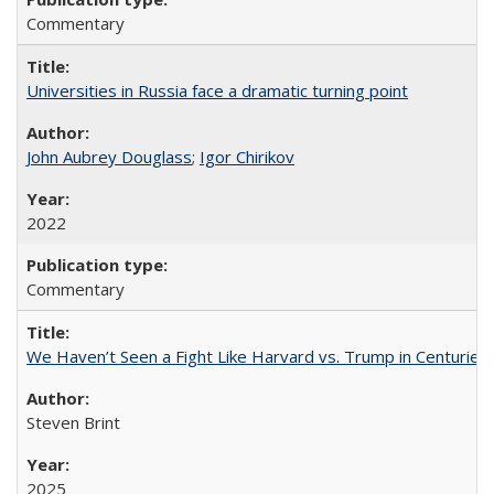
Commentary
Universities in Russia face a dramatic turning point
John Aubrey Douglass
;
Igor Chirikov
2022
Commentary
We Haven’t Seen a Fight Like Harvard vs. Trump in Centuries
Steven Brint
2025