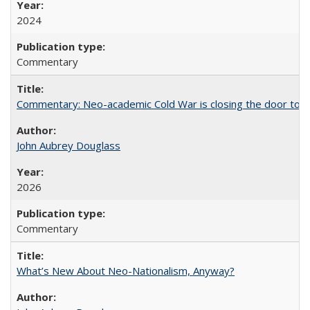
2024
Commentary
Commentary: Neo-academic Cold War is closing the door to gl
John Aubrey Douglass
2026
Commentary
What’s New About Neo-Nationalism, Anyway?