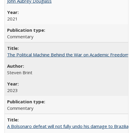
John Aubrey Douglass
2021
Commentary
The Political Machine Behind the War on Academic Freedom
Steven Brint
2023
Commentary
A Bolsonaro defeat will not fully undo his damage to Brazilian