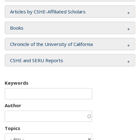
Articles by CSHE-Affiliated Scholars
Books
Chronicle of the University of California
CSHE and SERU Reports
Keywords
Author
Topics