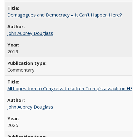
Demagogues and Democracy – It Can't Happen Here?
John Aubrey Douglass
2019
Commentary
All hopes turn to Congress to soften Trump’s assault on HE
John Aubrey Douglass
2025