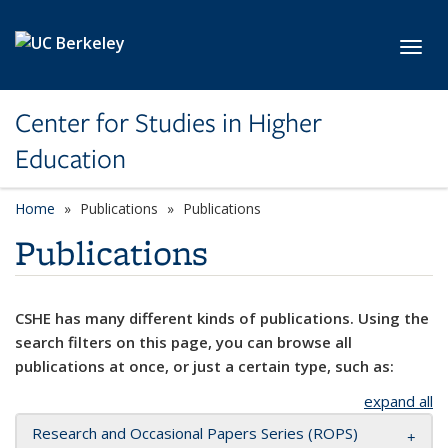
Skip to main content
Toggl
Center for Studies in Higher
Education
Home
Publications
Publications
Publications
CSHE has many different kinds of publications. Using the
search filters on this page, you can browse all
publications at once, or just a certain type, such as:
expand all
Research and Occasional Papers Series (ROPS)