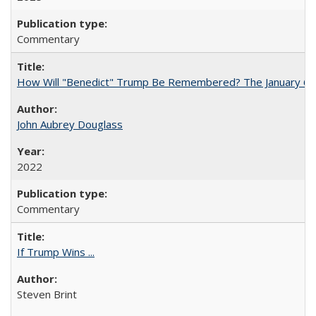
Commentary
How Will "Benedict" Trump Be Remembered? The January 6 Co
John Aubrey Douglass
2022
Commentary
If Trump Wins ...
Steven Brint