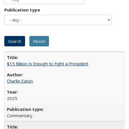
Publication type
$15 Billion Is Enough to Fight a President
Charlie Eaton
2025
Commentary