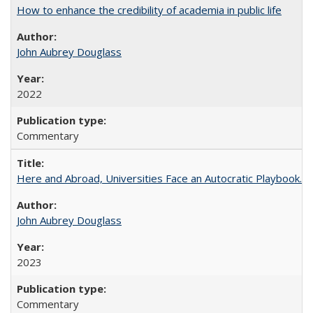
How to enhance the credibility of academia in public life
John Aubrey Douglass
2022
Commentary
Here and Abroad, Universities Face an Autocratic Playbook.
John Aubrey Douglass
2023
Commentary