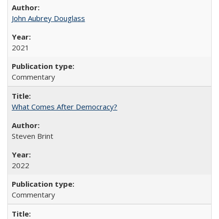
John Aubrey Douglass
2021
Commentary
What Comes After Democracy?
Steven Brint
2022
Commentary