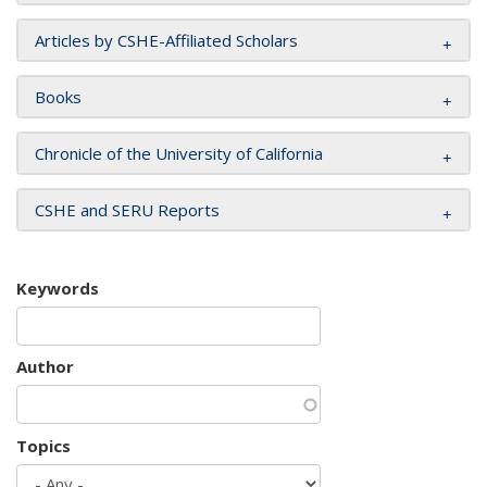
Articles by CSHE-Affiliated Scholars
Books
Chronicle of the University of California
CSHE and SERU Reports
Keywords
Author
Topics