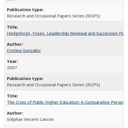
Research and Occasional Papers Series (ROPS)
Hedgehogs, Foxes, Leadership Renewal and Succession Planni
Cristina Gonzalez
2007
Research and Occasional Papers Series (ROPS)
The Crisis of Public Higher Education: A Comparative Perspec
Stéphan Vincent-Lancrin