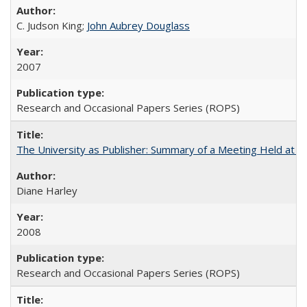
C. Judson King;
John Aubrey Douglass
2007
Research and Occasional Papers Series (ROPS)
The University as Publisher: Summary of a Meeting Held at 
Diane Harley
2008
Research and Occasional Papers Series (ROPS)