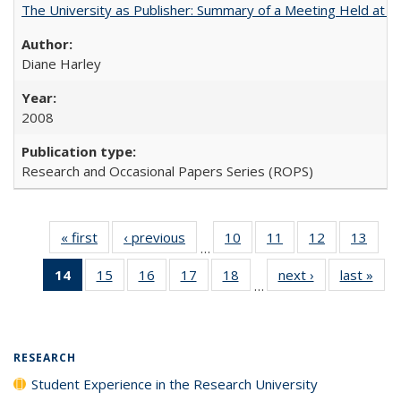
The University as Publisher: Summary of a Meeting Held at
Diane Harley
2008
Research and Occasional Papers Series (ROPS)
« first
Full listing
‹ previous
Full listing
10
of 40 Full
11
of 40 Full
12
of 40 Full
13
of 4
…
table:
table:
listing table:
listing table:
listing table:
listin
14
of 40 Full
15
of 40 Full
16
of 40 Full
17
of 40 Full
18
of 40 Full
next ›
Full listing
last »
Full
Publications
Publications
Publications
Publications
Publications
Publi
…
listing
listing table:
listing table:
listing table:
listing table:
table:
t
table:
Publications
Publications
Publications
Publications
Publications
Publ
Publications
(Current
RESEARCH
page)
Student Experience in the Research University