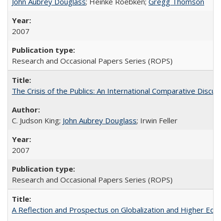
John Aubrey Douglass
; Heinke Roebken;
Gregg Thomson
2007
Research and Occasional Papers Series (ROPS)
The Crisis of the Publics: An International Comparative Discus
C. Judson King;
John Aubrey Douglass
; Irwin Feller
2007
Research and Occasional Papers Series (ROPS)
A Reflection and Prospectus on Globalization and Higher Ed