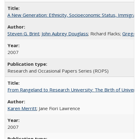
A New Generation: Ethnicity, Socioeconomic Status, Immigrati
Steven G. Brint
;
John Aubrey Douglass
; Richard Flacks;
Gregg 
2007
Research and Occasional Papers Series (ROPS)
From Rangeland to Research University: The Birth of Universi
Karen Merritt
; Jane Fiori Lawrence
2007