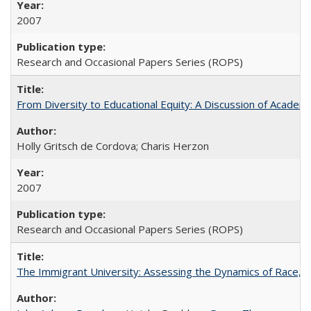
2007
Research and Occasional Papers Series (ROPS)
From Diversity to Educational Equity: A Discussion of Acade
Holly Gritsch de Cordova; Charis Herzon
2007
Research and Occasional Papers Series (ROPS)
The Immigrant University: Assessing the Dynamics of Race, M