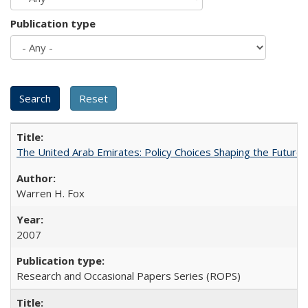
Publication type
The United Arab Emirates: Policy Choices Shaping the Future 
Warren H. Fox
2007
Research and Occasional Papers Series (ROPS)