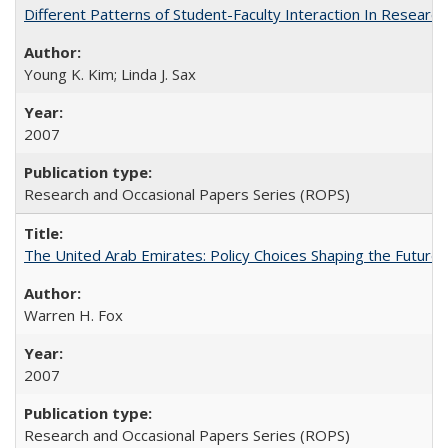
Different Patterns of Student-Faculty Interaction In Research
Young K. Kim; Linda J. Sax
2007
Research and Occasional Papers Series (ROPS)
The United Arab Emirates: Policy Choices Shaping the Future 
Warren H. Fox
2007
Research and Occasional Papers Series (ROPS)