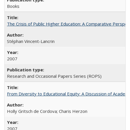
Books
The Crisis of Public Higher Education: A Comparative Perspec
Stéphan Vincent-Lancrin
2007
Research and Occasional Papers Series (ROPS)
From Diversity to Educational Equity: A Discussion of Acade
Holly Gritsch de Cordova; Charis Herzon
2007