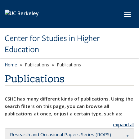
Skip to main content
Toggl
Center for Studies in Higher
Education
Home
Publications
Publications
Publications
CSHE has many different kinds of publications. Using the
search filters on this page, you can browse all
publications at once, or just a certain type, such as:
expand all
Research and Occasional Papers Series (ROPS)