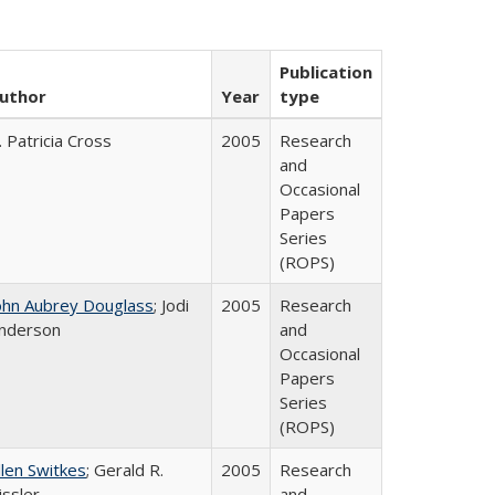
Publication
uthor
Year
type
. Patricia Cross
2005
Research
and
Occasional
Papers
Series
(ROPS)
ohn Aubrey Douglass
; Jodi
2005
Research
nderson
and
Occasional
Papers
Series
(ROPS)
llen Switkes
; Gerald R.
2005
Research
issler
and