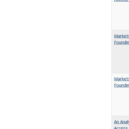
Markets
Foundin
Markets
Foundin
An Anal
Access 