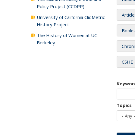
Policy Project (CCDPP)
Articl
University of California ClioMetric
History Project
Books
The History of Women at UC
Berkeley
Chroni
CSHE 
Keywor
Topics