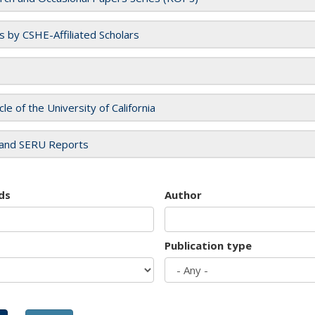
es by CSHE-Affiliated Scholars
cle of the University of California
and SERU Reports
ds
Author
Publication type