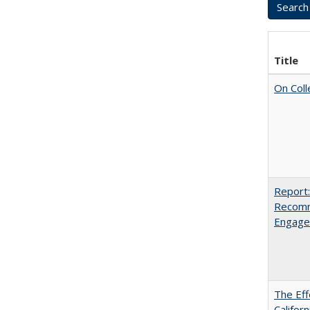
Title
On Coll
Report:
Recomm
Engag
The Eff
Californ