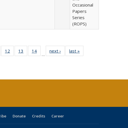
Occasional
Papers
Series
(ROPS)
Full
of 40 Full
12
of 40 Full
13
of 40 Full
14
of 40 Full
next ›
Full listing
last »
Full listing
…
ng
sting table:
listing table:
listing table:
listing table:
table:
table:
e:
ublications
Publications
Publications
Publications
Publications
Publications
tions
ent
e)
ribe
Donate
Credits
Career