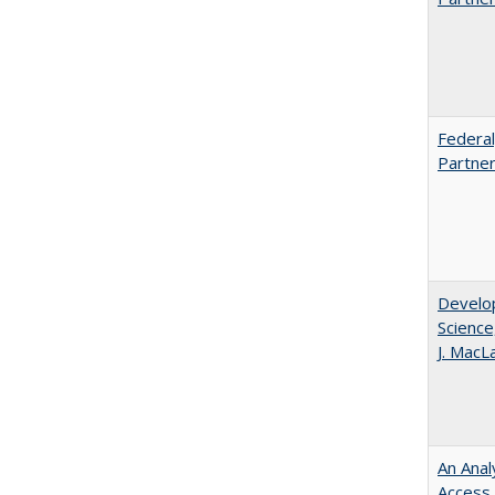
Federal
Partner
Develop
Science
J. MacL
An Anal
Access 