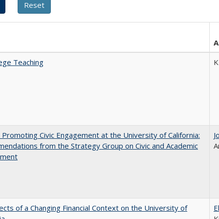
A
ege Teaching
K
 Promoting Civic Engagement at the University of California:
J
endations from the Strategy Group on Civic and Academic
A
ement
ects of a Changing Financial Context on the University of
E
ia
K