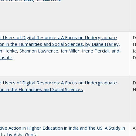
 Users of Digital Resources: A Focus on Undergraduate
D
on in the Humanities and Social Sciences, by Diane Harley,
H
n Henke, Shannon Lawrence, Ian Miller, Irene Perciali, and
I
asatir
D
 Users of Digital Resources: A Focus on Undergraduate
D
on in the Humanities and Social Sciences
H
tive Action in Higher Education in India and the US: A Study in
A
ts, by Asha Gupta