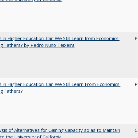
 in Higher Education: Can We Still Learn from Economics'
P
g Fathers? by Pedro Nuno Teixeira
 in Higher Education: Can We Still Learn From Economics'
P
g Fathers?
ysis of Alternatives for Gaining Capacity so as to Maintain
C
to the University of California