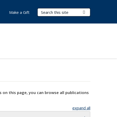
Search Terms
Submit Search
Make a Gift
s on this page, you can browse all publications
expand all