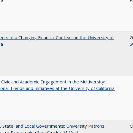
ects of a Changing Financial Context on the University of
G
ia
S
 Civic and Academic Engagement in the Multiversity:
ional Trends and Initiatives at the University of California
, State, and Local Governments: University Patrons,
C
s, or Protagonists? by Charles M. Vest