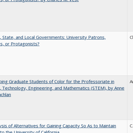
, State, and Local Governments: University Patrons,
C
s, or Protagonists?
ing Graduate Students of Color for the Professoriate in
A
, Technology, Engineering, and Mathematics (STEM), by Anne
achlan
ysis of Alternatives for Gaining Capacity So As to Maintain
C
to the University of California