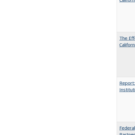
The Eff
Californ
Report:
Institut
Federal
Partner