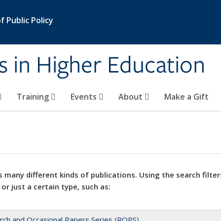
 Public Policy
s in Higher Education
Training
Events
About
Make a Gift
 many different kinds of publications. Using the search filter
 or just a certain type, such as:
rch and Occasional Papers Series (ROPS)