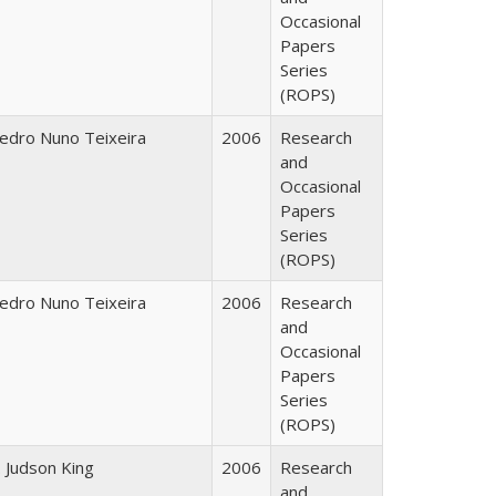
Occasional
Papers
Series
(ROPS)
edro Nuno Teixeira
2006
Research
and
Occasional
Papers
Series
(ROPS)
edro Nuno Teixeira
2006
Research
and
Occasional
Papers
Series
(ROPS)
. Judson King
2006
Research
and