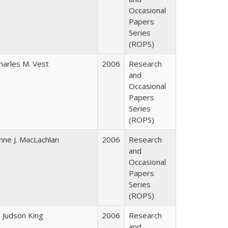
Occasional
Papers
Series
(ROPS)
harles M. Vest
2006
Research
and
Occasional
Papers
Series
(ROPS)
nne J. MacLachlan
2006
Research
and
Occasional
Papers
Series
(ROPS)
. Judson King
2006
Research
and