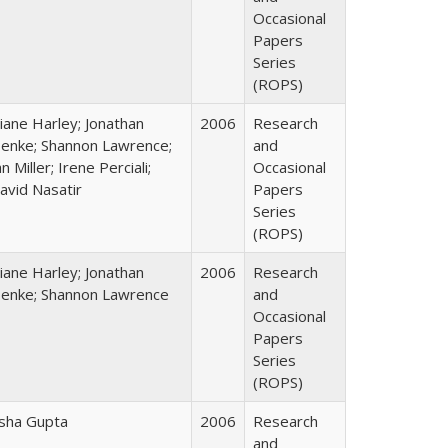
Occasional
Papers
Series
(ROPS)
iane Harley; Jonathan
2006
Research
enke; Shannon Lawrence;
and
an Miller; Irene Perciali;
Occasional
avid Nasatir
Papers
Series
(ROPS)
iane Harley; Jonathan
2006
Research
enke; Shannon Lawrence
and
Occasional
Papers
Series
(ROPS)
sha Gupta
2006
Research
and