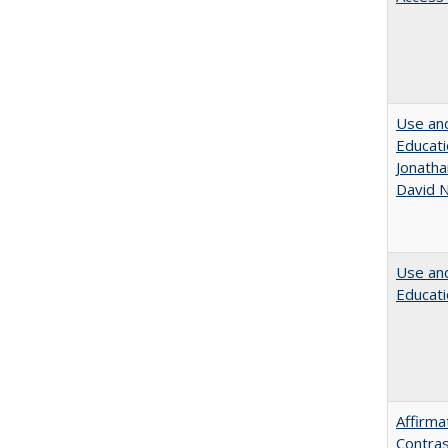
Use and
Educati
Jonatha
David N
Use and
Educati
Affirma
Contras