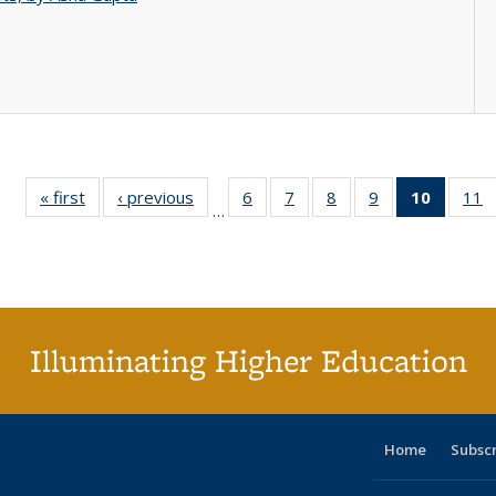
« first
Full listing
‹ previous
Full listing
6
of 40 Full
7
of 40 Full
8
of 40 Full
9
of 40 Full
10
of 40 
11
…
table:
table:
listing table:
listing table:
listing table:
listing table:
listi
li
Publications
Publications
Publications
Publications
Publications
Publications
tabl
P
Publica
(Curr
pag
Illuminating Higher Education
Home
Subsc