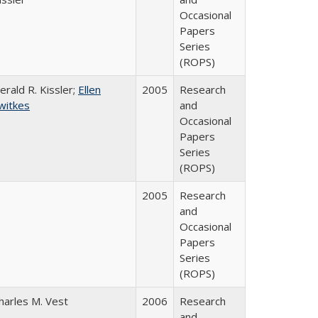
Occasional
Papers
Series
(ROPS)
erald R. Kissler;
Ellen
2005
Research
witkes
and
Occasional
Papers
Series
(ROPS)
2005
Research
and
Occasional
Papers
Series
(ROPS)
harles M. Vest
2006
Research
and