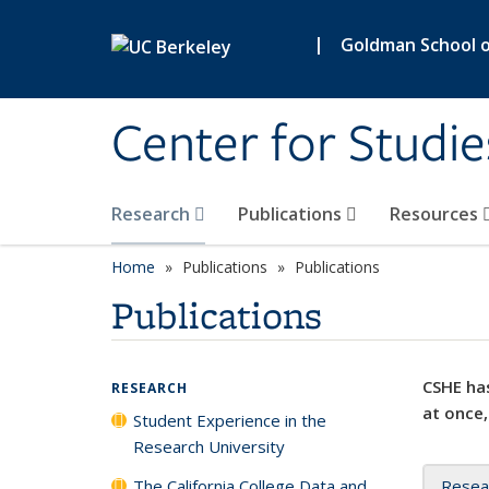
Skip to main content
|
Goldman School of
Center for Studie
Research
Publications
Resources
Home
Publications
Publications
Publications
CSHE has
RESEARCH
at once,
Student Experience in the
Research University
The California College Data and
Resea