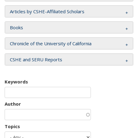
Articles by CSHE-Affiliated Scholars
Books
Chronicle of the University of California
CSHE and SERU Reports
Keywords
Author
Topics