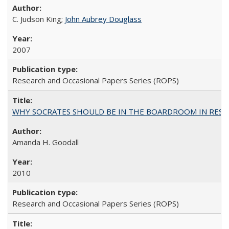
C. Judson King;
John Aubrey Douglass
2007
Research and Occasional Papers Series (ROPS)
WHY SOCRATES SHOULD BE IN THE BOARDROOM IN RESEA
Amanda H. Goodall
2010
Research and Occasional Papers Series (ROPS)