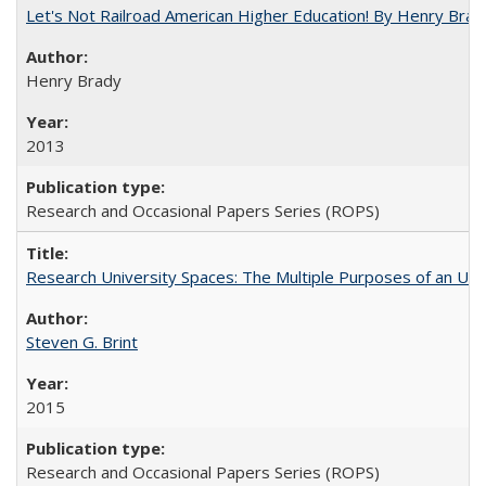
Let's Not Railroad American Higher Education! By Henry Brad
Henry Brady
2013
Research and Occasional Papers Series (ROPS)
Research University Spaces: The Multiple Purposes of an Un
Steven G. Brint
2015
Research and Occasional Papers Series (ROPS)