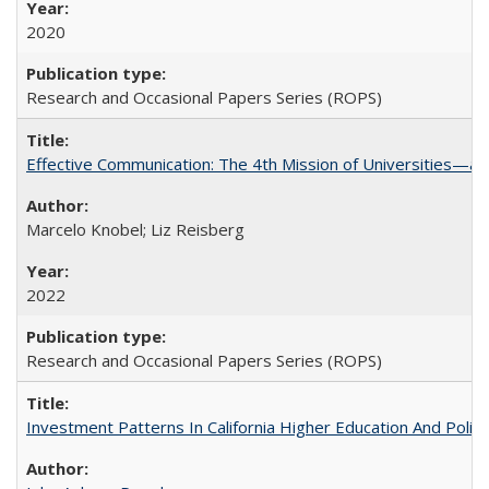
2020
Research and Occasional Papers Series (ROPS)
Effective Communication: The 4th Mission of Universities—a 
Marcelo Knobel; Liz Reisberg
2022
Research and Occasional Papers Series (ROPS)
Investment Patterns In California Higher Education And Polic