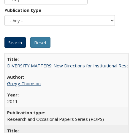
Publication type
DIVERSITY MATTERS: New Directions for Institutional Resear
Gregg Thomson
2011
Research and Occasional Papers Series (ROPS)