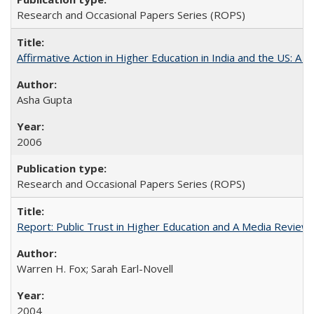
Research and Occasional Papers Series (ROPS)
Affirmative Action in Higher Education in India and the US: A 
Asha Gupta
2006
Research and Occasional Papers Series (ROPS)
Report: Public Trust in Higher Education and A Media Review of
Warren H. Fox; Sarah Earl-Novell
2004