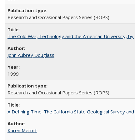
Research and Occasional Papers Series (ROPS)
The Cold War, Technology and the American University, by J
John Aubrey Douglass
1999
Research and Occasional Papers Series (ROPS)
A Defining Time: The California State Geological Survey and 
Karen Merritt