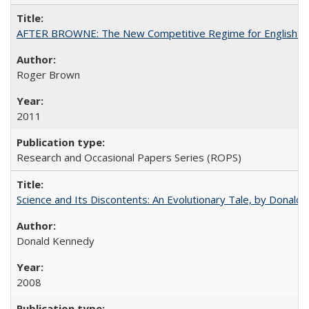
AFTER BROWNE: The New Competitive Regime for English Hi
Roger Brown
2011
Research and Occasional Papers Series (ROPS)
Science and Its Discontents: An Evolutionary Tale, by Donald
Donald Kennedy
2008