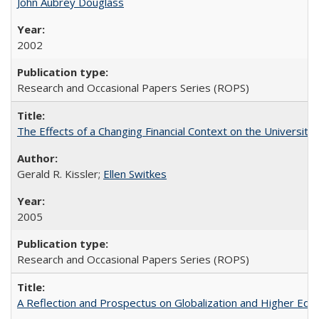
John Aubrey Douglass
2002
Research and Occasional Papers Series (ROPS)
The Effects of a Changing Financial Context on the University o
Gerald R. Kissler;
Ellen Switkes
2005
Research and Occasional Papers Series (ROPS)
A Reflection and Prospectus on Globalization and Higher Ed