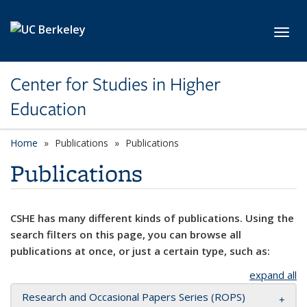
Skip to main content
Toggl
Center for Studies in Higher
Education
Home
Publications
Publications
Publications
CSHE has many different kinds of publications. Using the
search filters on this page, you can browse all
publications at once, or just a certain type, such as:
expand all
Research and Occasional Papers Series (ROPS)