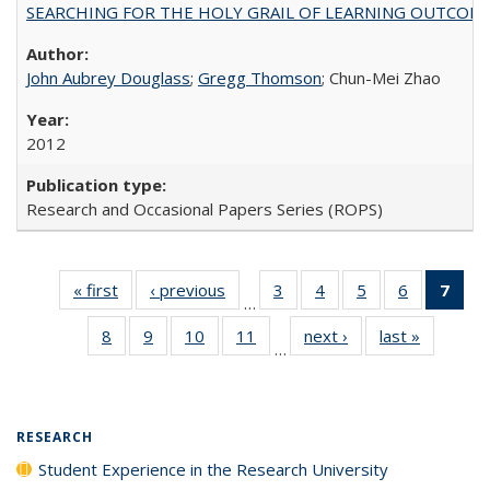
SEARCHING FOR THE HOLY GRAIL OF LEARNING OUTCOM
John Aubrey Douglass
;
Gregg Thomson
; Chun-Mei Zhao
2012
Research and Occasional Papers Series (ROPS)
« first
Full listing
‹ previous
Full listing
3
of 40 Full
4
of 40 Full
5
of 40 Full
6
of 40 Full
7
of 
…
table:
table:
listing table:
listing table:
listing table:
listing tabl
li
8
of 40 Full
9
of 40 Full
10
of 40 Full
11
of 40 Full
next ›
Full listing
last »
Full listi
Publications
Publications
Publications
Publications
Publications
Publicatio
t
…
listing table:
listing table:
listing table:
listing table:
table:
table:
Publ
Publications
Publications
Publications
Publications
Publications
Publicati
(C
p
RESEARCH
Student Experience in the Research University