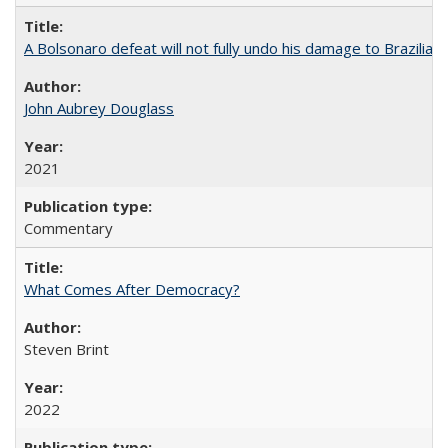
A Bolsonaro defeat will not fully undo his damage to Brazilian
John Aubrey Douglass
2021
Commentary
What Comes After Democracy?
Steven Brint
2022