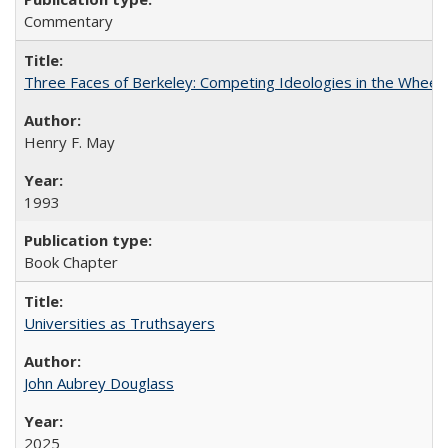
Commentary
Three Faces of Berkeley: Competing Ideologies in the Whee
Henry F. May
1993
Book Chapter
Universities as Truthsayers
John Aubrey Douglass
2025