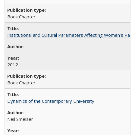
Book Chapter
Institutional and Cultural Parameters Affecting Women’s Parti
2012
Book Chapter
Dynamics of the Contemporary University
Neil Smelser