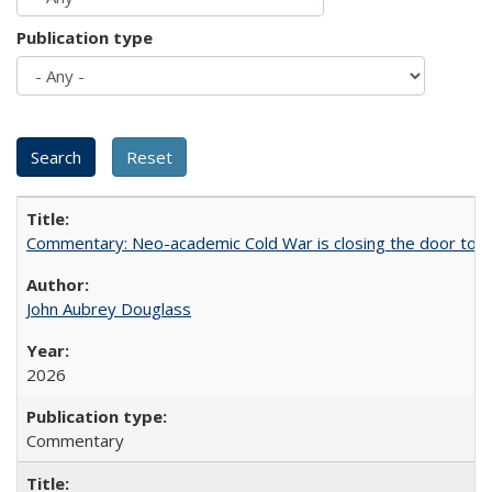
Publication type
Commentary: Neo-academic Cold War is closing the door to gl
John Aubrey Douglass
2026
Commentary