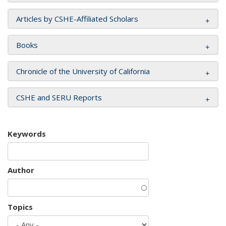
Articles by CSHE-Affiliated Scholars
Books
Chronicle of the University of California
CSHE and SERU Reports
Keywords
Author
Topics