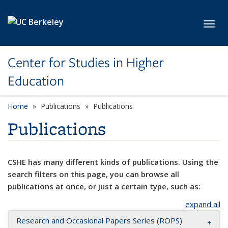
Skip to main content
Toggl
Center for Studies in Higher
Education
Home
Publications
Publications
Publications
CSHE has many different kinds of publications. Using the
search filters on this page, you can browse all
publications at once, or just a certain type, such as:
expand all
Research and Occasional Papers Series (ROPS)