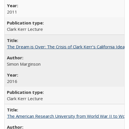
2011
Clark Kerr Lecture
The Dream is Over: The Crisis of Clark Kerr’s California Idea 
Simon Marginson
2016
Clark Kerr Lecture
The American Research University from World War II to Wor