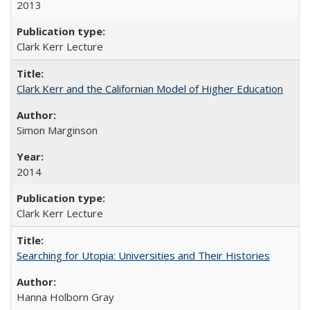
2013
Clark Kerr Lecture
Clark Kerr and the Californian Model of Higher Education
Simon Marginson
2014
Clark Kerr Lecture
Searching for Utopia: Universities and Their Histories
Hanna Holborn Gray