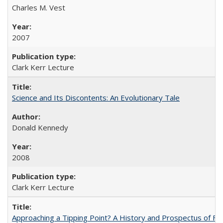
Charles M. Vest
2007
Clark Kerr Lecture
Science and Its Discontents: An Evolutionary Tale
Donald Kennedy
2008
Clark Kerr Lecture
Approaching a Tipping Point? A History and Prospectus of Fun