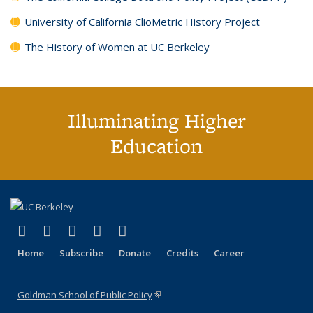
University of California ClioMetric History Project
The History of Women at UC Berkeley
Illuminating Higher
Education
(link is external)
(link is external)
(link is external)
(link is external)
(link is external)
X (formerly Twitter)
LinkedIn
YouTube
Instagram
Bluesky
Home
Subscribe
Donate
Credits
Career
Goldman School of Public Policy
(link is external)