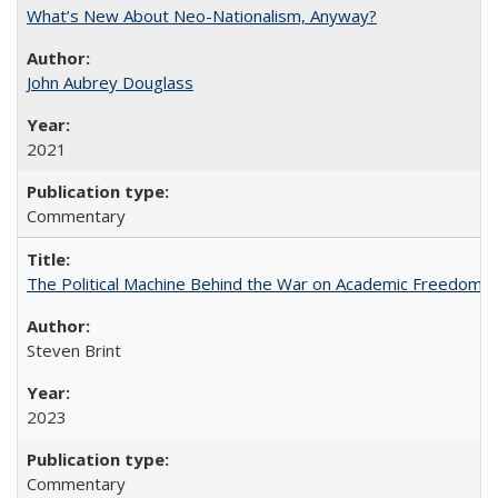
What’s New About Neo-Nationalism, Anyway?
John Aubrey Douglass
2021
Commentary
The Political Machine Behind the War on Academic Freedom
Steven Brint
2023
Commentary