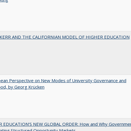
 KERR AND THE CALIFORNIAN MODEL OF HIGHER EDUCATION
pean Perspective on New Modes of University Governance and
ood, by Georg Krücken
 EDUCATION’S NEW GLOBAL ORDER: How and Why Governme
ating Structured Opportunity Markets