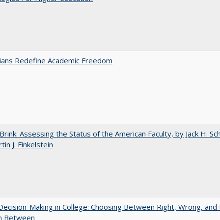
nians Redefine Academic Freedom
Brink: Assessing the Status of the American Faculty, by Jack H. Sc
in J. Finkelstein
 Decision-Making in College: Choosing Between Right, Wrong, and 
in Between