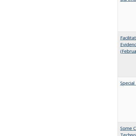
Facilit
Evidenc
(Febru
Special
Some C
Technol