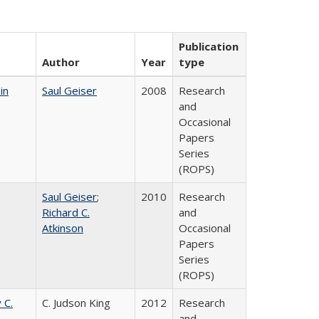
Publication
Author
Year
type
in
Saul Geiser
2008
Research
and
Occasional
Papers
Series
(ROPS)
Saul Geiser
;
2010
Research
Richard C.
and
Atkinson
Occasional
Papers
Series
(ROPS)
 C.
C. Judson King
2012
Research
and