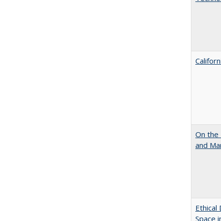
Califor
On the 
and Mart
Ethical
Space 