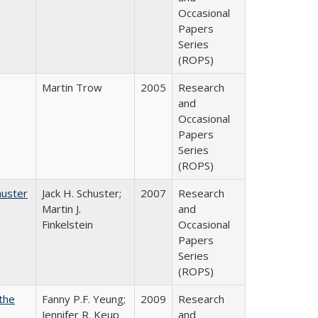
Occasional
Papers
Series
(ROPS)
Martin Trow
2005
Research
and
Occasional
Papers
Series
(ROPS)
huster
Jack H. Schuster;
2007
Research
Martin J.
and
Finkelstein
Occasional
Papers
Series
(ROPS)
the
Fanny P.F. Yeung;
2009
Research
Jennifer R. Keup
and