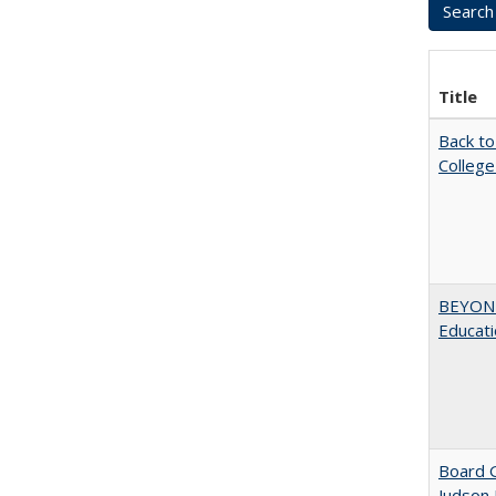
Title
Back to
College
BEYOND
Educatio
Board G
Judson 