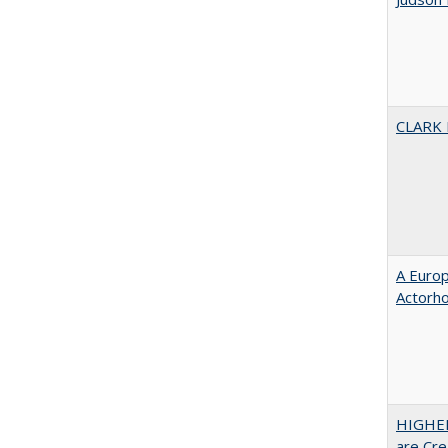
CLARK
A Euro
Actorh
HIGHER
are Cre