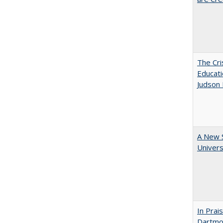
The Cri
Educati
Judson 
A New S
Univers
In Prai
Dartmou