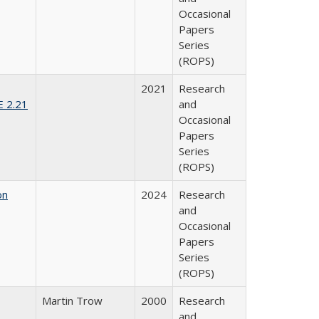
Occasional
Papers
Series
(ROPS)
2021
Research
E 2.21
and
Occasional
Papers
Series
(ROPS)
on
2024
Research
and
Occasional
Papers
Series
(ROPS)
Martin Trow
2000
Research
and