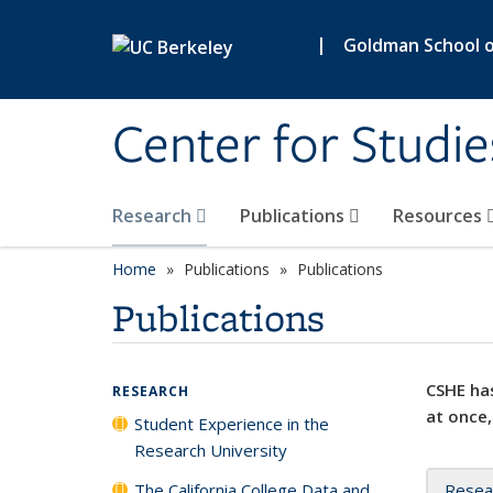
Skip to main content
|
Goldman School of
Center for Studie
Research
Publications
Resources
Home
Publications
Publications
Publications
CSHE has
RESEARCH
at once,
Student Experience in the
Research University
The California College Data and
Resea