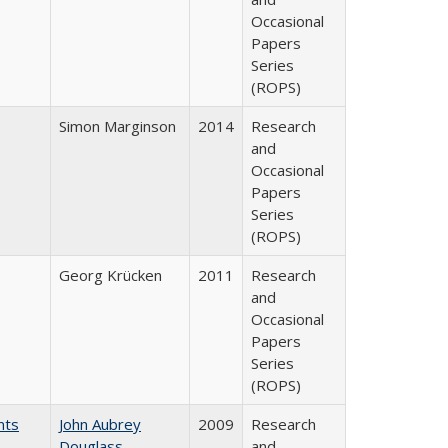
Occasional
Papers
Series
(ROPS)
Simon Marginson
2014
Research
and
Occasional
Papers
Series
(ROPS)
Georg Krücken
2011
Research
and
Occasional
Papers
Series
(ROPS)
nts
John Aubrey
2009
Research
Douglass
and