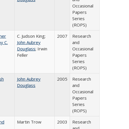
Occasional
Papers
Series
(ROPS)
gher
C. Judson King;
2007
Research
y C.
John Aubrey
and
Douglass
; Irwin
Occasional
Feller
Papers
Series
(ROPS)
sh
John Aubrey
2005
Research
Douglass
and
Occasional
Papers
Series
(ROPS)
and
Martin Trow
2003
Research
and