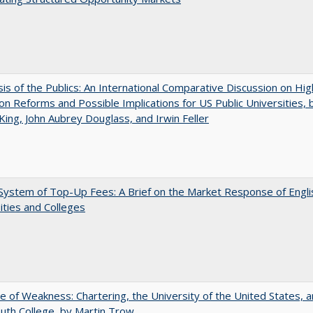
sis of the Publics: An International Comparative Discussion on Hi
on Reforms and Possible Implications for US Public Universities, b
King, John Aubrey Douglass, and Irwin Feller
ystem of Top-Up Fees: A Brief on the Market Response of Engli
ities and Colleges
se of Weakness: Chartering, the University of the United States, 
th College, by Martin Trow