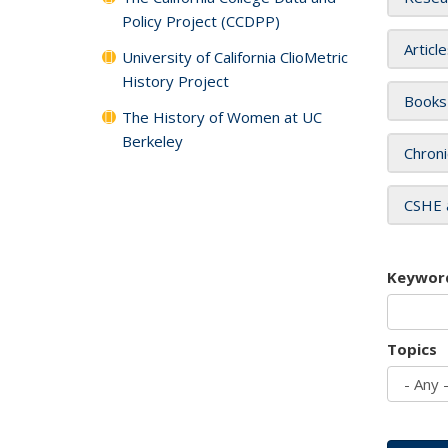
Policy Project (CCDPP)
Articl
University of California ClioMetric
History Project
Books
The History of Women at UC
Berkeley
Chroni
CSHE 
Keywor
Topics