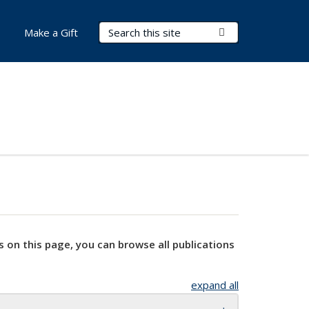
Search Terms
Submit Search
Make a Gift
s on this page, you can browse all publications
expand all