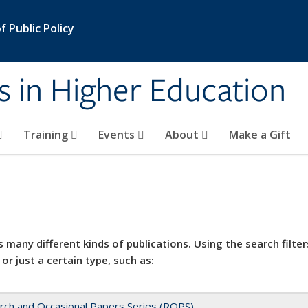
 Public Policy
s in Higher Education
Training
Events
About
Make a Gift
 many different kinds of publications. Using the search filter
 or just a certain type, such as:
rch and Occasional Papers Series (ROPS)