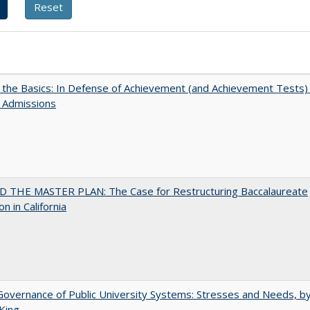
 the Basics: In Defense of Achievement (and Achievement Tests) 
 Admissions
 THE MASTER PLAN: The Case for Restructuring Baccalaureate
n in California
overnance of Public University Systems: Stresses and Needs, by
King