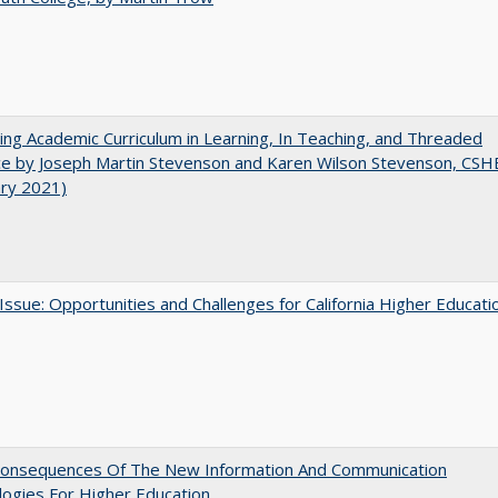
ating Academic Curriculum in Learning, In Teaching, and Threaded
e by Joseph Martin Stevenson and Karen Wilson Stevenson, CSH
ary 2021)
 Issue: Opportunities and Challenges for California Higher Educati
onsequences Of The New Information And Communication
ogies For Higher Education