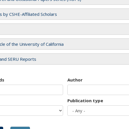
es by CSHE-Affiliated Scholars
cle of the University of California
and SERU Reports
ds
Author
Publication type