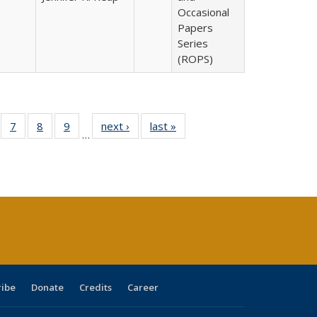
Occasional
Papers
Series
(ROPS)
Full
of 40 Full
7
of 40 Full
8
of 40 Full
9
of 40 Full
next ›
Full listing
last »
Full listing
…
able:
sting table:
listing table:
listing table:
listing table:
table:
table:
tions
blications
Publications
Publications
Publications
Publications
Publications
s
ribe
Donate
Credits
Career