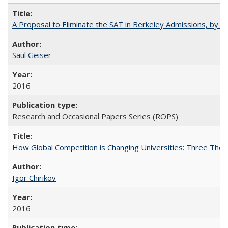
A Proposal to Eliminate the SAT in Berkeley Admissions, by Sa
Saul Geiser
2016
Research and Occasional Papers Series (ROPS)
How Global Competition is Changing Universities: Three Theor
Igor Chirikov
2016