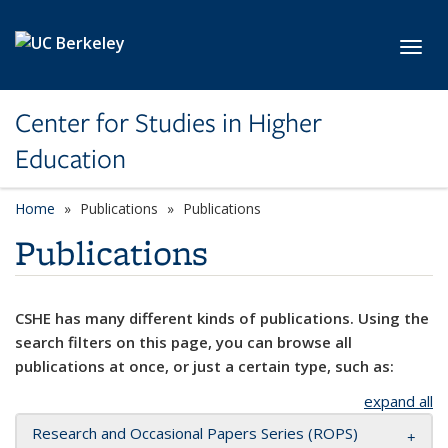
Skip to main content
Toggl
Center for Studies in Higher
Education
Home
Publications
Publications
Publications
CSHE has many different kinds of publications. Using the
search filters on this page, you can browse all
publications at once, or just a certain type, such as:
expand all
Research and Occasional Papers Series (ROPS)