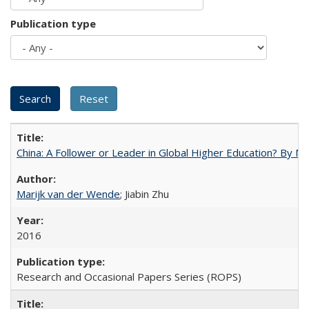
Publication type
China: A Follower or Leader in Global Higher Education? By Ma
Marijk van der Wende
; Jiabin Zhu
2016
Research and Occasional Papers Series (ROPS)