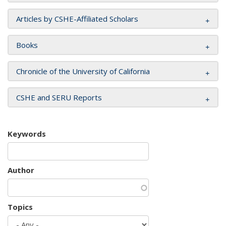
Articles by CSHE-Affiliated Scholars
Books
Chronicle of the University of California
CSHE and SERU Reports
Keywords
Author
Topics