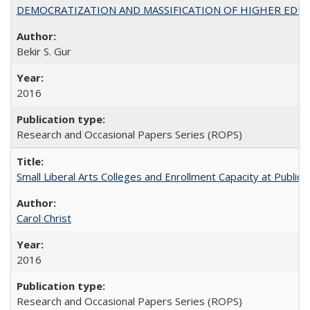
DEMOCRATIZATION AND MASSIFICATION OF HIGHER EDU
Bekir S. Gur
2016
Research and Occasional Papers Series (ROPS)
Small Liberal Arts Colleges and Enrollment Capacity at Public 
Carol Christ
2016
Research and Occasional Papers Series (ROPS)