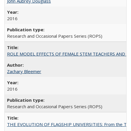
John Aubrey Douglass
2016
Research and Occasional Papers Series (ROPS)
ROLE MODEL EFFECTS OF FEMALE STEM TEACHERS AND DOC
Zachary Bleemer
2016
Research and Occasional Papers Series (ROPS)
THE EVOLUTION OF FLAGSHIP UNIVERSITIES: From the Tradit