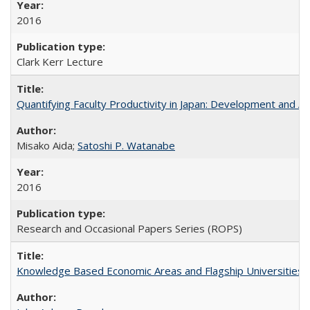
2016
Clark Kerr Lecture
Quantifying Faculty Productivity in Japan: Development and 
Misako Aida;
Satoshi P. Watanabe
2016
Research and Occasional Papers Series (ROPS)
Knowledge Based Economic Areas and Flagship Universities: 