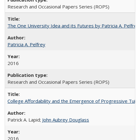
Research and Occasional Papers Series (ROPS)
The One University Idea and its Futures by Patricia A. Pelfrey
Patricia A. Pelfrey
2016
Research and Occasional Papers Series (ROPS)
College Affordability and the Emergence of Progressive Tuitio
Patrick A. Lapid;
John Aubrey Douglass
2016