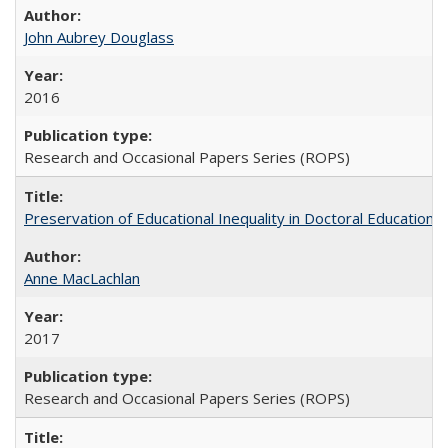
John Aubrey Douglass
2016
Research and Occasional Papers Series (ROPS)
Preservation of Educational Inequality in Doctoral Education: 
Anne MacLachlan
2017
Research and Occasional Papers Series (ROPS)