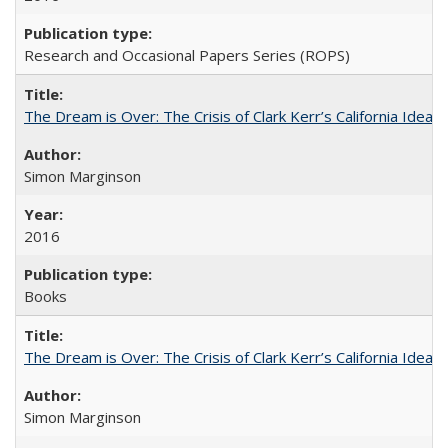
Research and Occasional Papers Series (ROPS)
The Dream is Over: The Crisis of Clark Kerr’s California Idea
Simon Marginson
2016
Books
The Dream is Over: The Crisis of Clark Kerr’s California Idea 
Simon Marginson