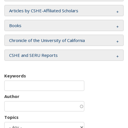
Articles by CSHE-Affiliated Scholars
Books
Chronicle of the University of California
CSHE and SERU Reports
Keywords
Author
Topics