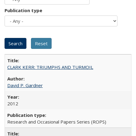
Publication type
CLARK KERR: TRIUMPHS AND TURMOIL
David P. Gardner
2012
Research and Occasional Papers Series (ROPS)