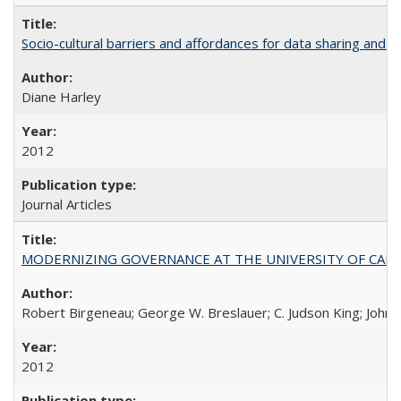
Socio-cultural barriers and affordances for data sharing and c
Diane Harley
2012
Journal Articles
MODERNIZING GOVERNANCE AT THE UNIVERSITY OF CALIFORNIA
Robert Birgeneau; George W. Breslauer; C. Judson King; John W
2012