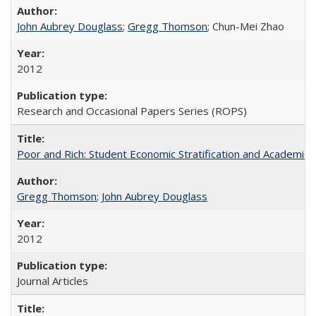
John Aubrey Douglass
;
Gregg Thomson
; Chun-Mei Zhao
2012
Research and Occasional Papers Series (ROPS)
Poor and Rich: Student Economic Stratification and Academic
Gregg Thomson
;
John Aubrey Douglass
2012
Journal Articles