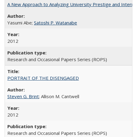
A New Approach to Analyzing University Prestige and Interna
Yasumi Abe;
Satoshi P. Watanabe
2012
Research and Occasional Papers Series (ROPS)
PORTRAIT OF THE DISENGAGED
Steven G. Brint
; Allison M. Cantwell
2012
Research and Occasional Papers Series (ROPS)