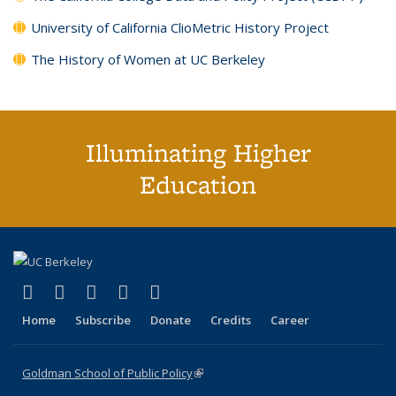
University of California ClioMetric History Project
The History of Women at UC Berkeley
Illuminating Higher
Education
(link is external)
(link is external)
(link is external)
(link is external)
(link is external)
X (formerly Twitter)
LinkedIn
YouTube
Instagram
Bluesky
Home
Subscribe
Donate
Credits
Career
Goldman School of Public Policy
(link is external)