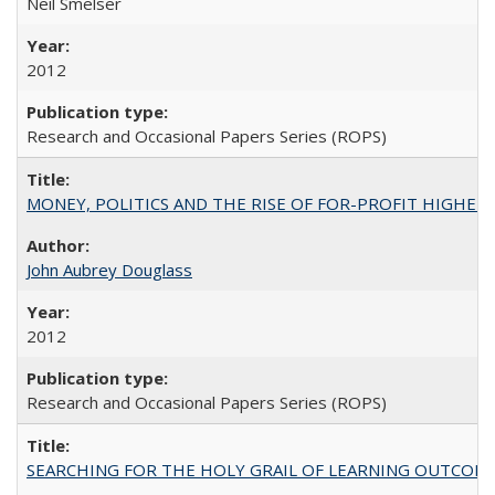
Neil Smelser
2012
Research and Occasional Papers Series (ROPS)
MONEY, POLITICS AND THE RISE OF FOR-PROFIT HIGHER EDUC
John Aubrey Douglass
2012
Research and Occasional Papers Series (ROPS)
SEARCHING FOR THE HOLY GRAIL OF LEARNING OUTCOM