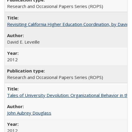
Research and Occasional Papers Series (ROPS)
Revisiting California Higher Education Coordination, by David E
David E. Leveille
2012
Research and Occasional Papers Series (ROPS)
Tales of University Devolution: Organizational Behavior in t
John Aubrey Douglass
2012