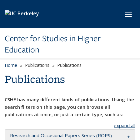
Skip to main content
Toggl
Center for Studies in Higher
Education
Home
Publications
Publications
Publications
CSHE has many different kinds of publications. Using the
search filters on this page, you can browse all
publications at once, or just a certain type, such as:
expand all
Research and Occasional Papers Series (ROPS)