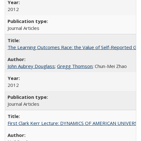
2012
Journal Articles
The Learning Outcomes Race: the Value of Self-Reported Gain
John Aubrey Douglass
;
Gregg Thomson
; Chun-Mei Zhao
2012
Journal Articles
First Clark Kerr Lecture: DYNAMICS OF AMERICAN UNIVERSI