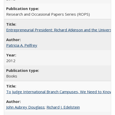
Research and Occasional Papers Series (ROPS)
Entrepreneurial President: Richard Atkinson and the University
Patricia A. Pelfrey
2012
Books
To Judge International Branch Campuses, We Need to Know T
John Aubrey Douglass
;
Richard J. Edelstein