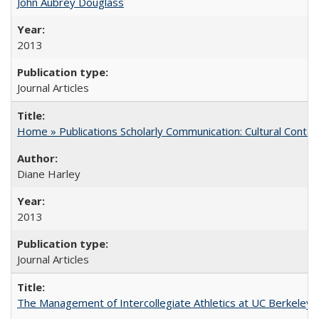
John Aubrey Douglass
2013
Journal Articles
Home » Publications Scholarly Communication: Cultural Contex
Diane Harley
2013
Journal Articles
The Management of Intercollegiate Athletics at UC Berkeley