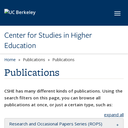
Skip to main content
Toggl
Center for Studies in Higher
Education
Home
Publications
Publications
Publications
CSHE has many different kinds of publications. Using the
search filters on this page, you can browse all
publications at once, or just a certain type, such as:
expand all
Research and Occasional Papers Series (ROPS)