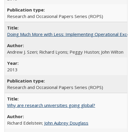
Research and Occasional Papers Series (ROPS)
Doing Much More with Less: Implementing Operational Excelle
Andrew J. Szeri; Richard Lyons; Peggy Huston; John Wilton
2013
Research and Occasional Papers Series (ROPS)
Why are research universities going global?
Richard Edelstein;
John Aubrey Douglass