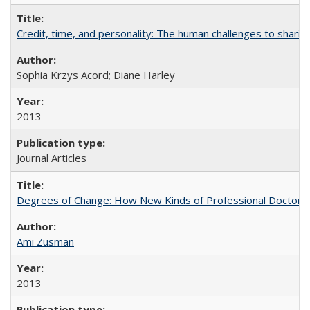
Credit, time, and personality: The human challenges to sharin
Sophia Krzys Acord; Diane Harley
2013
Journal Articles
Degrees of Change: How New Kinds of Professional Doctorate
Ami Zusman
2013