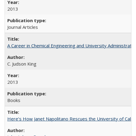
2013
Journal Articles
A Career in Chemical Engineering and University Administrati
C. Judson King
2013
Books
Here’s How Janet Napolitano Rescues the University of Califo