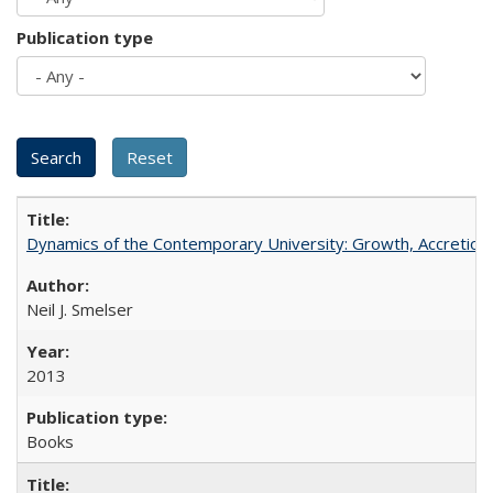
Publication type
Dynamics of the Contemporary University: Growth, Accretion, a
Neil J. Smelser
2013
Books