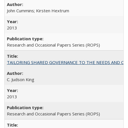
John Cummins; Kirsten Hextrum
2013
Research and Occasional Papers Series (ROPS)
TAILORING SHARED GOVERNANCE TO THE NEEDS AND OP
C. Judson King
2013
Research and Occasional Papers Series (ROPS)