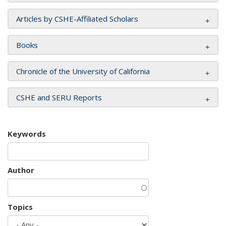
Articles by CSHE-Affiliated Scholars
Books
Chronicle of the University of California
CSHE and SERU Reports
Keywords
Author
Topics