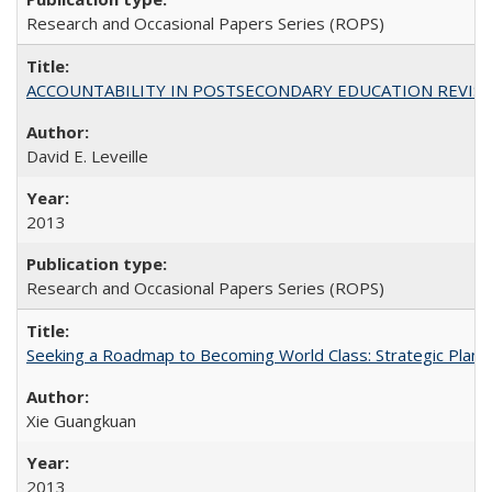
Research and Occasional Papers Series (ROPS)
ACCOUNTABILITY IN POSTSECONDARY EDUCATION REVISI
David E. Leveille
2013
Research and Occasional Papers Series (ROPS)
Seeking a Roadmap to Becoming World Class: Strategic Planni
Xie Guangkuan
2013