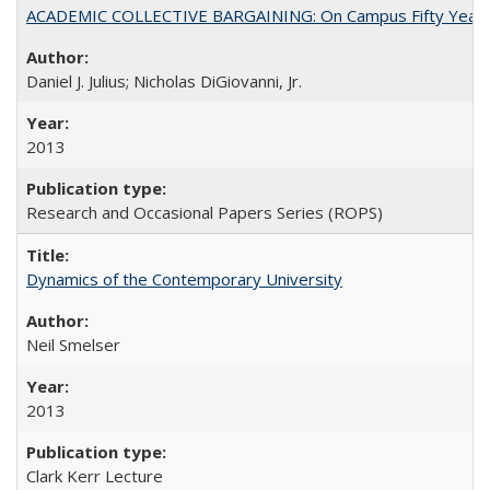
ACADEMIC COLLECTIVE BARGAINING: On Campus Fifty Year
Daniel J. Julius; Nicholas DiGiovanni, Jr.
2013
Research and Occasional Papers Series (ROPS)
Dynamics of the Contemporary University
Neil Smelser
2013
Clark Kerr Lecture