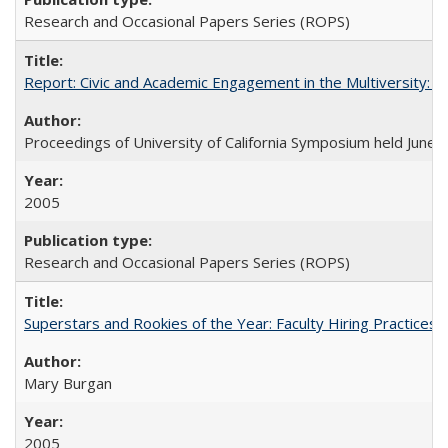
Research and Occasional Papers Series (ROPS)
Report: Civic and Academic Engagement in the Multiversity: Ins
Proceedings of University of California Symposium held June 
2005
Research and Occasional Papers Series (ROPS)
Superstars and Rookies of the Year: Faculty Hiring Practices
Mary Burgan
2005