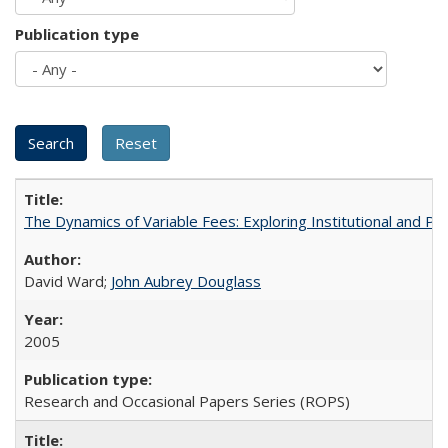
Publication type
The Dynamics of Variable Fees: Exploring Institutional and P
David Ward;
John Aubrey Douglass
2005
Research and Occasional Papers Series (ROPS)