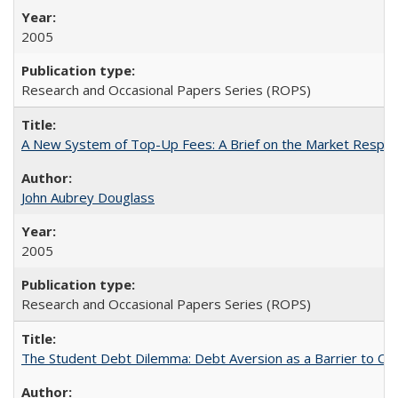
2005
Research and Occasional Papers Series (ROPS)
A New System of Top-Up Fees: A Brief on the Market Respons
John Aubrey Douglass
2005
Research and Occasional Papers Series (ROPS)
The Student Debt Dilemma: Debt Aversion as a Barrier to Co