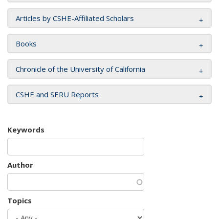
Articles by CSHE-Affiliated Scholars
Books
Chronicle of the University of California
CSHE and SERU Reports
Keywords
Author
Topics