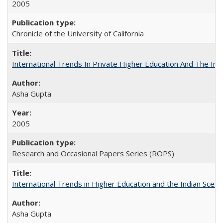
2005
Chronicle of the University of California
International Trends In Private Higher Education And The Ind
Asha Gupta
2005
Research and Occasional Papers Series (ROPS)
International Trends in Higher Education and the Indian Scena
Asha Gupta