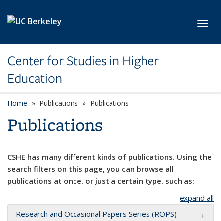
Skip to main content
Toggl
Center for Studies in Higher
Education
Home
Publications
Publications
Publications
CSHE has many different kinds of publications. Using the
search filters on this page, you can browse all
publications at once, or just a certain type, such as:
expand all
Research and Occasional Papers Series (ROPS)