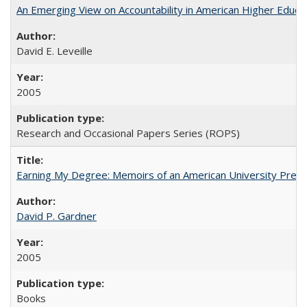
An Emerging View on Accountability in American Higher Educa
David E. Leveille
2005
Research and Occasional Papers Series (ROPS)
Earning My Degree: Memoirs of an American University Presi
David P. Gardner
2005
Books