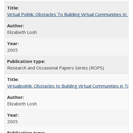
Virtual Politik: Obstacles To Building Virtual Communities In T
Elizabeth Losh
2005
Research and Occasional Papers Series (ROPS)
Virtualpolitik: Obstacles to Building Virtual Communities in Tr
Elizabeth Losh
2005