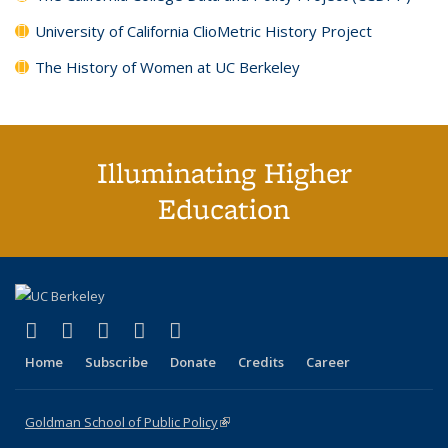
University of California ClioMetric History Project
The History of Women at UC Berkeley
Illuminating Higher
Education
(link is external)
(link is external)
(link is external)
(link is external)
(link is external)
X (formerly Twitter)
LinkedIn
YouTube
Instagram
Bluesky
Home
Subscribe
Donate
Credits
Career
Goldman School of Public Policy
(link is external)