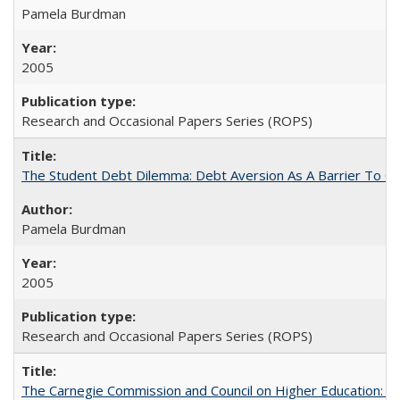
Pamela Burdman
2005
Research and Occasional Papers Series (ROPS)
The Student Debt Dilemma: Debt Aversion As A Barrier To Co
Pamela Burdman
2005
Research and Occasional Papers Series (ROPS)
The Carnegie Commission and Council on Higher Education: A