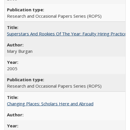
Research and Occasional Papers Series (ROPS)
Superstars And Rookies Of The Year: Faculty Hiring Practic
Mary Burgan
2005
Research and Occasional Papers Series (ROPS)
Changing Places: Scholars Here and Abroad