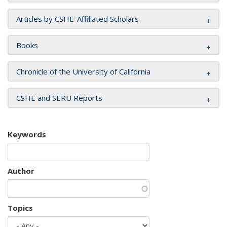
Articles by CSHE-Affiliated Scholars
Books
Chronicle of the University of California
CSHE and SERU Reports
Keywords
Author
Topics