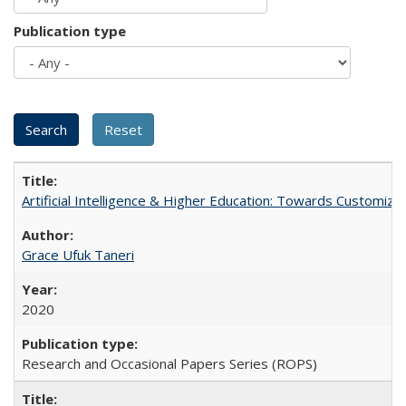
Publication type
Artificial Intelligence & Higher Education: Towards Customize
Grace Ufuk Taneri
2020
Research and Occasional Papers Series (ROPS)