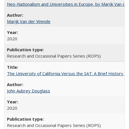
Neo-Nationalism and Universities in Europe, by Marijk Van d
Marijk Van der Wende
2020
Research and Occasional Papers Series (ROPS)
The University of California Versus the SAT: A Brief History
John Aubrey Douglass
2020
Research and Occasional Papers Series (ROPS)