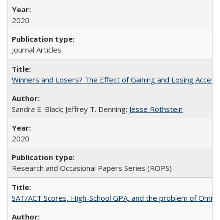
2020
Journal Articles
Winners and Losers? The Effect of Gaining and Losing Access
Sandra E. Black; Jeffrey T. Denning;
Jesse Rothstein
2020
Research and Occasional Papers Series (ROPS)
SAT/ACT Scores, High-School GPA, and the problem of Omitted