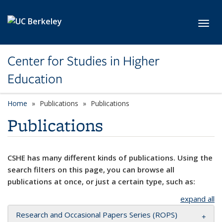
Skip to main content
Toggl
Center for Studies in Higher
Education
Home
Publications
Publications
Publications
CSHE has many different kinds of publications. Using the
search filters on this page, you can browse all
publications at once, or just a certain type, such as:
expand all
Research and Occasional Papers Series (ROPS)