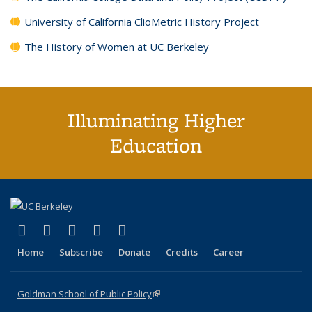
University of California ClioMetric History Project
The History of Women at UC Berkeley
Illuminating Higher
Education
(link is external)
(link is external)
(link is external)
(link is external)
(link is external)
X (formerly Twitter)
LinkedIn
YouTube
Instagram
Bluesky
Home
Subscribe
Donate
Credits
Career
Goldman School of Public Policy
(link is external)