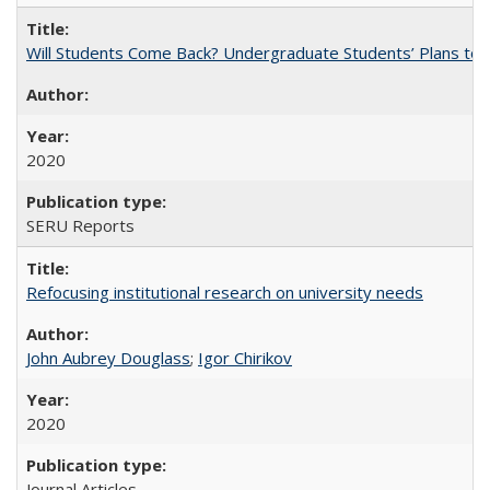
Will Students Come Back? Undergraduate Students’ Plans to Re
2020
SERU Reports
Refocusing institutional research on university needs
John Aubrey Douglass
;
Igor Chirikov
2020
Journal Articles