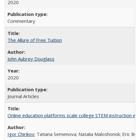
2020
Commentary
The Allure of Free Tuition
John Aubrey Douglass
2020
Journal Articles
Online education platforms scale college STEM instruction wi
Igor Chirikov
; Tatiana Semenova; Natalia Maloshonok; Eric Bett