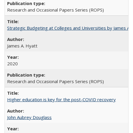
Research and Occasional Papers Series (ROPS)
Strategic Budgeting at Colleges and Universities by James A
James A. Hyatt
2020
Research and Occasional Papers Series (ROPS)
Higher education is key for the post-COVID recovery
John Aubrey Douglass