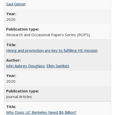
Saul Geiser
2020
Research and Occasional Papers Series (ROPS)
Hiring and promotion are key to fulfilling HE mission
John Aubrey Douglass
;
Ellen Switkes
2020
Journal Articles
Why Does UC Berkeley Need $6 Billion?