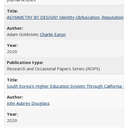
ASYMMETRY BY DESIGN? Identity Obfuscation, Reputational Pr
Adam Goldstein;
Charlie Eaton
2020
Research and Occasional Papers Series (ROPS)
South Korea's Higher Education System Through California E
John Aubrey Douglass
2020