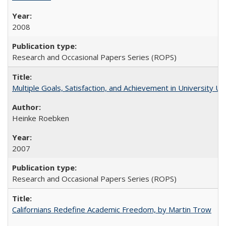
2008
Research and Occasional Papers Series (ROPS)
Multiple Goals, Satisfaction, and Achievement in University 
Heinke Roebken
2007
Research and Occasional Papers Series (ROPS)
Californians Redefine Academic Freedom, by Martin Trow