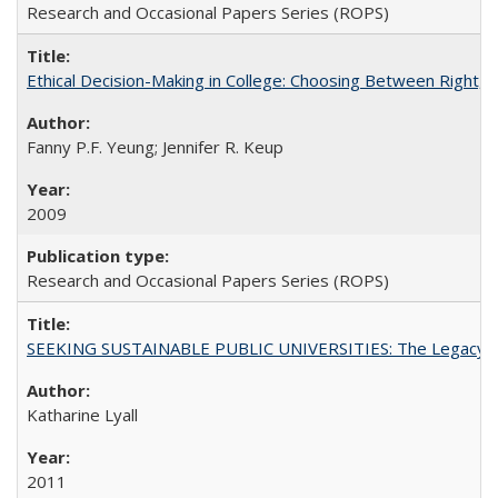
Research and Occasional Papers Series (ROPS)
Ethical Decision-Making in College: Choosing Between Right,
Fanny P.F. Yeung; Jennifer R. Keup
2009
Research and Occasional Papers Series (ROPS)
SEEKING SUSTAINABLE PUBLIC UNIVERSITIES: The Legacy of
Katharine Lyall
2011