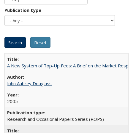
Publication type
A New System of Top-Up Fees: A Brief on the Market Respons
John Aubrey Douglass
2005
Research and Occasional Papers Series (ROPS)