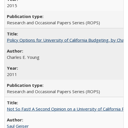
2015
Research and Occasional Papers Series (ROPS)
Policy Options for University of California Budgeting, by Char
Charles E. Young
2011
Research and Occasional Papers Series (ROPS)
Not So Fast! A Second Opinion on a University of California 
Saul Geiser