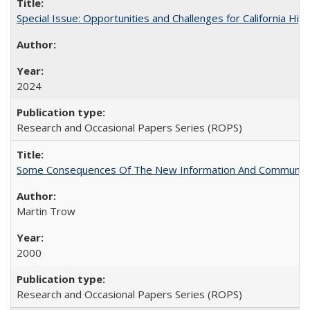
Special Issue: Opportunities and Challenges for California Hig
2024
Research and Occasional Papers Series (ROPS)
Some Consequences Of The New Information And Communicat
Martin Trow
2000
Research and Occasional Papers Series (ROPS)