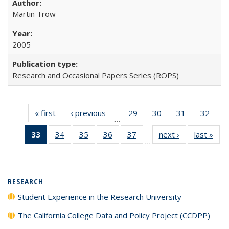
Martin Trow
2005
Research and Occasional Papers Series (ROPS)
« first
Full listing
‹ previous
Full listing
29
of 40 Full
30
of 40 Full
31
of 40 Full
32
of 4
…
table:
table:
listing table:
listing table:
listing table:
listin
33
of 40 Full
34
of 40 Full
35
of 40 Full
36
of 40 Full
37
of 40 Full
next ›
Full listing
last »
Full
Publications
Publications
Publications
Publications
Publications
Publi
…
listing
listing table:
listing table:
listing table:
listing table:
table:
t
table:
Publications
Publications
Publications
Publications
Publications
Publ
Publications
(Current
RESEARCH
page)
Student Experience in the Research University
The California College Data and Policy Project (CCDPP)