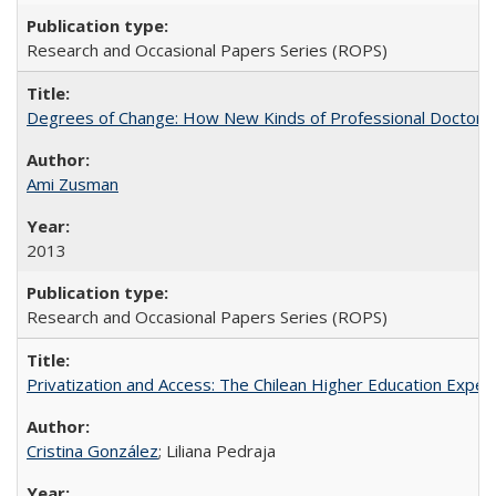
Research and Occasional Papers Series (ROPS)
Degrees of Change: How New Kinds of Professional Doctorate
Ami Zusman
2013
Research and Occasional Papers Series (ROPS)
Privatization and Access: The Chilean Higher Education Experi
Cristina González
; Liliana Pedraja