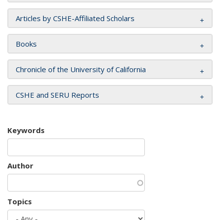
Articles by CSHE-Affiliated Scholars
Books
Chronicle of the University of California
CSHE and SERU Reports
Keywords
Author
Topics