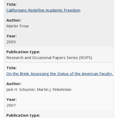
Californians Redefine Academic Freedom
Martin Trow
2005
Research and Occasional Papers Series (ROPS)
On the Brink: Assessing the Status of the American Faculty, by 
Jack H. Schuster; Martin J. Finkelstein
2007