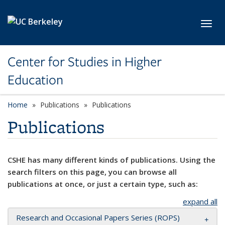
Skip to main content
Toggl
Center for Studies in Higher
Education
Home
Publications
Publications
Publications
CSHE has many different kinds of publications. Using the
search filters on this page, you can browse all
publications at once, or just a certain type, such as:
expand all
Research and Occasional Papers Series (ROPS)