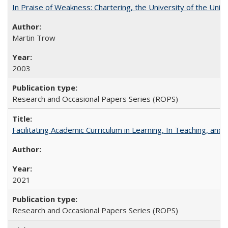
In Praise of Weakness: Chartering, the University of the Uni
Martin Trow
2003
Research and Occasional Papers Series (ROPS)
Facilitating Academic Curriculum in Learning, In Teaching, 
2021
Research and Occasional Papers Series (ROPS)