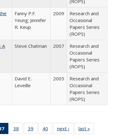
(ROPS)
the
Fanny P.F.
2009
Research and
Yeung; Jennifer
Occasional
R. Keup
Papers Series
(ROPS)
: A
Steve Chatman
2007
Research and
Occasional
Papers Series
(ROPS)
David E.
2005
Research and
Leveille
Occasional
Papers Series
(ROPS)
40 Full
37
of 40 Full
38
of 40 Full
39
of 40 Full
40
of 40 Full
next ›
Full listing
last »
Full listing
:
ng table:
listing
listing table:
listing table:
listing table:
table:
table: