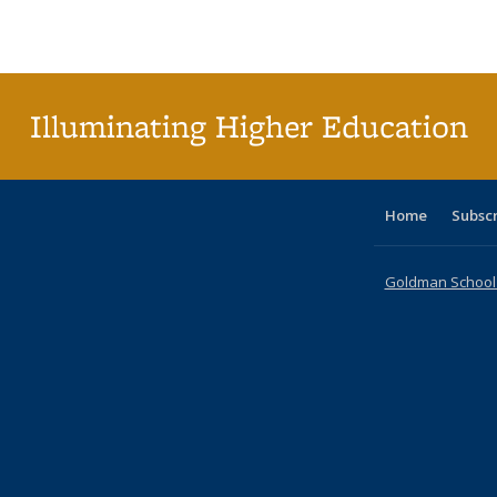
Publications
Publications
Publications
Publications
Publications
Publication
Publ
Illuminating Higher Education
Home
Subsc
Goldman School o