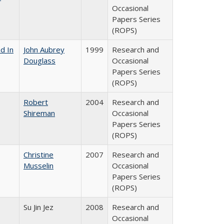
Occasional
Papers Series
(ROPS)
d In
John Aubrey
1999
Research and
Douglass
Occasional
Papers Series
(ROPS)
Robert
2004
Research and
Shireman
Occasional
Papers Series
(ROPS)
Christine
2007
Research and
Musselin
Occasional
Papers Series
(ROPS)
Su Jin Jez
2008
Research and
Occasional