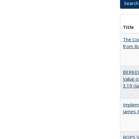
Title
The Cor
from Bu
BERKEL
Value o
3.19 (J
Impleme
James 
ROPS Sp