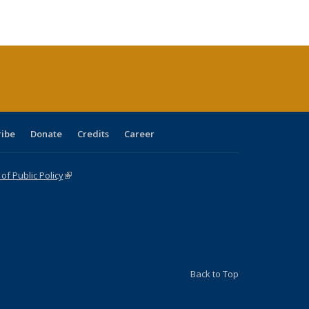
s
ications
table:
Publications
Publications
Publications
Publications
Publications
Publications
(Current
page)
ribe
Donate
Credits
Career
f Public Policy
(link is external)
Back to Top