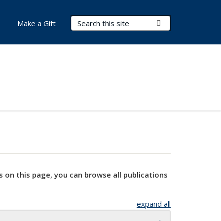
Search Terms
Submit Search
Make a Gift
s on this page, you can browse all publications
expand all