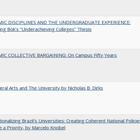
MIC DISCIPLINES AND THE UNDERGRADUATE EXPERIENCE:
ing Bok’s “Underachieving Colleges” Thesis
IC COLLECTIVE BARGAINING: On Campus Fifty Years
eral Arts and The University by Nicholas B. Dirks
tionalizing Brazil's Universities: Creating Coherent National Policie
 a Priority, by Marcelo Knobel