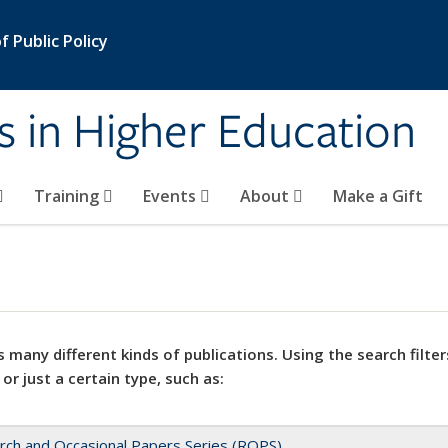
 Public Policy
s in Higher Education
Training
Events
About
Make a Gift
 many different kinds of publications. Using the search filter
 or just a certain type, such as:
rch and Occasional Papers Series (ROPS)