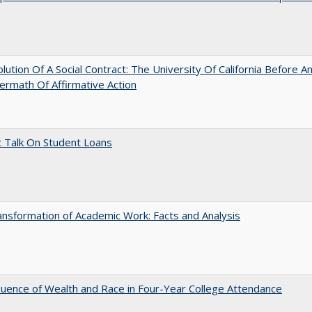
lution Of A Social Contract: The University Of California Before An
ermath Of Affirmative Action
t Talk On Student Loans
nsformation of Academic Work: Facts and Analysis
luence of Wealth and Race in Four-Year College Attendance