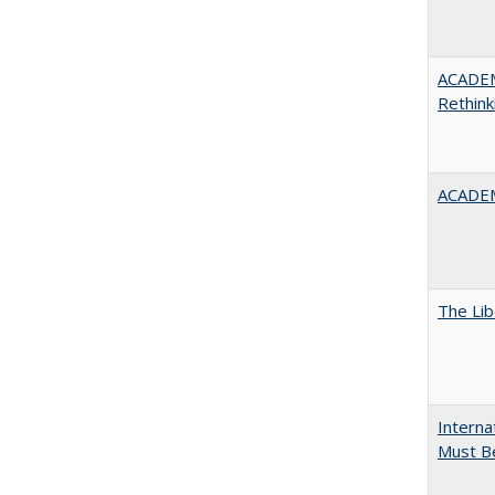
ACADE
Rethink
ACADEM
The Lib
Interna
Must Be