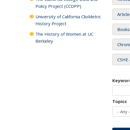
Policy Project (CCDPP)
Articl
University of California ClioMetric
History Project
Books
The History of Women at UC
Berkeley
Chroni
CSHE 
Keywor
Topics