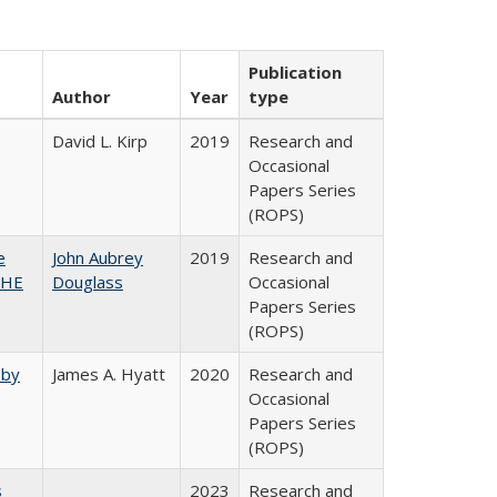
Publication
Author
Year
type
David L. Kirp
2019
Research and
Occasional
Papers Series
(ROPS)
e
John Aubrey
2019
Research and
SHE
Douglass
Occasional
Papers Series
(ROPS)
 by
James A. Hyatt
2020
Research and
Occasional
Papers Series
(ROPS)
s
2023
Research and