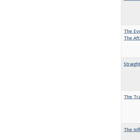
The Evo
The Aft
Straigh
The Tra
The Inf