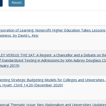
poration of Learning: Nonprofit Higher Education Takes Lessons
siness, by David L. Kirp
EY VERSUS THE SAT: A Regent, a Chancellor and a Debate on th
f Standardized Testing in Admissions by John Aubrey Douglass C
anuary 2019)
nting Strategic Budgeting Models for Colleges and Universities,
A. Hyatt, CSHE 14.20 (December 2020)
ecial Thematic Issue: Neo-Nationalism and Universities Update