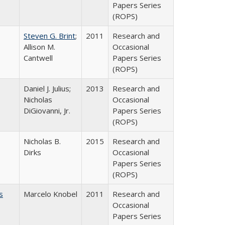
Papers Series
(ROPS)
Steven G. Brint
;
2011
Research and
Allison M.
Occasional
Cantwell
Papers Series
(ROPS)
Daniel J. Julius;
2013
Research and
Nicholas
Occasional
DiGiovanni, Jr.
Papers Series
(ROPS)
Nicholas B.
2015
Research and
Dirks
Occasional
Papers Series
(ROPS)
s
Marcelo Knobel
2011
Research and
Occasional
Papers Series