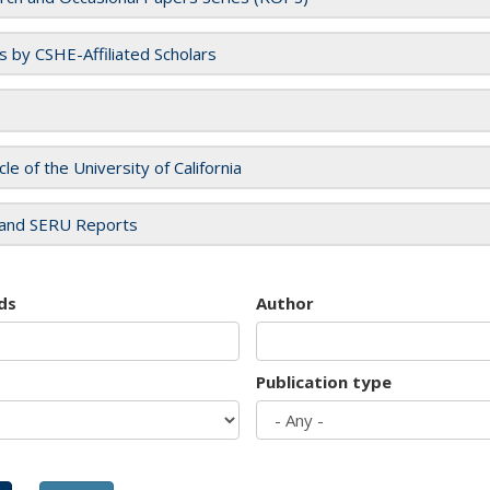
es by CSHE-Affiliated Scholars
cle of the University of California
and SERU Reports
ds
Author
Publication type