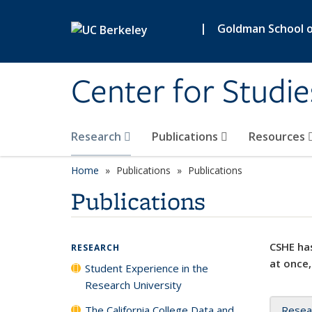
Skip to main content
|
Goldman School of
Center for Studie
Research
Publications
Resources
Home
Publications
Publications
Publications
CSHE has
RESEARCH
at once,
Student Experience in the
Research University
The California College Data and
Resea