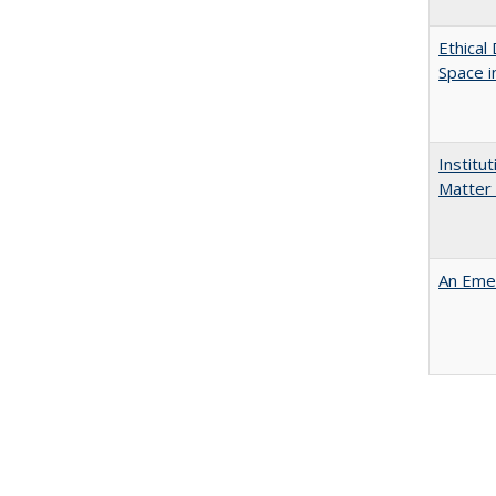
Ethical
Space 
Institu
Matter 
An Emer