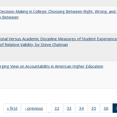
 Decision-Making in College: Choosing Between Right, Wrong, and 
in Between
tional Versus Academic Discipline Measures of Student Experience
of Relative Validity, by Steve Chatman
ging View on Accountability in American Higher Education
« first
Full listing
‹ previous
Full listing
32
of 40 Full
33
of 40 Full
34
of 40 Full
35
of 40 Full
36
of 
…
table:
table:
listing table:
listing table:
listing table:
listing table
listi