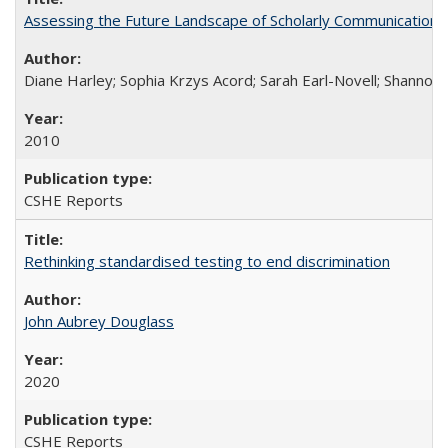
Assessing the Future Landscape of Scholarly Communication: A
Diane Harley; Sophia Krzys Acord; Sarah Earl-Novell; Shannon
2010
CSHE Reports
Rethinking standardised testing to end discrimination
John Aubrey Douglass
2020
CSHE Reports