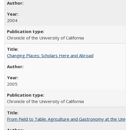
2004
Chronicle of the University of California
Changing Places: Scholars Here and Abroad
2005
Chronicle of the University of California
From Field to Table: Agriculture and Gastronomy at the Unive