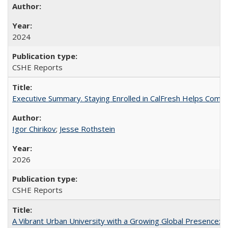
2024
CSHE Reports
Executive Summary. Staying Enrolled in CalFresh Helps Commu
Igor Chirikov
;
Jesse Rothstein
2026
CSHE Reports
A Vibrant Urban University with a Growing Global Presence: