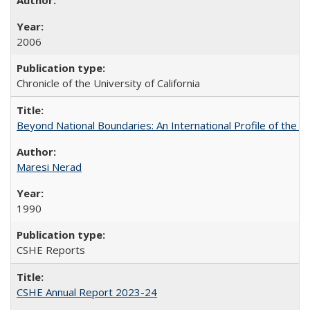
2006
Chronicle of the University of California
Beyond National Boundaries: An International Profile of the Uni
Maresi Nerad
1990
CSHE Reports
CSHE Annual Report 2023-24