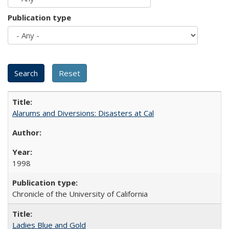
Publication type
Alarums and Diversions: Disasters at Cal
1998
Chronicle of the University of California
Ladies Blue and Gold