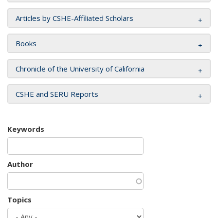
Articles by CSHE-Affiliated Scholars
Books
Chronicle of the University of California
CSHE and SERU Reports
Keywords
Author
Topics