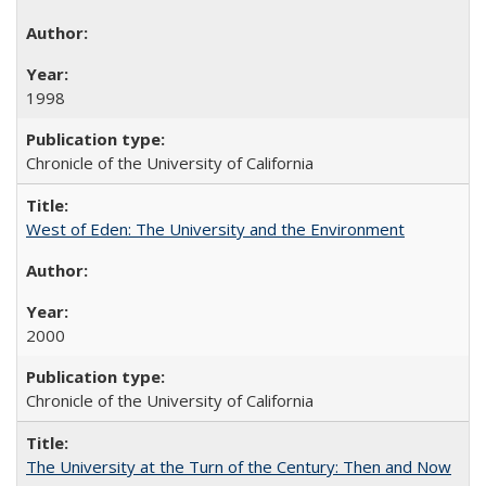
1998
Chronicle of the University of California
West of Eden: The University and the Environment
2000
Chronicle of the University of California
The University at the Turn of the Century: Then and Now