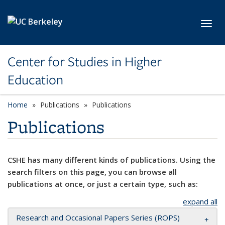
Skip to main content
Toggl
Center for Studies in Higher
Education
Home
Publications
Publications
Publications
CSHE has many different kinds of publications. Using the
search filters on this page, you can browse all
publications at once, or just a certain type, such as:
expand all
Research and Occasional Papers Series (ROPS)