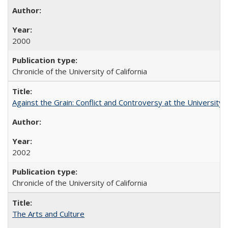
2000
Chronicle of the University of California
Against the Grain: Conflict and Controversy at the University o
2002
Chronicle of the University of California
The Arts and Culture