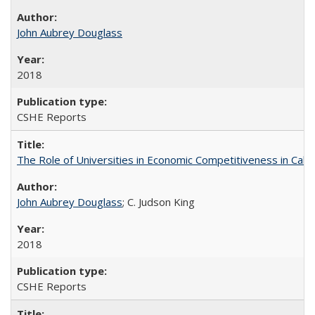
John Aubrey Douglass
2018
CSHE Reports
The Role of Universities in Economic Competitiveness in Cali
John Aubrey Douglass
; C. Judson King
2018
CSHE Reports