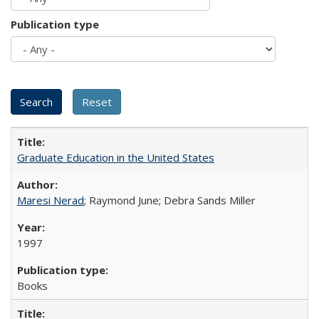
Publication type
Graduate Education in the United States
Maresi Nerad
; Raymond June; Debra Sands Miller
1997
Books