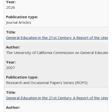
2026
Journal Articles
General Education in the 21st Century: A Report of the Univer
The University of California Commission on General Education
2007
Research and Occasional Papers Series (ROPS)
General Education in the 21st Century: A Report of the Univer