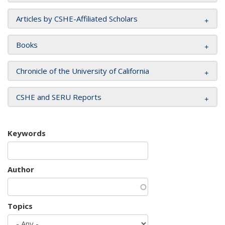
Articles by CSHE-Affiliated Scholars
Books
Chronicle of the University of California
CSHE and SERU Reports
Keywords
Author
Topics