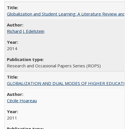
Globalization and Student Learning: A Literature Review and Ca
Richard J. Edelstein
2014
Research and Occasional Papers Series (ROPS)
GLOBALIZATION AND DUAL MODES OF HIGHER EDUCATION PO
Cécile Hoareau
2011