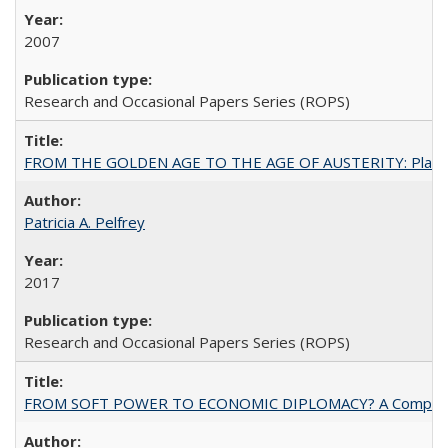
2007
Research and Occasional Papers Series (ROPS)
FROM THE GOLDEN AGE TO THE AGE OF AUSTERITY: Planning at t
Patricia A. Pelfrey
2017
Research and Occasional Papers Series (ROPS)
FROM SOFT POWER TO ECONOMIC DIPLOMACY? A Comparison Of 