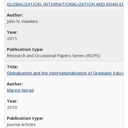
GLOBALIZATION, INTERNATIONALIZATION AND ASIAN EDUCA
John N. Hawkins
2015
Research and Occasional Papers Series (ROPS)
Globalization and the Internationalization of Graduate Educat
Maresi Nerad
2010
Journal Articles