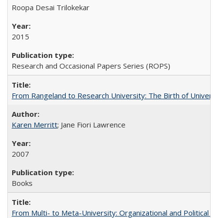
Roopa Desai Trilokekar
2015
Research and Occasional Papers Series (ROPS)
From Rangeland to Research University: The Birth of Universi
Karen Merritt
; Jane Fiori Lawrence
2007
Books
From Multi- to Meta-University: Organizational and Political C