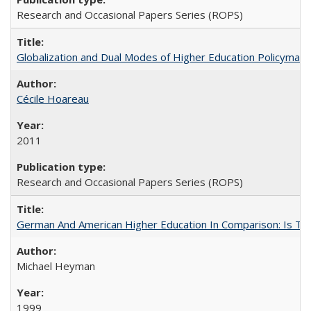
Research and Occasional Papers Series (ROPS)
Globalization and Dual Modes of Higher Education Policymaking
Cécile Hoareau
2011
Research and Occasional Papers Series (ROPS)
German And American Higher Education In Comparison: Is T
Michael Heyman
1999