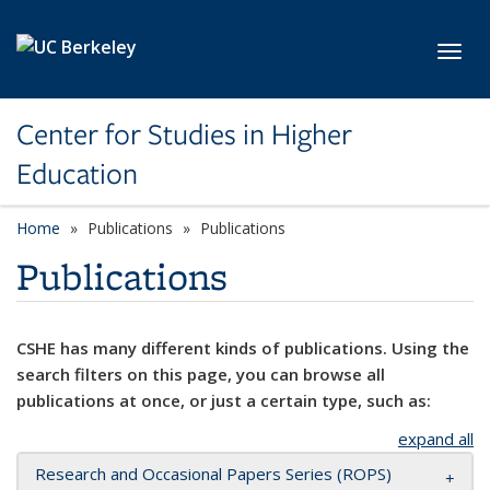
Skip to main content
Toggl
Center for Studies in Higher
Education
Home
Publications
Publications
Publications
CSHE has many different kinds of publications. Using the
search filters on this page, you can browse all
publications at once, or just a certain type, such as:
expand all
Research and Occasional Papers Series (ROPS)