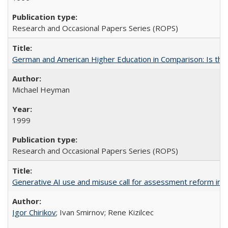
Research and Occasional Papers Series (ROPS)
German and American Higher Education in Comparison: Is th
Michael Heyman
1999
Research and Occasional Papers Series (ROPS)
Generative AI use and misuse call for assessment reform in 
Igor Chirikov
; Ivan Smirnov; Rene Kizilcec