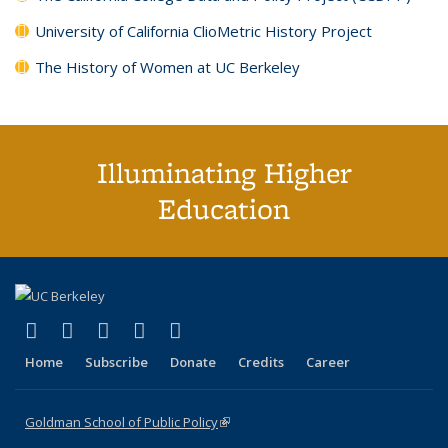
University of California ClioMetric History Project
The History of Women at UC Berkeley
Illuminating Higher
Education
(link is external)
(link is external)
(link is external)
(link is external)
(link is external)
X (formerly Twitter)
LinkedIn
YouTube
Instagram
Bluesky
Home
Subscribe
Donate
Credits
Career
Goldman School of Public Policy
(link is external)