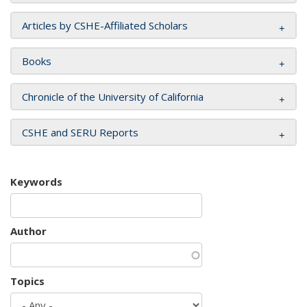
Articles by CSHE-Affiliated Scholars
Books
Chronicle of the University of California
CSHE and SERU Reports
Keywords
Author
Topics