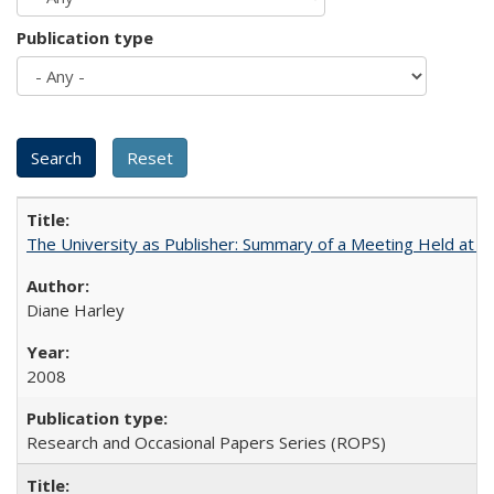
Publication type
The University as Publisher: Summary of a Meeting Held at
Diane Harley
2008
Research and Occasional Papers Series (ROPS)