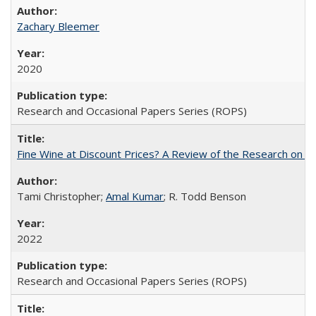
Zachary Bleemer
2020
Research and Occasional Papers Series (ROPS)
Fine Wine at Discount Prices? A Review of the Research on 
Tami Christopher;
Amal Kumar
; R. Todd Benson
2022
Research and Occasional Papers Series (ROPS)