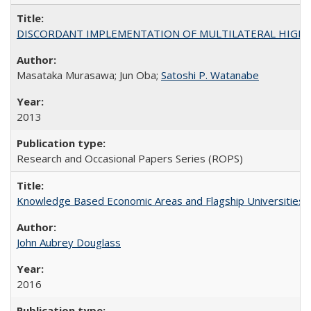
DISCORDANT IMPLEMENTATION OF MULTILATERAL HIGHER ED
Masataka Murasawa; Jun Oba;
Satoshi P. Watanabe
2013
Research and Occasional Papers Series (ROPS)
Knowledge Based Economic Areas and Flagship Universities: 
John Aubrey Douglass
2016