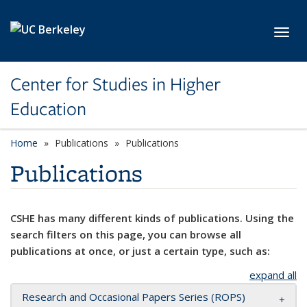
Skip to main content
Toggl
Center for Studies in Higher
Education
Home
Publications
Publications
Publications
CSHE has many different kinds of publications. Using the
search filters on this page, you can browse all
publications at once, or just a certain type, such as:
expand all
Research and Occasional Papers Series (ROPS)