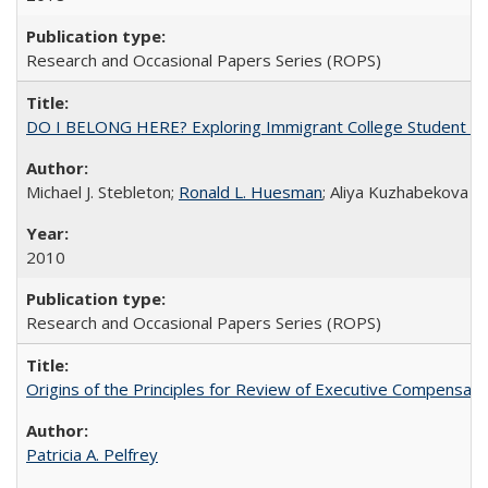
Research and Occasional Papers Series (ROPS)
DO I BELONG HERE? Exploring Immigrant College Student Res
Michael J. Stebleton;
Ronald L. Huesman
; Aliya Kuzhabekova
2010
Research and Occasional Papers Series (ROPS)
Origins of the Principles for Review of Executive Compensat
Patricia A. Pelfrey