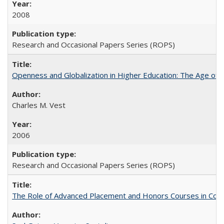
2008
Research and Occasional Papers Series (ROPS)
Openness and Globalization in Higher Education: The Age of t
Charles M. Vest
2006
Research and Occasional Papers Series (ROPS)
The Role of Advanced Placement and Honors Courses in Colleg