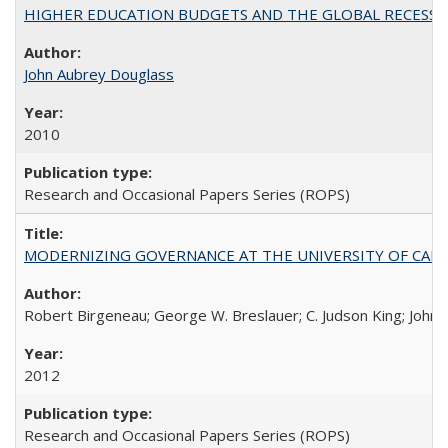
HIGHER EDUCATION BUDGETS AND THE GLOBAL RECESSION: T
John Aubrey Douglass
2010
Research and Occasional Papers Series (ROPS)
MODERNIZING GOVERNANCE AT THE UNIVERSITY OF CALIFORNIA
Robert Birgeneau; George W. Breslauer; C. Judson King; John W
2012
Research and Occasional Papers Series (ROPS)