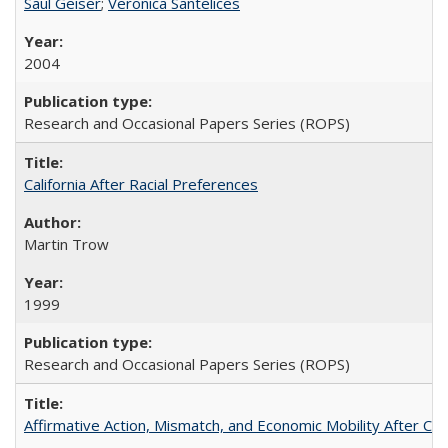
Saul Geiser
;
Veronica Santelices
2004
Research and Occasional Papers Series (ROPS)
California After Racial Preferences
Martin Trow
1999
Research and Occasional Papers Series (ROPS)
Affirmative Action, Mismatch, and Economic Mobility After Ca