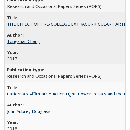
Research and Occasional Papers Series (ROPS)
THE EFFECT OF PRE-COLLEGE EXTRACURRICULAR PARTICIP
Tongshan Chang
2017
Research and Occasional Papers Series (ROPS)
California's Affirmative Action Fight: Power Politics and the U
John Aubrey Douglass
2018