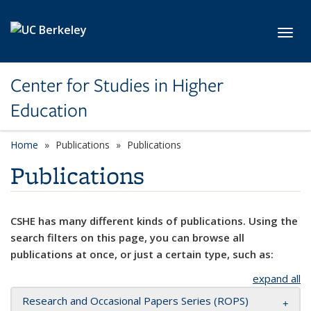
Skip to main content
Toggl
Center for Studies in Higher
Education
Home
Publications
Publications
Publications
CSHE has many different kinds of publications. Using the
search filters on this page, you can browse all
publications at once, or just a certain type, such as:
expand all
Research and Occasional Papers Series (ROPS)