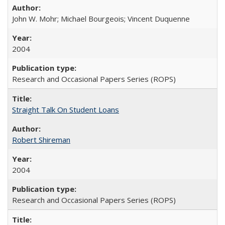
John W. Mohr; Michael Bourgeois; Vincent Duquenne
2004
Research and Occasional Papers Series (ROPS)
Straight Talk On Student Loans
Robert Shireman
2004
Research and Occasional Papers Series (ROPS)