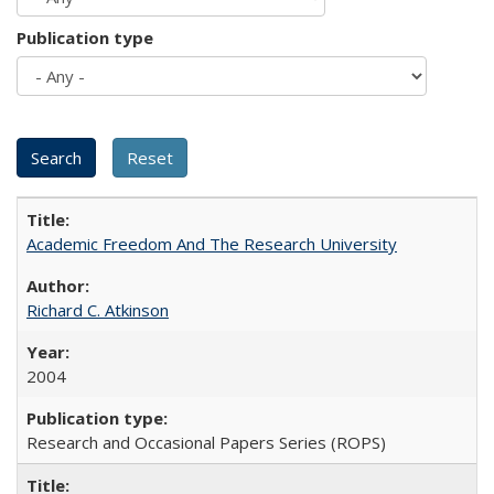
Publication type
Academic Freedom And The Research University
Richard C. Atkinson
2004
Research and Occasional Papers Series (ROPS)