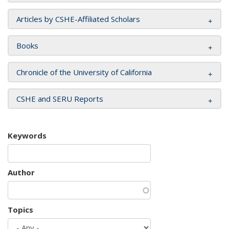
Articles by CSHE-Affiliated Scholars
Books
Chronicle of the University of California
CSHE and SERU Reports
Keywords
Author
Topics