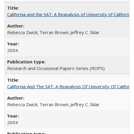
California and the SAT: A Reanalysis of University of Californi
Rebecca Zwick; Terran Brown; Jeffrey C. Sklar
2004
Research and Occasional Papers Series (ROPS)
California And The SAT: A Reanalysis Of University Of Califor
Rebecca Zwick; Terran Brown; Jeffrey C. Sklar
2004