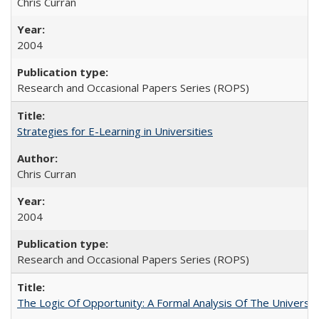
Chris Curran
2004
Research and Occasional Papers Series (ROPS)
Strategies for E-Learning in Universities
Chris Curran
2004
Research and Occasional Papers Series (ROPS)
The Logic Of Opportunity: A Formal Analysis Of The University