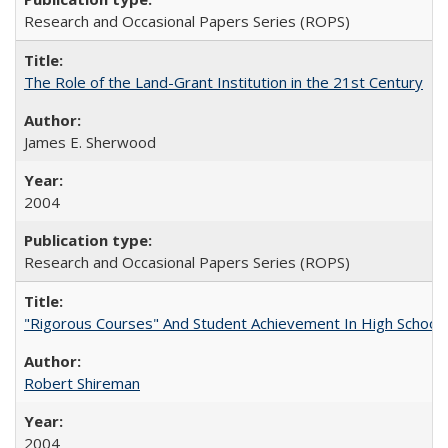
Research and Occasional Papers Series (ROPS)
The Role of the Land-Grant Institution in the 21st Century
James E. Sherwood
2004
Research and Occasional Papers Series (ROPS)
"Rigorous Courses" And Student Achievement In High School
Robert Shireman
2004