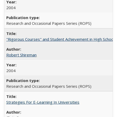
2004
Research and Occasional Papers Series (ROPS)
"Rigorous Courses" and Student Achievement in High School
Robert Shireman
2004
Research and Occasional Papers Series (ROPS)
Strategies For E-Learning In Universities