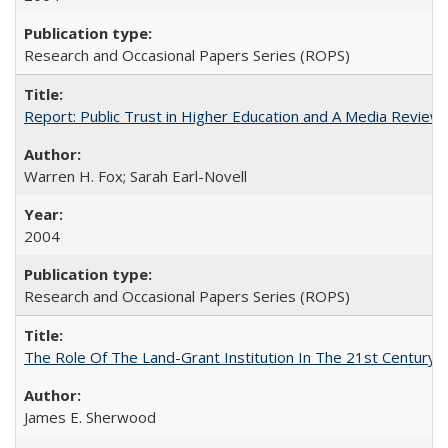
Research and Occasional Papers Series (ROPS)
Report: Public Trust in Higher Education and A Media Review of
Warren H. Fox; Sarah Earl-Novell
2004
Research and Occasional Papers Series (ROPS)
The Role Of The Land-Grant Institution In The 21st Century
James E. Sherwood