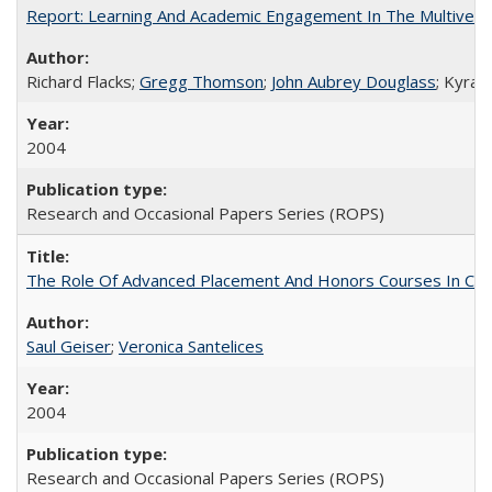
Report: Learning And Academic Engagement In The Multiversit
Richard Flacks;
Gregg Thomson
;
John Aubrey Douglass
; Kyra 
2004
Research and Occasional Papers Series (ROPS)
The Role Of Advanced Placement And Honors Courses In Col
Saul Geiser
;
Veronica Santelices
2004
Research and Occasional Papers Series (ROPS)