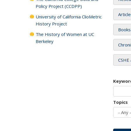
Policy Project (CCDPP)
Articl
University of California ClioMetric
History Project
Books
The History of Women at UC
Berkeley
Chroni
CSHE 
Keywor
Topics