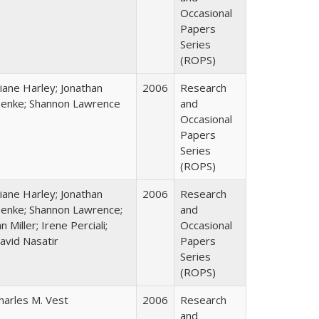
Occasional
Papers
Series
(ROPS)
iane Harley; Jonathan
2006
Research
enke; Shannon Lawrence
and
Occasional
Papers
Series
(ROPS)
iane Harley; Jonathan
2006
Research
enke; Shannon Lawrence;
and
an Miller; Irene Perciali;
Occasional
avid Nasatir
Papers
Series
(ROPS)
harles M. Vest
2006
Research
and