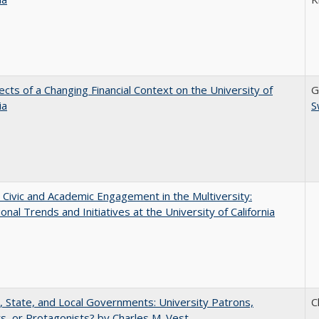
ects of a Changing Financial Context on the University of
G
ia
S
 Civic and Academic Engagement in the Multiversity:
ional Trends and Initiatives at the University of California
, State, and Local Governments: University Patrons,
C
s, or Protagonists? by Charles M. Vest