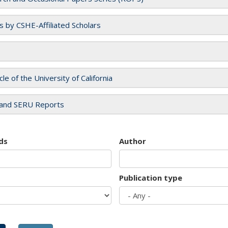
es by CSHE-Affiliated Scholars
cle of the University of California
and SERU Reports
ds
Author
Publication type