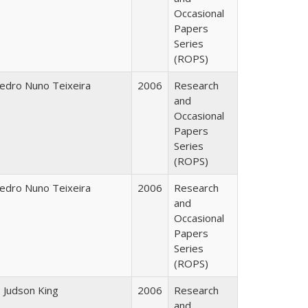
Occasional
Papers
Series
(ROPS)
edro Nuno Teixeira
2006
Research
and
Occasional
Papers
Series
(ROPS)
edro Nuno Teixeira
2006
Research
and
Occasional
Papers
Series
(ROPS)
. Judson King
2006
Research
and