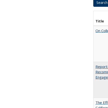
Title
On Coll
Report:
Recomm
Engag
The Eff
Californ