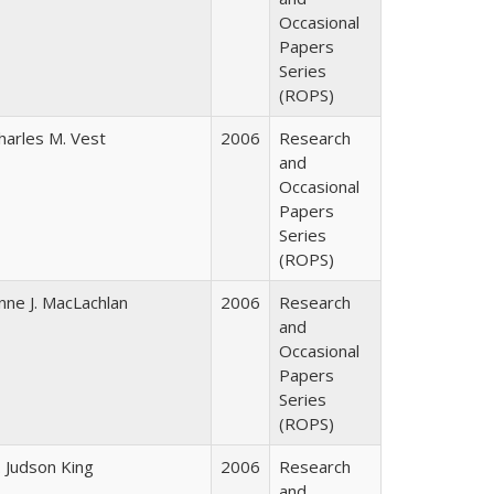
Occasional
Papers
Series
(ROPS)
harles M. Vest
2006
Research
and
Occasional
Papers
Series
(ROPS)
nne J. MacLachlan
2006
Research
and
Occasional
Papers
Series
(ROPS)
. Judson King
2006
Research
and