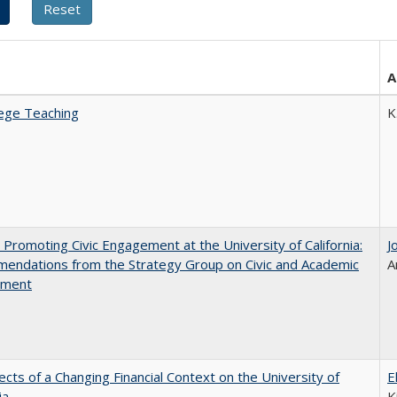
A
ege Teaching
K
 Promoting Civic Engagement at the University of California:
J
endations from the Strategy Group on Civic and Academic
A
ement
ects of a Changing Financial Context on the University of
E
ia
K