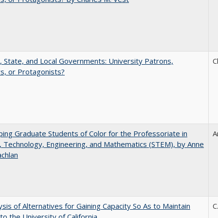
, State, and Local Governments: University Patrons,
C
s, or Protagonists?
ing Graduate Students of Color for the Professoriate in
A
, Technology, Engineering, and Mathematics (STEM), by Anne
achlan
ysis of Alternatives for Gaining Capacity So As to Maintain
C
to the University of California