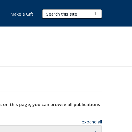
Search Terms
Submit Search
Make a Gift
s on this page, you can browse all publications
expand all