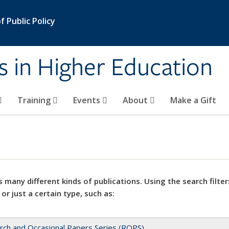
 Public Policy
s in Higher Education
Training
Events
About
Make a Gift
 many different kinds of publications. Using the search filter
 or just a certain type, such as:
rch and Occasional Papers Series (ROPS)