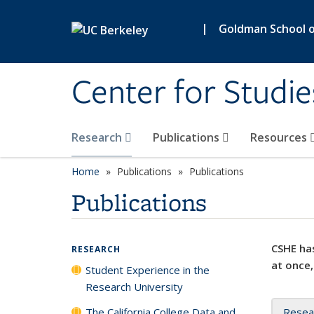
Skip to main content
|
Goldman School of
Center for Studie
Research
Publications
Resources
Home
Publications
Publications
Publications
CSHE has
RESEARCH
at once,
Student Experience in the
Research University
The California College Data and
Resea