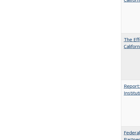
The Eff
Californ
Report:
Institut
Federal
Partner