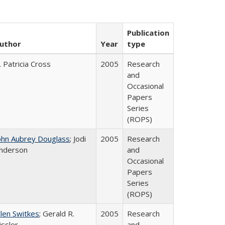
Publication
uthor
Year
type
. Patricia Cross
2005
Research
and
Occasional
Papers
Series
(ROPS)
ohn Aubrey Douglass
; Jodi
2005
Research
nderson
and
Occasional
Papers
Series
(ROPS)
llen Switkes
; Gerald R.
2005
Research
issler
and