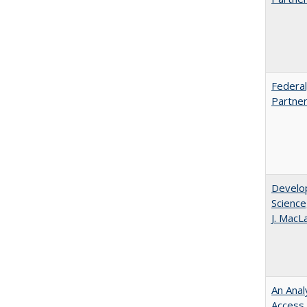
Federal
Partner
Develop
Science
J. MacL
An Anal
Access 