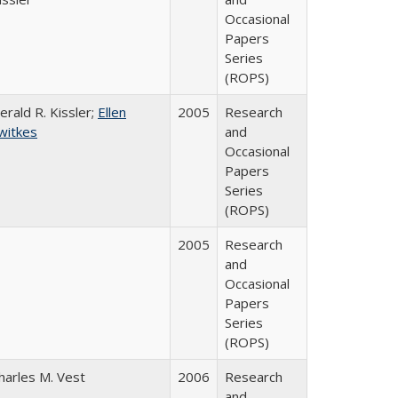
Occasional
Papers
Series
(ROPS)
erald R. Kissler;
Ellen
2005
Research
witkes
and
Occasional
Papers
Series
(ROPS)
2005
Research
and
Occasional
Papers
Series
(ROPS)
harles M. Vest
2006
Research
and