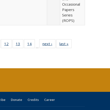
Occasional
Papers
Series
(ROPS)
Full
of 40 Full
12
of 40 Full
13
of 40 Full
14
of 40 Full
next ›
Full listing
last »
Full listing
…
ng
sting table:
listing table:
listing table:
listing table:
table:
table:
e:
ublications
Publications
Publications
Publications
Publications
Publications
tions
ent
e)
ribe
Donate
Credits
Career