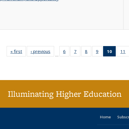
« first
Full listing
‹ previous
Full listing
6
of 40 Full
7
of 40 Full
8
of 40 Full
9
of 40 Full
10
of 40 
11
…
table:
table:
listing table:
listing table:
listing table:
listing table:
listi
li
Publications
Publications
Publications
Publications
Publications
Publications
tabl
P
Publica
(Curr
pag
Illuminating Higher Education
Home
Subsc