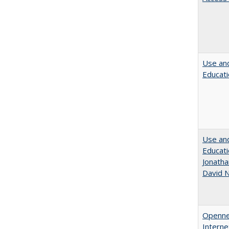
Use and
Educati
Use and
Educati
Jonatha
David N
Opennes
Interne