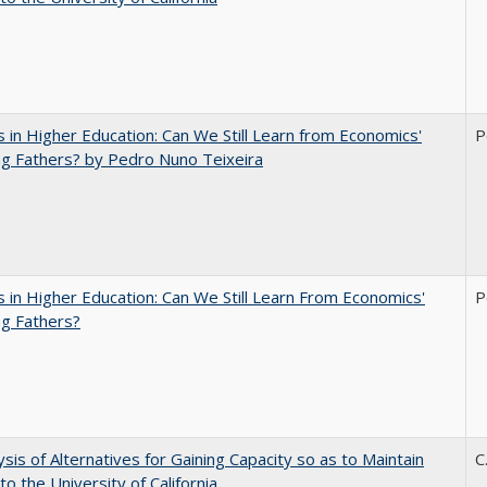
 in Higher Education: Can We Still Learn from Economics'
P
g Fathers? by Pedro Nuno Teixeira
 in Higher Education: Can We Still Learn From Economics'
P
g Fathers?
ysis of Alternatives for Gaining Capacity so as to Maintain
C
to the University of California