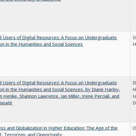
 Users of Digital Resources: A Focus on Undergraduate
D
on in the Humanities and Social Sciences
H
 Users of Digital Resources: A Focus on Undergraduate
D
on in the Humanities and Social Sciences, by Diane Harley,
H
n Henke, Shannon Lawrence, Ian Miller, Irene Perciali, and
I
asatir
D
s and Globalization in Higher Education: The Age of the
C
t, Terrorism, and Opportunity