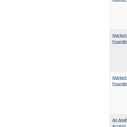
Markets
Foundin
Markets
Foundin
An Anal
Access 