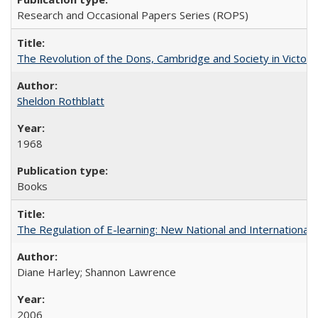
Research and Occasional Papers Series (ROPS)
The Revolution of the Dons, Cambridge and Society in Victori
Sheldon Rothblatt
1968
Books
The Regulation of E-learning: New National and International 
Diane Harley; Shannon Lawrence
2006