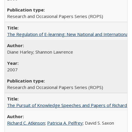
Research and Occasional Papers Series (ROPS)
The Regulation of E-learning: New National and International 
Diane Harley; Shannon Lawrence
2007
Research and Occasional Papers Series (ROPS)
The Pursuit of Knowledge Speeches and Papers of Richard C. At
Richard C. Atkinson
;
Patricia A. Pelfrey
; David S. Saxon