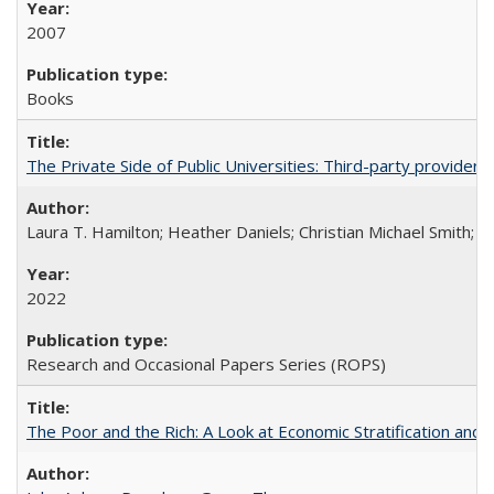
2007
Books
The Private Side of Public Universities: Third-party providers
Laura T. Hamilton; Heather Daniels; Christian Michael Smith;
Ch
2022
Research and Occasional Papers Series (ROPS)
The Poor and the Rich: A Look at Economic Stratification a