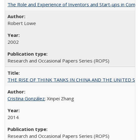
The Role and Experience of Inventors and Start-ups in Commerc
Robert Lowe
2002
Research and Occasional Papers Series (ROPS)
THE RISE OF THINK TANKS IN CHINA AND THE UNITED STATES:
Cristina González
; Xinpei Zhang
2014
Research and Occasional Papers Series (ROPS)