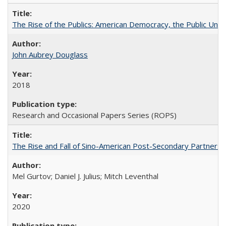
The Rise of the Publics: American Democracy, the Public Unive
John Aubrey Douglass
2018
Research and Occasional Papers Series (ROPS)
The Rise and Fall of Sino-American Post-Secondary Partnershi
Mel Gurtov; Daniel J. Julius; Mitch Leventhal
2020