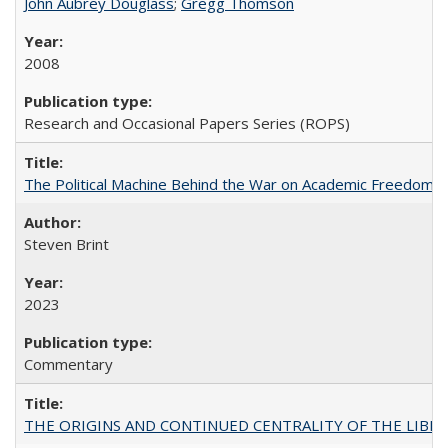
John Aubrey Douglass
;
Gregg Thomson
2008
Research and Occasional Papers Series (ROPS)
The Political Machine Behind the War on Academic Freedom
Steven Brint
2023
Commentary
THE ORIGINS AND CONTINUED CENTRALITY OF THE LIBERAL AR