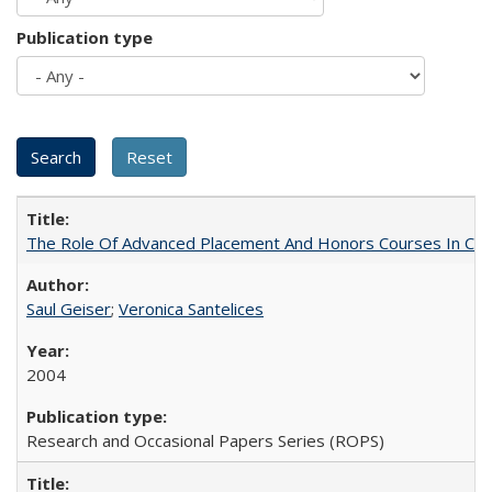
Publication type
The Role Of Advanced Placement And Honors Courses In Col
Saul Geiser
;
Veronica Santelices
2004
Research and Occasional Papers Series (ROPS)