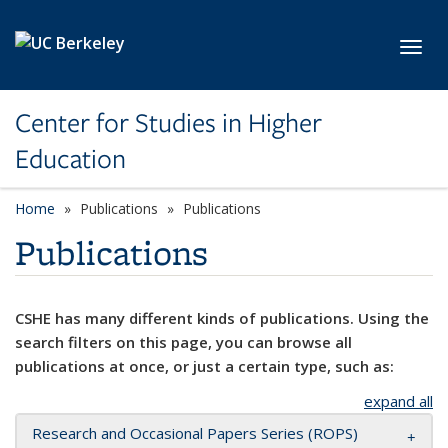
Skip to main content
Toggl
Center for Studies in Higher
Education
Home
Publications
Publications
Publications
CSHE has many different kinds of publications. Using the
search filters on this page, you can browse all
publications at once, or just a certain type, such as:
expand all
Research and Occasional Papers Series (ROPS)