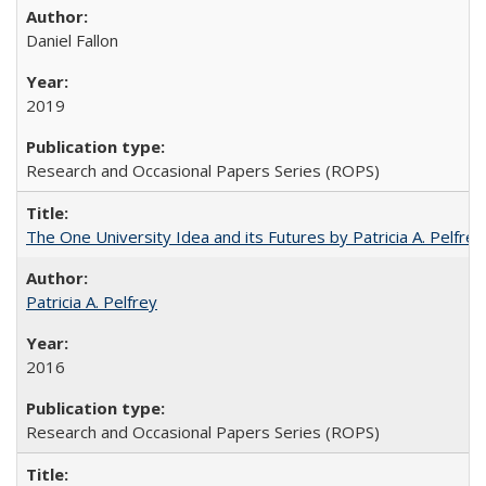
Daniel Fallon
2019
Research and Occasional Papers Series (ROPS)
The One University Idea and its Futures by Patricia A. Pelfrey
Patricia A. Pelfrey
2016
Research and Occasional Papers Series (ROPS)