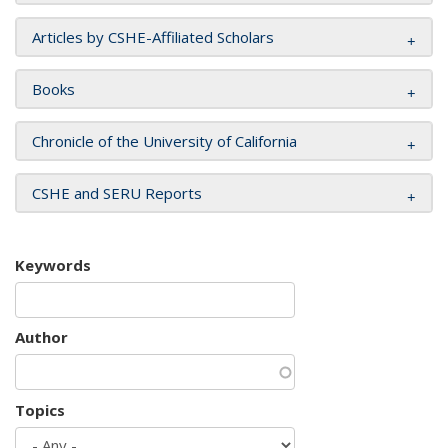
Articles by CSHE-Affiliated Scholars
Books
Chronicle of the University of California
CSHE and SERU Reports
Keywords
Author
Topics