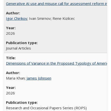
Generative AI use and misuse call for assessment reform in 
Igor Chirikov
; Ivan Smirnov; Rene Kizilcec
2026
Journal Articles
Dimensions of Variance in the Proposed Typology of America
Maria Khan;
James Johnsen
2026
Research and Occasional Papers Series (ROPS)