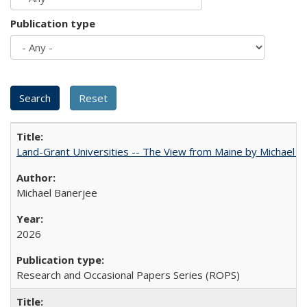
Publication type
Land-Grant Universities -- The View from Maine by Michael B
Michael Banerjee
2026
Research and Occasional Papers Series (ROPS)