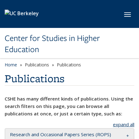
Skip to main content
Toggl
Center for Studies in Higher
Education
Home
Publications
Publications
Publications
CSHE has many different kinds of publications. Using the
search filters on this page, you can browse all
publications at once, or just a certain type, such as:
expand all
Research and Occasional Papers Series (ROPS)