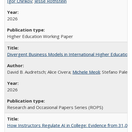
Igor Chirikov
;
Jesse Rothstein
2026
Higher Education Working Paper
Divergent Business Models in International Higher Education:
David B. Audretsch; Alice Civera;
Michele Meoli
; Stefano Palear
2026
Research and Occasional Papers Series (ROPS)
How Instructors Regulate AI in College: Evidence from 31,000