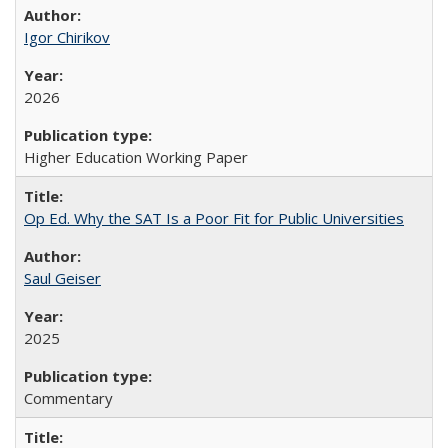
Igor Chirikov
2026
Higher Education Working Paper
Op Ed. Why the SAT Is a Poor Fit for Public Universities
Saul Geiser
2025
Commentary