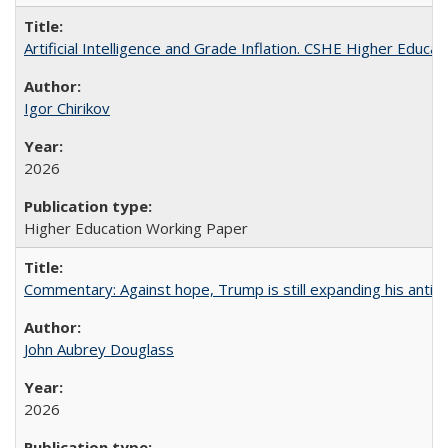
Artificial Intelligence and Grade Inflation. CSHE Higher Educa
Igor Chirikov
2026
Higher Education Working Paper
Commentary: Against hope, Trump is still expanding his anti-
John Aubrey Douglass
2026