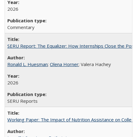
2026
Commentary
SERU Report: The Equalizer: How Internships Close the Post-C
Ronald L. Huesman
;
Olena Horner
; Valera Hachey
2026
SERU Reports
Working Paper: The Impact of Nutrition Assistance on Colleg