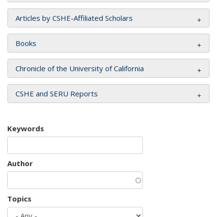
Articles by CSHE-Affiliated Scholars
Books
Chronicle of the University of California
CSHE and SERU Reports
Keywords
Author
Topics