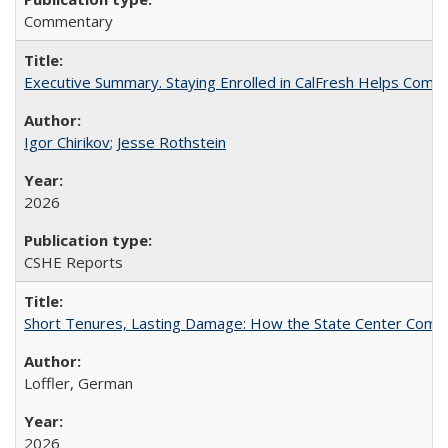
Commentary
Executive Summary. Staying Enrolled in CalFresh Helps Commu
Igor Chirikov
;
Jesse Rothstein
2026
CSHE Reports
Short Tenures, Lasting Damage: How the State Center Communi
Loffler, German
2026