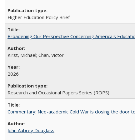
Higher Education Policy Brief
Broadening Our Perspective Concerning America's Education 
Kirst, Michael; Chan, Victor
2026
Research and Occasional Papers Series (ROPS)
Commentary: Neo-academic Cold War is closing the door to gl
John Aubrey Douglass