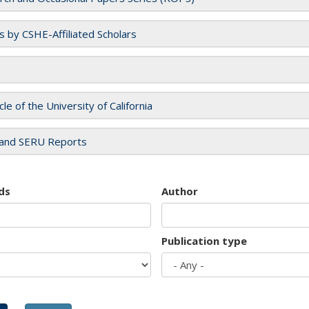
es by CSHE-Affiliated Scholars
cle of the University of California
and SERU Reports
ds
Author
Publication type