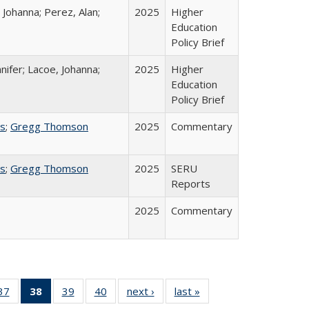
 Johanna; Perez, Alan;
2025
Higher
Education
Policy Brief
nifer; Lacoe, Johanna;
2025
Higher
Education
Policy Brief
ss
;
Gregg Thomson
2025
Commentary
ss
;
Gregg Thomson
2025
SERU
Reports
2025
Commentary
40 Full
37
of 40 Full
38
of 40 Full
39
of 40 Full
40
of 40 Full
next ›
Full listing
last »
Full listing
:
ng table:
listing table:
listing
listing table:
listing table:
table:
table: