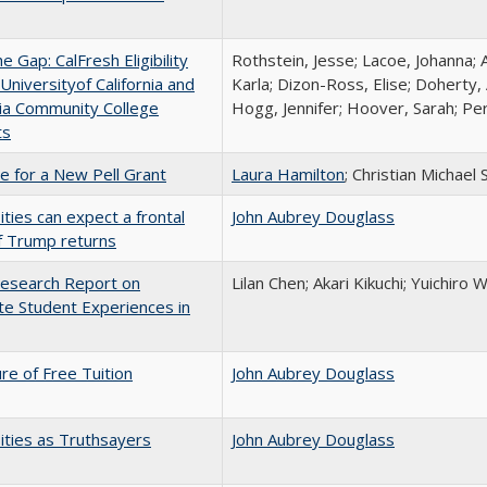
the Gap: CalFresh Eligibility
Rothstein, Jesse; Lacoe, Johanna; 
niversityof California and
Karla; Dizon-Ross, Elise; Doherty,
nia Community College
Hogg, Jennifer; Hoover, Sarah; Per
ts
me for a New Pell Grant
Laura Hamilton
; Christian Michael 
ities can expect a frontal
John Aubrey Douglass
if Trump returns
esearch Report on
Lilan Chen; Akari Kikuchi; Yuichir
e Student Experiences in
ure of Free Tuition
John Aubrey Douglass
ities as Truthsayers
John Aubrey Douglass