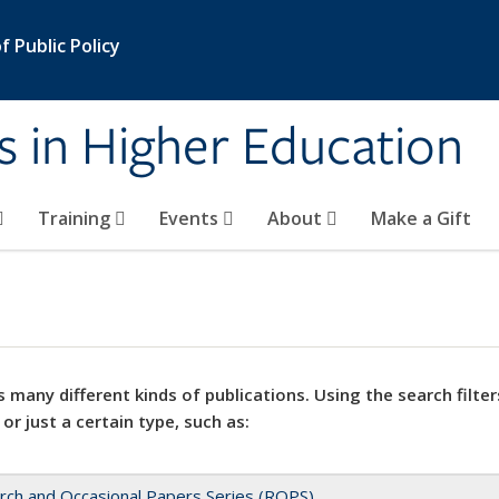
 Public Policy
s in Higher Education
Training
Events
About
Make a Gift
 many different kinds of publications. Using the search filter
 or just a certain type, such as:
rch and Occasional Papers Series (ROPS)