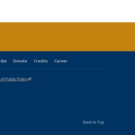
s
ications
Publications
table:
Publications
Publications
Publications
Publications
Publications
(Current
page)
ribe
Donate
Credits
Career
f Public Policy
(link is external)
Back to Top