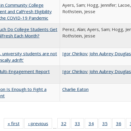
 in Community College
Ayers, Sam; Hogg, Jennifer; Lacoe,
ent and CalFresh Eligibility
Rothstein, Jesse
 the COVID-19 Pandemic
ch Do College Students Get
Perez, Alan; Ayers, Sam; Hogg, Jen
alFresh Each Month?
Rothstein, Jesse
y, university students are not
Igor Chirikov
;
John Aubrey Dougla
cally adrift’
ulti-Engagement Report
Igor Chirikov
;
John Aubrey Dougla
lion Is Enough to Fight a
Charlie Eaton
ent
« first
Full listing
‹ previous
Full listing
32
of 40 Full
33
of 40 Full
34
of 40 Full
35
of 40 Full
36
of 
…
table:
table:
listing table:
listing table:
listing table:
listing table
listi