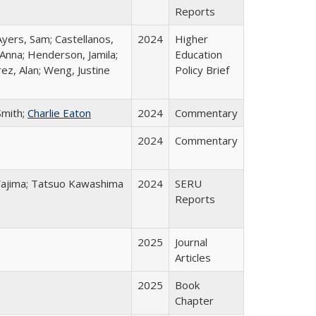
Reports
Ayers, Sam; Castellanos,
2024
Higher
 Anna; Henderson, Jamila;
Education
ez, Alan; Weng, Justine
Policy Brief
Smith;
Charlie Eaton
2024
Commentary
2024
Commentary
o Wajima; Tatsuo Kawashima
2024
SERU
Reports
2025
Journal
Articles
2025
Book
Chapter