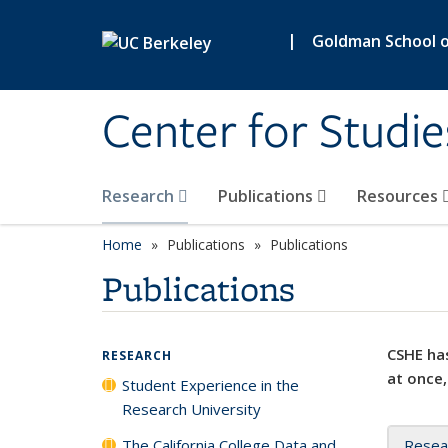
Skip to main content
|
Goldman School of
Center for Studie
Research
Publications
Resources
Home
Publications
Publications
Publications
CSHE has
RESEARCH
at once,
Student Experience in the
Research University
The California College Data and
Resea