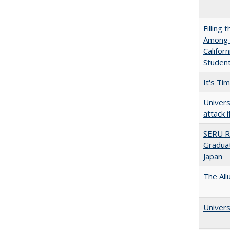
Filling 
Among U
Califor
Studen
It's Ti
Univers
attack 
SERU R
Graduat
Japan
The All
Univers