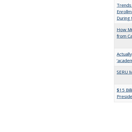
Trends
Enrollm
During
How Mu
from C
Actuall
‘academi
SERU M
$15 Bil
Presid