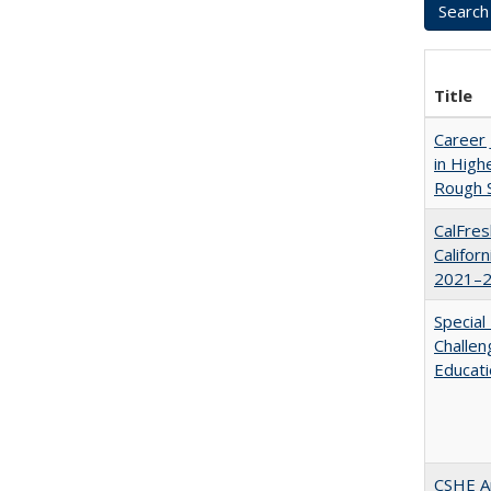
Title
Career 
in High
Rough S
CalFres
Califor
2021–2
Special
Challen
Educat
CSHE A