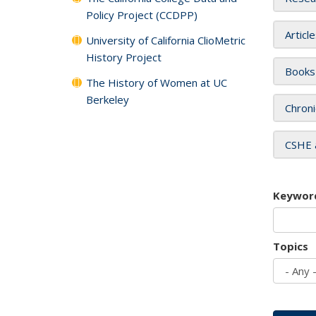
Policy Project (CCDPP)
Articl
University of California ClioMetric
History Project
Books
The History of Women at UC
Berkeley
Chroni
CSHE 
Keywor
Topics