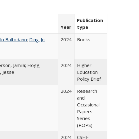
Publication
Year
type
llo Baltodano
;
Ding-Jo
2024
Books
rson, Jamila; Hogg,
2024
Higher
, Jesse
Education
Policy Brief
2024
Research
and
Occasional
Papers
Series
(ROPS)
2024
CSHE