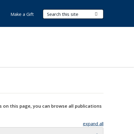
Search Terms
Submit Search
Make a Gift
s on this page, you can browse all publications
expand all