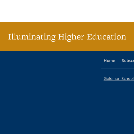
Publications
Publications
Publications
Publications
Publications
Publication
Publ
Illuminating Higher Education
Home
Subsc
Goldman School o