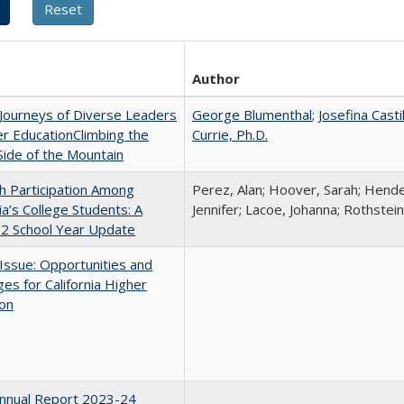
Author
Journeys of Diverse Leaders
George Blumenthal
;
Josefina Casti
er EducationClimbing the
Currie, Ph.D.
ide of the Mountain
h Participation Among
Perez, Alan; Hoover, Sarah; Hende
nia’s College Students: A
Jennifer; Lacoe, Johanna; Rothstein
2 School Year Update
 Issue: Opportunities and
ges for California Higher
ion
nnual Report 2023-24