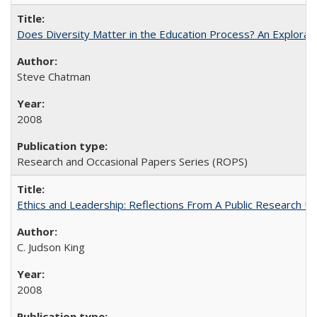
Does Diversity Matter in the Education Process? An Exploration
Steve Chatman
2008
Research and Occasional Papers Series (ROPS)
Ethics and Leadership: Reflections From A Public Research Un
C. Judson King
2008