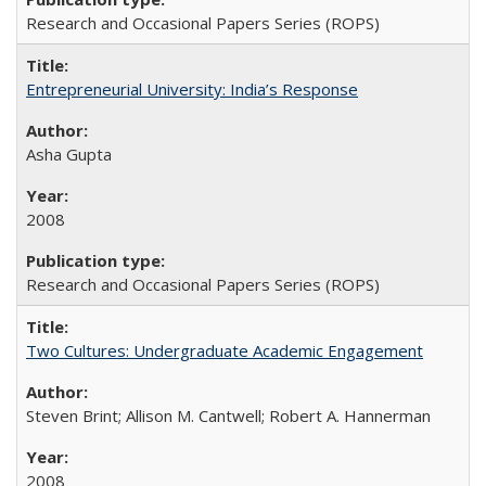
Research and Occasional Papers Series (ROPS)
Entrepreneurial University: India’s Response
Asha Gupta
2008
Research and Occasional Papers Series (ROPS)
Two Cultures: Undergraduate Academic Engagement
Steven Brint; Allison M. Cantwell; Robert A. Hannerman
2008