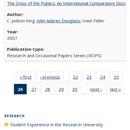
The Crisis of the Publics: An International Comparative Discus
C. Judson King;
John Aubrey Douglass
; Irwin Feller
2007
Research and Occasional Papers Series (ROPS)
« first
Full listing
‹ previous
Full listing
22
of 40 Full
23
of 40 Full
24
of 40 Full
25
of 4
…
table:
table:
listing table:
listing table:
listing table:
listin
26
of 40 Full
27
of 40 Full
28
of 40 Full
29
of 40 Full
30
of 40 Full
next ›
Full listing
last »
Full
Publications
Publications
Publications
Publications
Publications
Publi
…
listing
listing table:
listing table:
listing table:
listing table:
table:
t
table:
Publications
Publications
Publications
Publications
Publications
Publ
Publications
(Current
RESEARCH
page)
Student Experience in the Research University