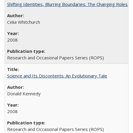
Shifting Identities, Blurring Boundaries: The Changing Roles 
Celia Whitchurch
2008
Research and Occasional Papers Series (ROPS)
Science and Its Discontents: An Evolutionary Tale
Donald Kennedy
2008
Research and Occasional Papers Series (ROPS)