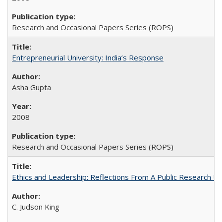
Research and Occasional Papers Series (ROPS)
Entrepreneurial University: India’s Response
Asha Gupta
2008
Research and Occasional Papers Series (ROPS)
Ethics and Leadership: Reflections From A Public Research Un
C. Judson King