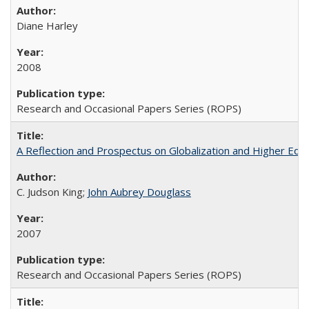
Diane Harley
2008
Research and Occasional Papers Series (ROPS)
A Reflection and Prospectus on Globalization and Higher Ed
C. Judson King;
John Aubrey Douglass
2007
Research and Occasional Papers Series (ROPS)