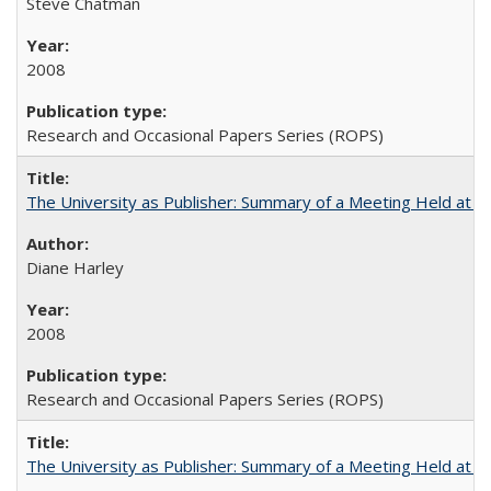
Steve Chatman
2008
Research and Occasional Papers Series (ROPS)
The University as Publisher: Summary of a Meeting Held at
Diane Harley
2008
Research and Occasional Papers Series (ROPS)
The University as Publisher: Summary of a Meeting Held at 