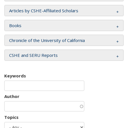
Articles by CSHE-Affiliated Scholars
Books
Chronicle of the University of California
CSHE and SERU Reports
Keywords
Author
Topics