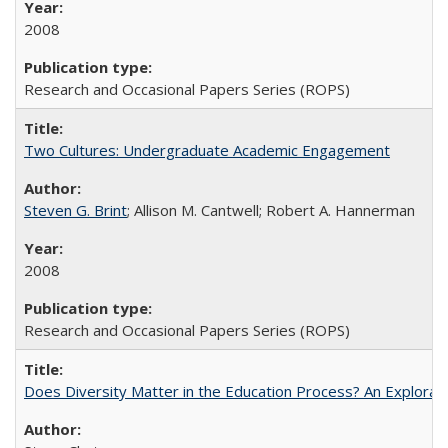
2008
Research and Occasional Papers Series (ROPS)
Two Cultures: Undergraduate Academic Engagement
Steven G. Brint
; Allison M. Cantwell; Robert A. Hannerman
2008
Research and Occasional Papers Series (ROPS)
Does Diversity Matter in the Education Process? An Exploration