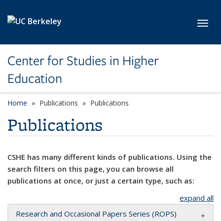
Skip to main content
Toggl
Center for Studies in Higher
Education
Home
Publications
Publications
Publications
CSHE has many different kinds of publications. Using the
search filters on this page, you can browse all
publications at once, or just a certain type, such as:
expand all
Research and Occasional Papers Series (ROPS)