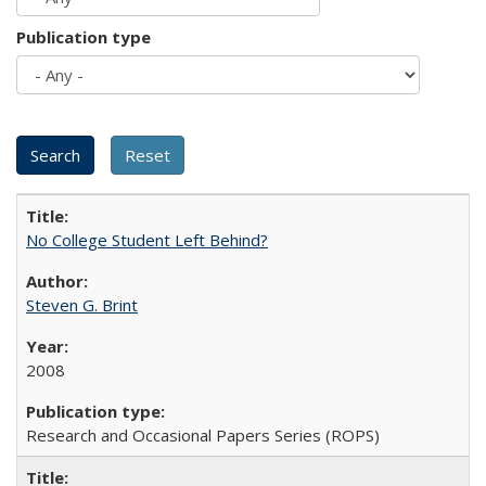
Publication type
No College Student Left Behind?
Steven G. Brint
2008
Research and Occasional Papers Series (ROPS)