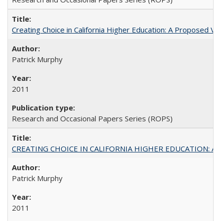
Creating Choice in California Higher Education: A Proposed 
Patrick Murphy
2011
Research and Occasional Papers Series (ROPS)
CREATING CHOICE IN CALIFORNIA HIGHER EDUCATION: A P
Patrick Murphy
2011