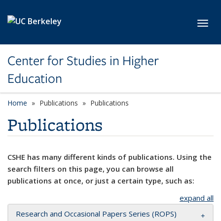
Skip to main content
Toggl
Center for Studies in Higher
Education
Home
Publications
Publications
Publications
CSHE has many different kinds of publications. Using the
search filters on this page, you can browse all
publications at once, or just a certain type, such as:
expand all
Research and Occasional Papers Series (ROPS)