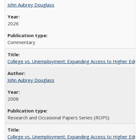
John Aubrey Douglass
2026
Commentary
College vs. Unemployment: Expanding Access to Higher Educ
John Aubrey Douglass
2008
Research and Occasional Papers Series (ROPS)
College vs. Unemployment: Expanding Access to Higher Educ