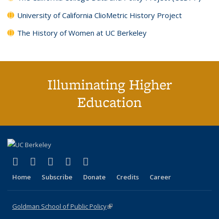
University of California ClioMetric History Project
The History of Women at UC Berkeley
Illuminating Higher
Education
(link is external)
(link is external)
(link is external)
(link is external)
(link is external)
X (formerly Twitter)
LinkedIn
YouTube
Instagram
Bluesky
Home
Subscribe
Donate
Credits
Career
Goldman School of Public Policy
(link is external)