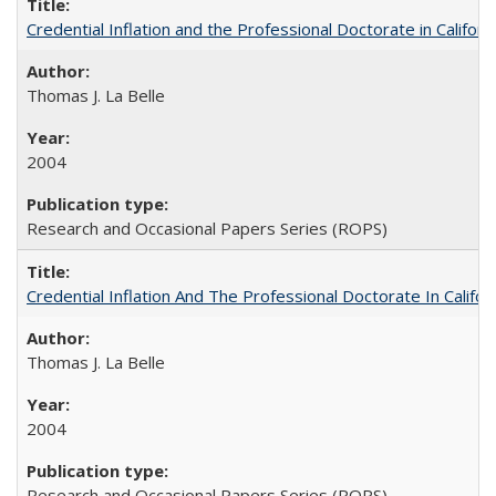
Credential Inflation and the Professional Doctorate in Califor
Thomas J. La Belle
2004
Research and Occasional Papers Series (ROPS)
Credential Inflation And The Professional Doctorate In Califo
Thomas J. La Belle
2004
Research and Occasional Papers Series (ROPS)