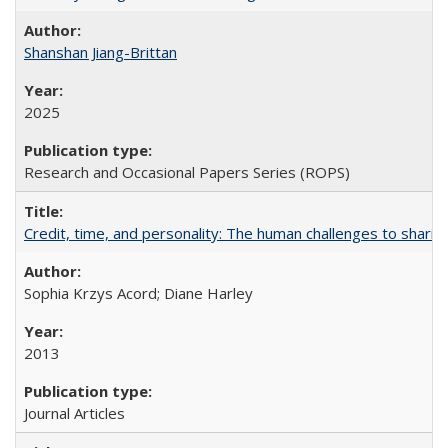
Shanshan Jiang-Brittan
2025
Research and Occasional Papers Series (ROPS)
Credit, time, and personality: The human challenges to sharin
Sophia Krzys Acord; Diane Harley
2013
Journal Articles