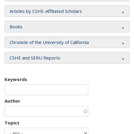
Articles by CSHE-Affiliated Scholars
Books
Chronicle of the University of California
CSHE and SERU Reports
Keywords
Author
Topics