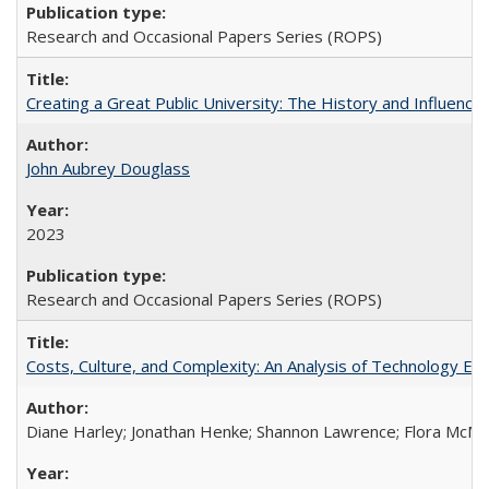
Research and Occasional Papers Series (ROPS)
Creating a Great Public University: The History and Influenc
John Aubrey Douglass
2023
Research and Occasional Papers Series (ROPS)
Costs, Culture, and Complexity: An Analysis of Technology E
Diane Harley; Jonathan Henke; Shannon Lawrence; Flora McMart