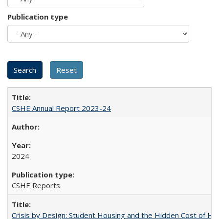
Publication type
CSHE Annual Report 2023-24
2024
CSHE Reports
Crisis by Design: Student Housing and the Hidden Cost of Hig