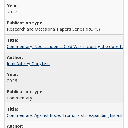
2012
Research and Occasional Papers Series (ROPS)
Commentary: Neo-academic Cold War is closing the door to gl
John Aubrey Douglass
2026
Commentary
Commentary: Against hope, Trump is still expanding his anti-