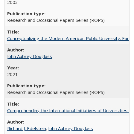
2003
Research and Occasional Papers Series (ROPS)
Conceptualizing the Modern American Public University: Earl
John Aubrey Douglass
2021
Research and Occasional Papers Series (ROPS)
Comprehending the International Initiatives of Universities:
Richard J. Edelstein
;
John Aubrey Douglass