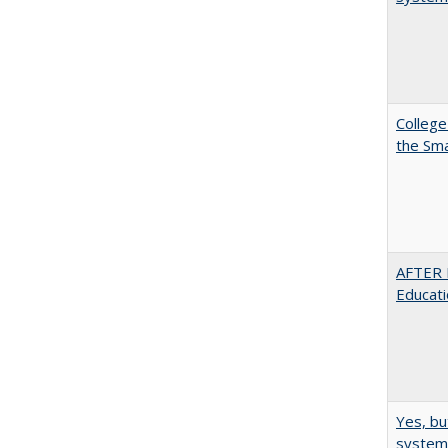
College
the Sm
AFTER 
Educat
Yes, bu
system 