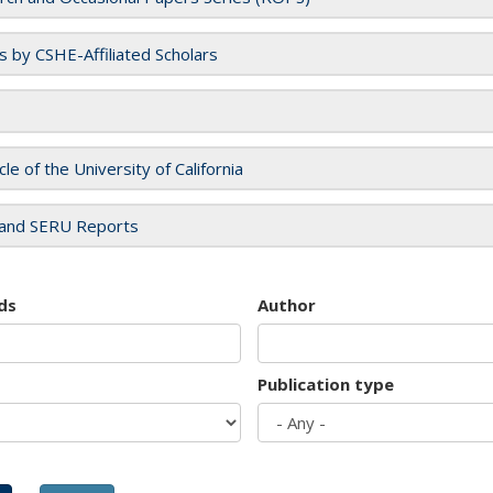
es by CSHE-Affiliated Scholars
cle of the University of California
and SERU Reports
ds
Author
Publication type