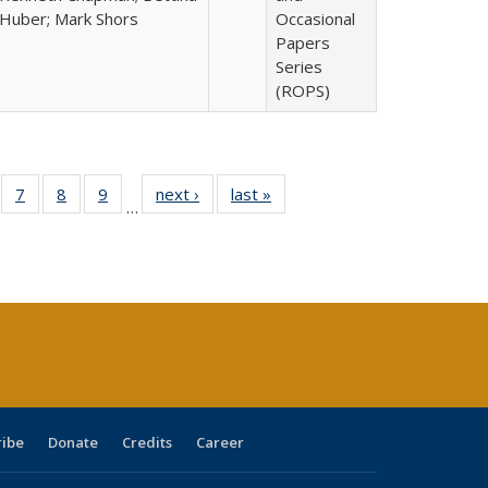
Huber; Mark Shors
Occasional
Papers
Series
(ROPS)
Full
of 40 Full
7
of 40 Full
8
of 40 Full
9
of 40 Full
next ›
Full listing
last »
Full listing
…
able:
sting table:
listing table:
listing table:
listing table:
table:
table:
tions
blications
Publications
Publications
Publications
Publications
Publications
ribe
Donate
Credits
Career