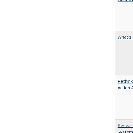
What's 
Rethink
Action 
Researc
System