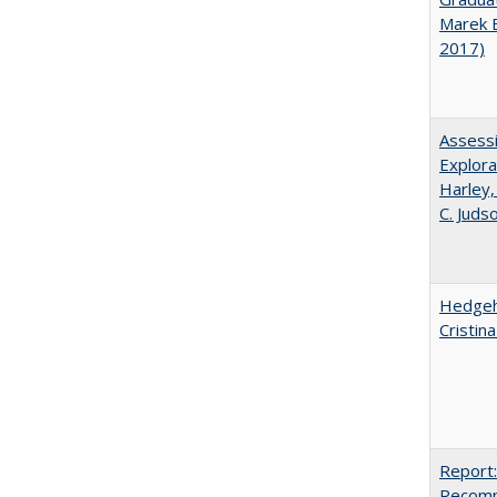
Marek 
2017)
Assessi
Explora
Harley,
C. Juds
Hedgeho
Cristin
Report:
Recomm