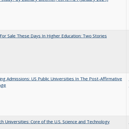
For Sale These Days In Higher Education: Two Stories
ing Admissions: US Public Universities In The Post-Affirmative
Age
h Universities: Core of the U.S. Science and Technology