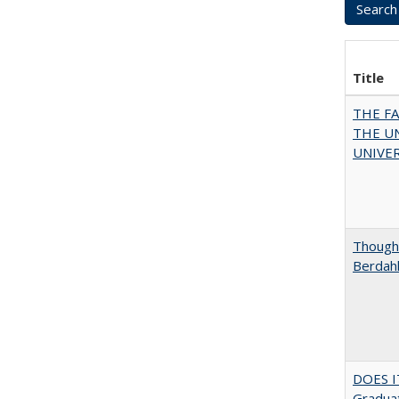
Title
THE F
THE U
UNIVER
Thought
Berdah
DOES I
Graduat