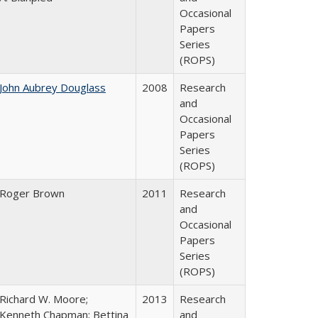
Occasional
Papers
Series
(ROPS)
John Aubrey Douglass
2008
Research
and
Occasional
Papers
Series
(ROPS)
Roger Brown
2011
Research
and
Occasional
Papers
Series
(ROPS)
Richard W. Moore;
2013
Research
Kenneth Chapman; Bettina
and