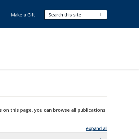
Search Terms
Submit Search
Make a Gift
s on this page, you can browse all publications
expand all