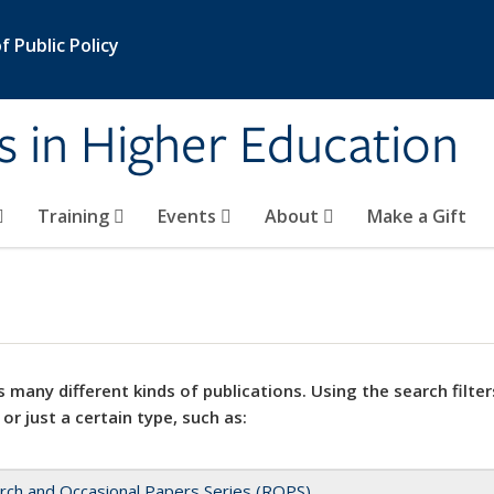
 Public Policy
s in Higher Education
Training
Events
About
Make a Gift
 many different kinds of publications. Using the search filter
 or just a certain type, such as:
rch and Occasional Papers Series (ROPS)