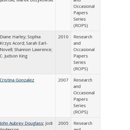
Occasional
Papers
Series
(ROPS)
Diane Harley; Sophia
2010
Research
Krzys Acord; Sarah Earl-
and
Novell; Shannon Lawrence;
Occasional
C. Judson King
Papers
Series
(ROPS)
Cristina Gonzalez
2007
Research
and
Occasional
Papers
Series
(ROPS)
John Aubrey Douglass
; Jodi
2005
Research
Anderson
and