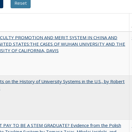
ACULTY PROMOTION AND MERIT SYSTEM IN CHINA AND
NITED STATES:THE CASES OF WUHAN UNIVERSITY AND THE
SITY OF CALIFORNIA, DAVIS
s on the History of University Systems in the U.S., by Robert
l
T PAY TO BE A STEM GRADUATE? Evidence from the Polish
e Tracking System by Tomasz Zając, Mikołaj Jasiński, and