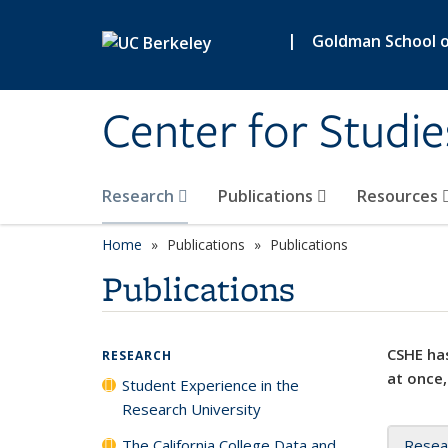
Skip to main content
|
Goldman School of
Center for Studie
Research
Publications
Resources
Home
Publications
Publications
Publications
CSHE has
RESEARCH
at once,
Student Experience in the
Research University
The California College Data and
Resea