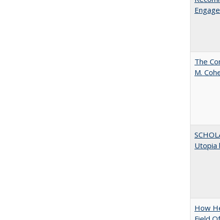
Engag
The Com
M. Coh
SCHOL
Utopia 
How Hel
Field O