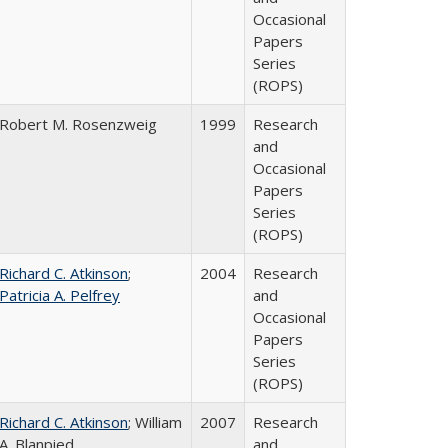
Occasional
Papers
Series
(ROPS)
Robert M. Rosenzweig
1999
Research
and
Occasional
Papers
Series
(ROPS)
Richard C. Atkinson
;
2004
Research
Patricia A. Pelfrey
and
Occasional
Papers
Series
(ROPS)
Richard C. Atkinson
; William
2007
Research
A. Blanpied
and