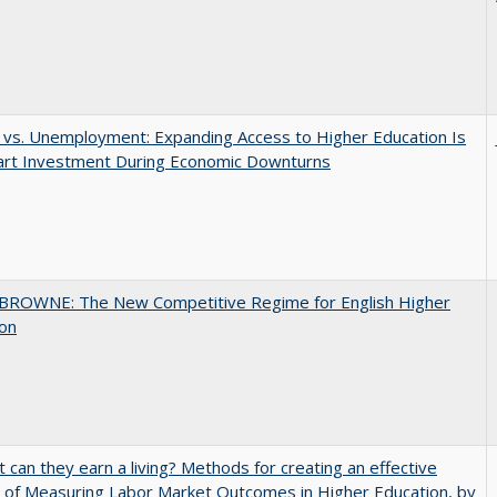
 vs. Unemployment: Expanding Access to Higher Education Is
art Investment During Economic Downturns
BROWNE: The New Competitive Regime for English Higher
ion
t can they earn a living? Methods for creating an effective
of Measuring Labor Market Outcomes in Higher Education, by