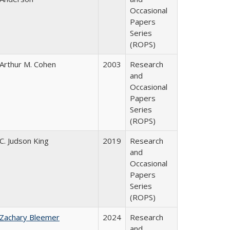
Occasional
Papers
Series
(ROPS)
Arthur M. Cohen
2003
Research
and
Occasional
Papers
Series
(ROPS)
C. Judson King
2019
Research
and
Occasional
Papers
Series
(ROPS)
Zachary Bleemer
2024
Research
and