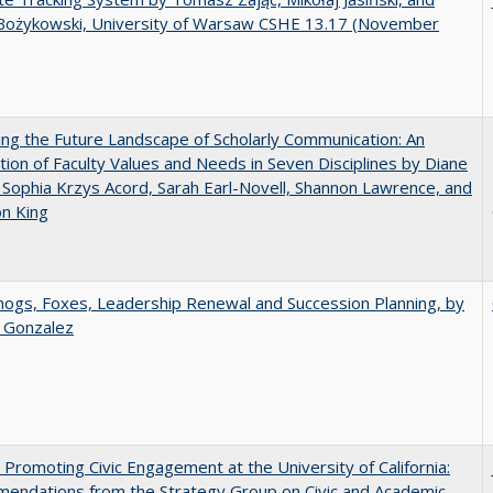
Bożykowski, University of Warsaw CSHE 13.17 (November
ng the Future Landscape of Scholarly Communication: An
tion of Faculty Values and Needs in Seven Disciplines by Diane
 Sophia Krzys Acord, Sarah Earl-Novell, Shannon Lawrence, and
on King
gs, Foxes, Leadership Renewal and Succession Planning, by
a Gonzalez
 Promoting Civic Engagement at the University of California:
endations from the Strategy Group on Civic and Academic