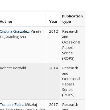
Publication
Author
Year
type
Cristina González
; Yamin
2012
Research
Liu; Xiaoling Shu
and
Occasional
Papers
Series
(ROPS)
Robert Berdahl
2014
Research
and
Occasional
Papers
Series
(ROPS)
Tomasz Zajac
; Mikołaj
2017
Research
Jasiński; Marek Bożykowski
and