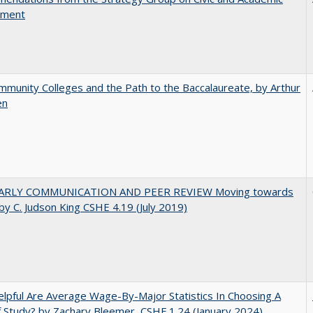
ement
munity Colleges and the Path to the Baccalaureate, by Arthur
en
ARLY COMMUNICATION AND PEER REVIEW Moving towards
by C. Judson King CSHE 4.19 (July 2019)
pful Are Average Wage-By-Major Statistics In Choosing A
f Study? by Zachary Bleemer, CSHE.1.24 (January 2024)