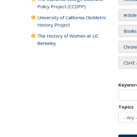
Policy Project (CCDPP)
Articl
University of California ClioMetric
History Project
Books
The History of Women at UC
Berkeley
Chroni
CSHE 
Keywor
Topics