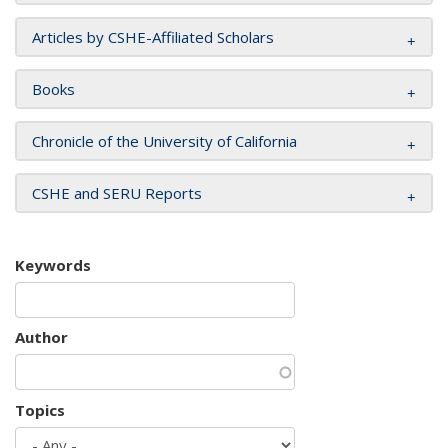
Articles by CSHE-Affiliated Scholars
Books
Chronicle of the University of California
CSHE and SERU Reports
Keywords
Author
Topics