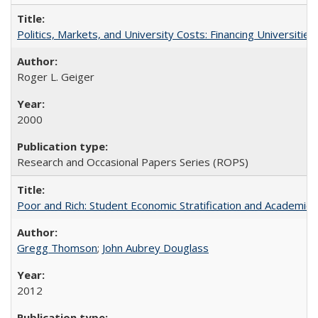
Politics, Markets, and University Costs: Financing Universities
Roger L. Geiger
2000
Research and Occasional Papers Series (ROPS)
Poor and Rich: Student Economic Stratification and Academic
Gregg Thomson
;
John Aubrey Douglass
2012