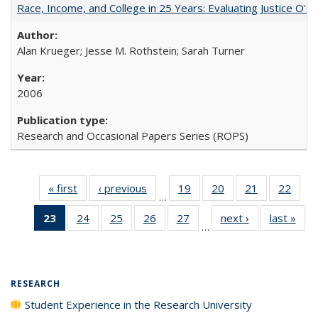
Race, Income, and College in 25 Years: Evaluating Justice O'C
Alan Krueger; Jesse M. Rothstein; Sarah Turner
2006
Research and Occasional Papers Series (ROPS)
« first
Full listing
‹ previous
Full listing
19
of 40 Full
20
of 40 Full
21
of 40 Full
22
of 4
…
table:
table:
listing table:
listing table:
listing table:
listin
23
of 40 Full
24
of 40 Full
25
of 40 Full
26
of 40 Full
27
of 40 Full
next ›
Full listing
last »
Full
Publications
Publications
Publications
Publications
Publications
Publi
…
listing
listing table:
listing table:
listing table:
listing table:
table:
t
table:
Publications
Publications
Publications
Publications
Publications
Publ
Publications
(Current
RESEARCH
page)
Student Experience in the Research University