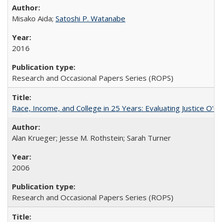
Misako Aida;
Satoshi P. Watanabe
2016
Research and Occasional Papers Series (ROPS)
Race, Income, and College in 25 Years: Evaluating Justice O'C
Alan Krueger; Jesse M. Rothstein; Sarah Turner
2006
Research and Occasional Papers Series (ROPS)