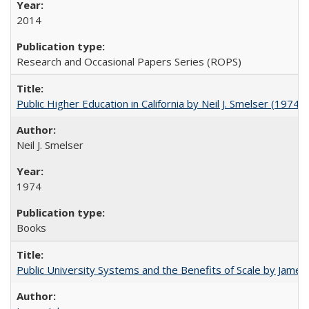
2014
Research and Occasional Papers Series (ROPS)
Public Higher Education in California by Neil J. Smelser (1974)
Neil J. Smelser
1974
Books
Public University Systems and the Benefits of Scale by James