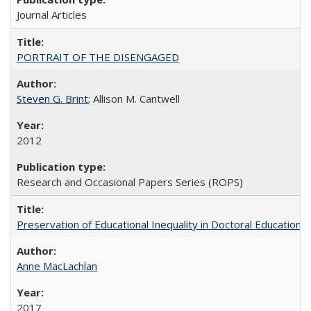
Journal Articles
PORTRAIT OF THE DISENGAGED
Steven G. Brint
; Allison M. Cantwell
2012
Research and Occasional Papers Series (ROPS)
Preservation of Educational Inequality in Doctoral Education: 
Anne MacLachlan
2017