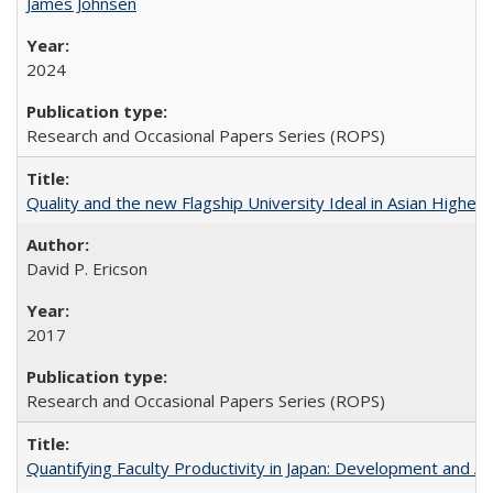
James Johnsen
2024
Research and Occasional Papers Series (ROPS)
Quality and the new Flagship University Ideal in Asian Higher 
David P. Ericson
2017
Research and Occasional Papers Series (ROPS)
Quantifying Faculty Productivity in Japan: Development and 