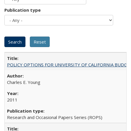
Publication type
POLICY OPTIONS FOR UNIVERSITY OF CALIFORNIA BUDGE
Charles E. Young
2011
Research and Occasional Papers Series (ROPS)