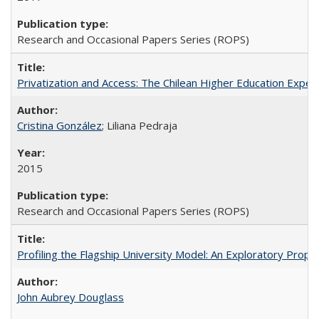
Research and Occasional Papers Series (ROPS)
Privatization and Access: The Chilean Higher Education Experi
Cristina González
; Liliana Pedraja
2015
Research and Occasional Papers Series (ROPS)
Profiling the Flagship University Model: An Exploratory Prop
John Aubrey Douglass