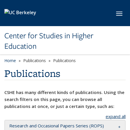
Skip to main content
Toggl
Center for Studies in Higher
Education
Home
Publications
Publications
Publications
CSHE has many different kinds of publications. Using the
search filters on this page, you can browse all
publications at once, or just a certain type, such as:
expand all
Research and Occasional Papers Series (ROPS)