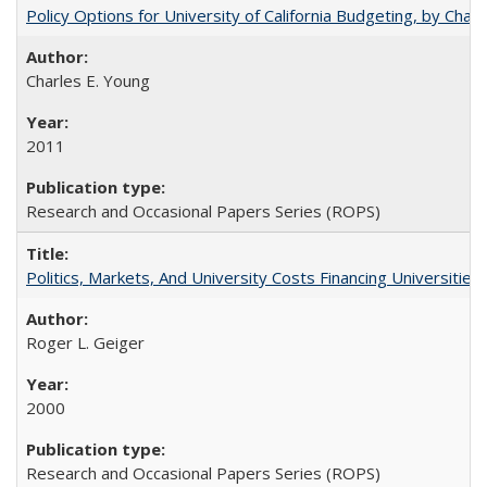
Policy Options for University of California Budgeting, by Char
Charles E. Young
2011
Research and Occasional Papers Series (ROPS)
Politics, Markets, And University Costs Financing Universities
Roger L. Geiger
2000
Research and Occasional Papers Series (ROPS)