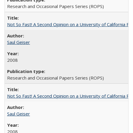
Research and Occasional Papers Series (ROPS)
Not So Fast! A Second Opinion on a University of California 
Saul Geiser
2008
Research and Occasional Papers Series (ROPS)
Not So Fast! A Second Opinion on a University of California 
Saul Geiser
2008