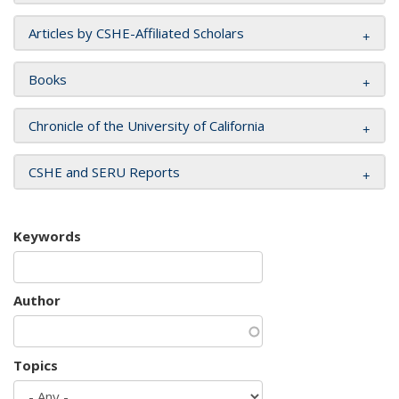
Articles by CSHE-Affiliated Scholars
Books
Chronicle of the University of California
CSHE and SERU Reports
Keywords
Author
Topics