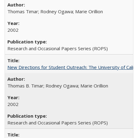
Thomas Timar; Rodney Ogawa; Marie Orillion
2002
Research and Occasional Papers Series (ROPS)
New Directions for Student Outreach: The University of Califo
Thomas B. Timar; Rodney Ogawa; Marie Orillion
2002
Research and Occasional Papers Series (ROPS)