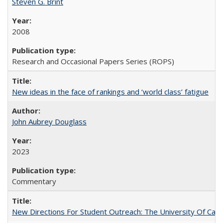
Steven G. Brint
2008
Research and Occasional Papers Series (ROPS)
New ideas in the face of rankings and ‘world class’ fatigue
John Aubrey Douglass
2023
Commentary
New Directions For Student Outreach: The University Of Calif