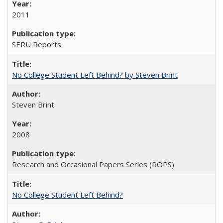
2011
SERU Reports
No College Student Left Behind? by Steven Brint
Steven Brint
2008
Research and Occasional Papers Series (ROPS)
No College Student Left Behind?