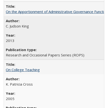
On the Apportionment of Administrative Governance Functions
C. Judson King
2013
Research and Occasional Papers Series (ROPS)
On College Teaching
K. Patricia Cross
2005