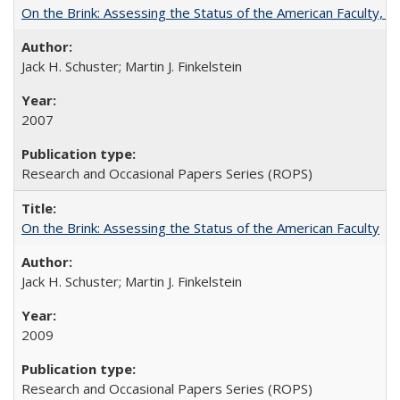
On the Brink: Assessing the Status of the American Faculty, by 
Jack H. Schuster; Martin J. Finkelstein
2007
Research and Occasional Papers Series (ROPS)
On the Brink: Assessing the Status of the American Faculty
Jack H. Schuster; Martin J. Finkelstein
2009
Research and Occasional Papers Series (ROPS)