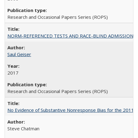
Research and Occasional Papers Series (ROPS)
NORM-REFERENCED TESTS AND RACE-BLIND ADMISSIONS: The Cas
Saul Geiser
2017
Research and Occasional Papers Series (ROPS)
No Evidence of Substantive Nonresponse Bias for the 2011 A
Steve Chatman