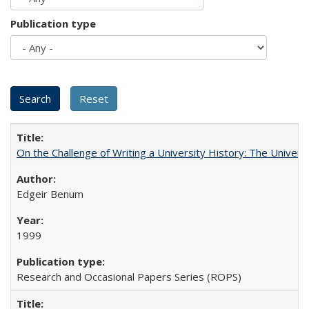
Publication type
On the Challenge of Writing a University History: The Universi
Edgeir Benum
1999
Research and Occasional Papers Series (ROPS)