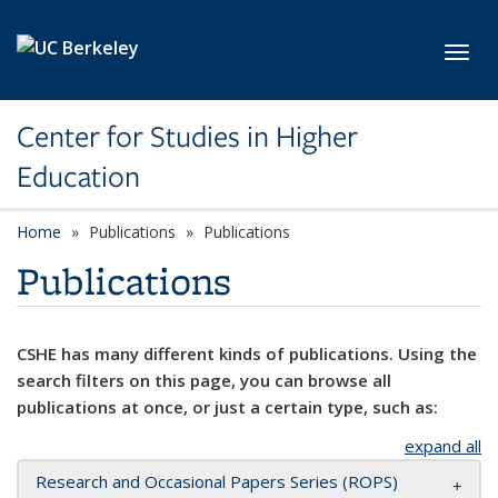
Skip to main content
Toggl
Center for Studies in Higher
Education
Home
Publications
Publications
Publications
CSHE has many different kinds of publications. Using the
search filters on this page, you can browse all
publications at once, or just a certain type, such as:
expand all
Research and Occasional Papers Series (ROPS)