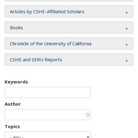
Articles by CSHE-Affiliated Scholars
Books
Chronicle of the University of California
CSHE and SERU Reports
Keywords
Author
Topics