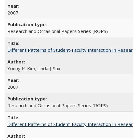
2007
Research and Occasional Papers Series (ROPS)
Different Patterns of Student-Faculty Interaction In Research
Young K. Kim; Linda J. Sax
2007
Research and Occasional Papers Series (ROPS)
Different Patterns of Student-Faculty Interaction In Research