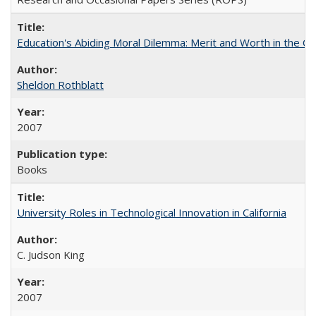
Education's Abiding Moral Dilemma: Merit and Worth in the C
Sheldon Rothblatt
2007
Books
University Roles in Technological Innovation in California
C. Judson King
2007