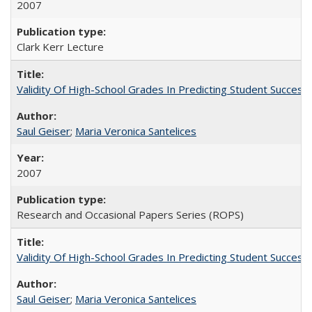
2007
Clark Kerr Lecture
Validity Of High-School Grades In Predicting Student Succe
Saul Geiser
;
Maria Veronica Santelices
2007
Research and Occasional Papers Series (ROPS)
Validity Of High-School Grades In Predicting Student Succes
Saul Geiser
;
Maria Veronica Santelices