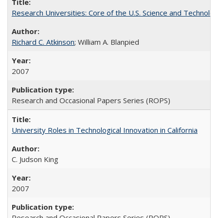
Research Universities: Core of the U.S. Science and Technol
Richard C. Atkinson
; William A. Blanpied
2007
Research and Occasional Papers Series (ROPS)
University Roles in Technological Innovation in California
C. Judson King
2007
Research and Occasional Papers Series (ROPS)