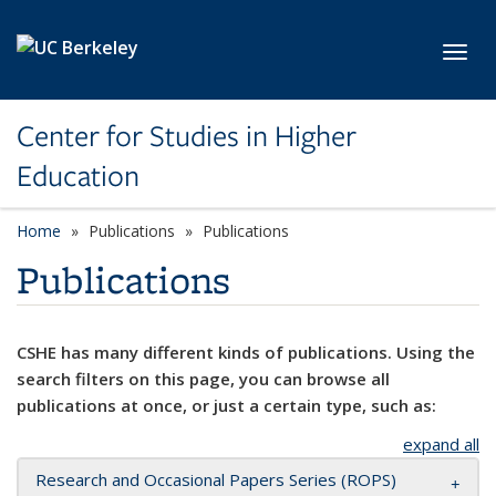
Skip to main content
Toggl
Center for Studies in Higher
Education
Home
Publications
Publications
Publications
CSHE has many different kinds of publications. Using the
search filters on this page, you can browse all
publications at once, or just a certain type, such as:
expand all
Research and Occasional Papers Series (ROPS)