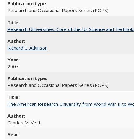
Research and Occasional Papers Series (ROPS)
Research Universities: Core of the US Science and Technology
Richard C. Atkinson
2007
Research and Occasional Papers Series (ROPS)
The American Research University from World War II to Wor
Charles M. Vest