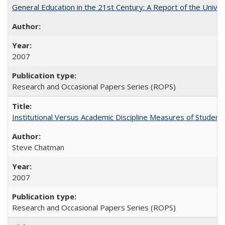
General Education in the 21st Century: A Report of the Univer
2007
Research and Occasional Papers Series (ROPS)
Institutional Versus Academic Discipline Measures of Student 
Steve Chatman
2007
Research and Occasional Papers Series (ROPS)