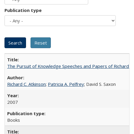
Publication type
The Pursuit of Knowledge Speeches and Papers of Richard C. At
Richard C. Atkinson
;
Patricia A. Pelfrey
; David S. Saxon
2007
Books