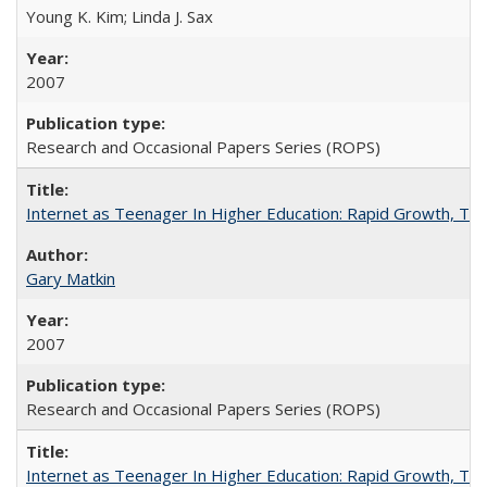
Young K. Kim; Linda J. Sax
2007
Research and Occasional Papers Series (ROPS)
Internet as Teenager In Higher Education: Rapid Growth, Tra
Gary Matkin
2007
Research and Occasional Papers Series (ROPS)
Internet as Teenager In Higher Education: Rapid Growth, Tra