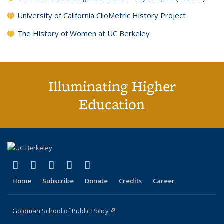
University of California ClioMetric History Project
The History of Women at UC Berkeley
Illuminating Higher
Education
(link is external)
(link is external)
(link is external)
(link is external)
(link is external)
X (formerly Twitter)
LinkedIn
YouTube
Instagram
Bluesky
Home
Subscribe
Donate
Credits
Career
Goldman School of Public Policy
(link is external)