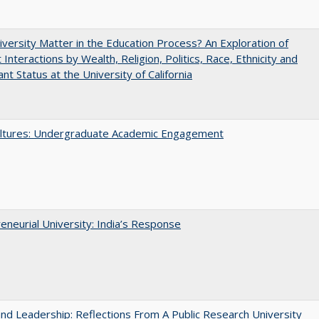
versity Matter in the Education Process? An Exploration of
 Interactions by Wealth, Religion, Politics, Race, Ethnicity and
nt Status at the University of California
ltures: Undergraduate Academic Engagement
eneurial University: India’s Response
and Leadership: Reflections From A Public Research University