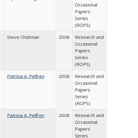
Occasional
Papers
Series
(ROPS)
Steve Chatman
2008
Research and
Occasional
Papers
Series
(ROPS)
Patricia A. Pelfrey
2008
Research and
Occasional
Papers
Series
(ROPS)
Patricia A. Pelfrey
2008
Research and
Occasional
Papers
Series