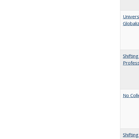
Univers
Globali
Shiftin
Profess
No Coll
Shiftin