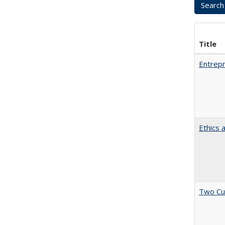
Title
Entrepr
Ethics 
Two Cu