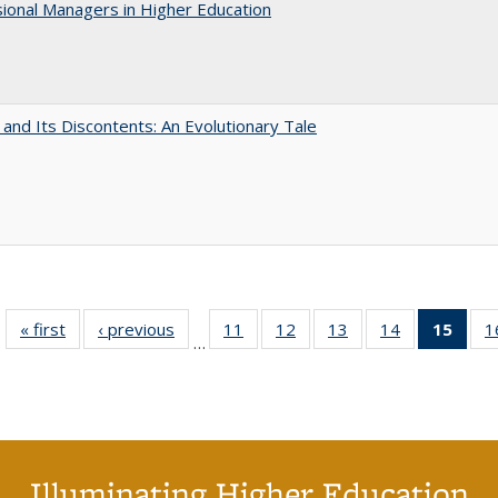
ional Managers in Higher Education
 and Its Discontents: An Evolutionary Tale
« first
Full listing
‹ previous
Full listing
11
of 40 Full
12
of 40 Full
13
of 40 Full
14
of 40 Full
15
of 4
1
…
table:
table:
listing table:
listing table:
listing table:
listing table:
li
Publications
Publications
Publications
Publications
Publications
Publications
ta
Publi
(Cu
p
Illuminating Higher Education