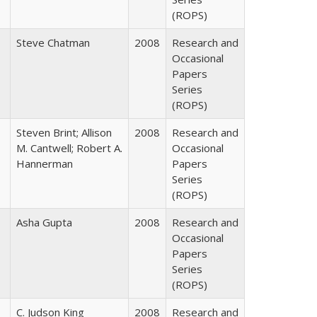
(ROPS)
Steve Chatman
2008
Research and
Occasional
Papers
Series
(ROPS)
Steven Brint; Allison
2008
Research and
M. Cantwell; Robert A.
Occasional
Hannerman
Papers
Series
(ROPS)
Asha Gupta
2008
Research and
Occasional
Papers
Series
(ROPS)
C. Judson King
2008
Research and