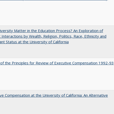
versity Matter in the Education Process? An Exploration of
 Interactions by Wealth, Religion, Politics, Race, Ethnicity and
nt Status at the University of California
 of the Principles for Review of Executive Compensation 1992-93
ve Compensation at the University of California: An Alternative