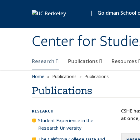
Skip to main content
|
Goldman School of
Center for Studie
Research
Publications
Resources
Home
Publications
Publications
Publications
CSHE has
RESEARCH
at once,
Student Experience in the
Research University
The California College Data and
Resea