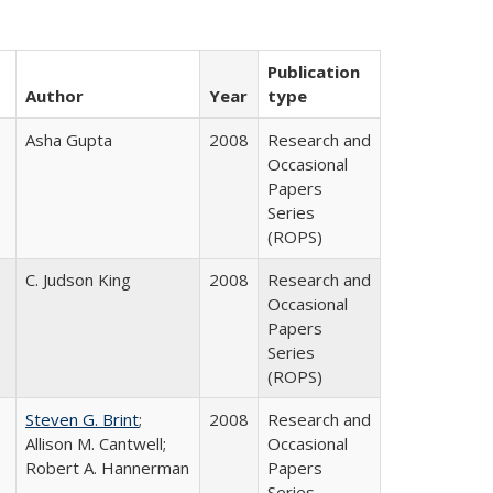
Publication
Author
Year
type
Asha Gupta
2008
Research and
Occasional
Papers
Series
(ROPS)
C. Judson King
2008
Research and
Occasional
Papers
Series
(ROPS)
Steven G. Brint
;
2008
Research and
Allison M. Cantwell;
Occasional
Robert A. Hannerman
Papers
Series