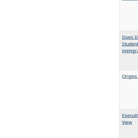
Does Di
Student
Immigra
Origins
Executi
View