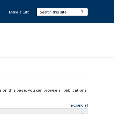
Search Terms
Submit Search
Make a Gift
s on this page, you can browse all publications
expand all