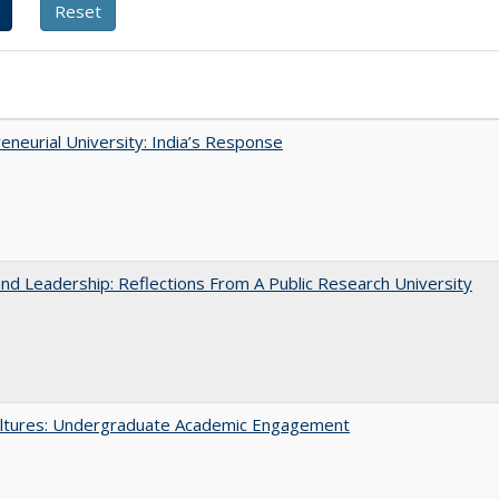
eneurial University: India’s Response
and Leadership: Reflections From A Public Research University
ltures: Undergraduate Academic Engagement