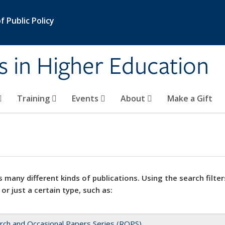
 Public Policy
s in Higher Education
Training
Events
About
Make a Gift
 many different kinds of publications. Using the search filter
 or just a certain type, such as:
rch and Occasional Papers Series (ROPS)