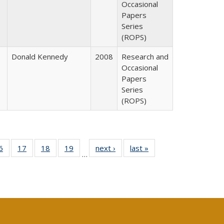
Occasional
Papers
Series
(ROPS)
Donald Kennedy
2008
Research and
Occasional
Papers
Series
(ROPS)
0 Full
6
of 40 Full
17
of 40 Full
18
of 40 Full
19
of 40 Full
next ›
Full listing
last »
Full listing
…
sting
listing table:
listing table:
listing table:
listing table:
table:
table:
ble:
Publications
Publications
Publications
Publications
Publications
Publications
cations
rrent
age)