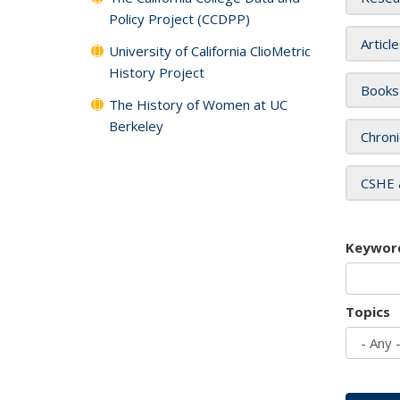
Policy Project (CCDPP)
Articl
University of California ClioMetric
History Project
Books
The History of Women at UC
Berkeley
Chroni
CSHE 
Keywor
Topics