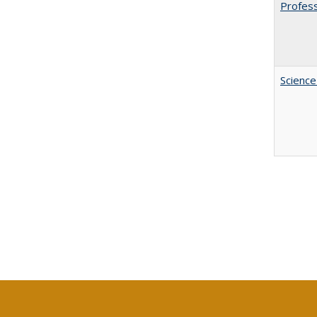
Profess
Science