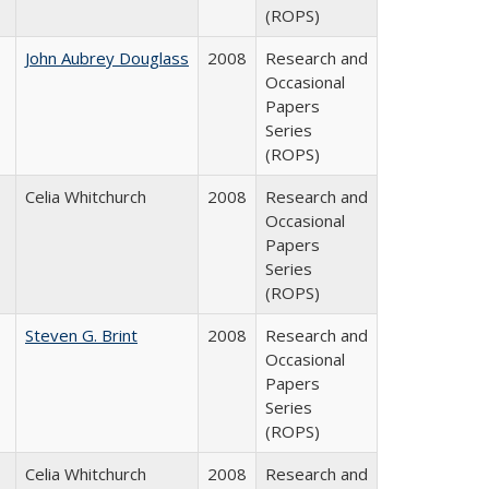
(ROPS)
John Aubrey Douglass
2008
Research and
Occasional
Papers
Series
(ROPS)
Celia Whitchurch
2008
Research and
Occasional
Papers
Series
(ROPS)
Steven G. Brint
2008
Research and
Occasional
Papers
Series
(ROPS)
Celia Whitchurch
2008
Research and