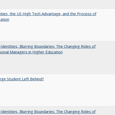
ities, the US High Tech Advantage, and the Process of
zation
g Identities, Blurring Boundaries: The Changing Roles of
ional Managers in Higher Education
ege Student Left Behind?
g Identities, Blurring Boundaries: The Changing Roles of