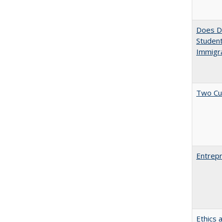
Does Di
Student
Immigra
Two Cu
Entrepr
Ethics 