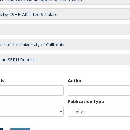
es by CSHE-Affiliated Scholars
cle of the University of California
and SERU Reports
ds
Author
Publication type