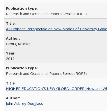
Research and Occasional Papers Series (ROPS)
A European Perspective on New Modes of University Govern
Georg Krücken
2011
Research and Occasional Papers Series (ROPS)
HIGHER EDUCATION’S NEW GLOBAL ORDER: How and Why Gov
John Aubrey Douglass