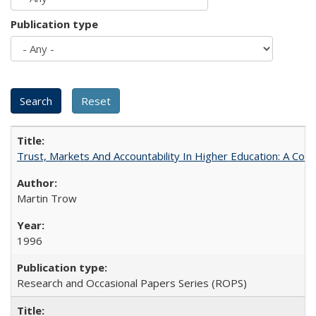
Publication type
Trust, Markets And Accountability In Higher Education: A Co
Martin Trow
1996
Research and Occasional Papers Series (ROPS)