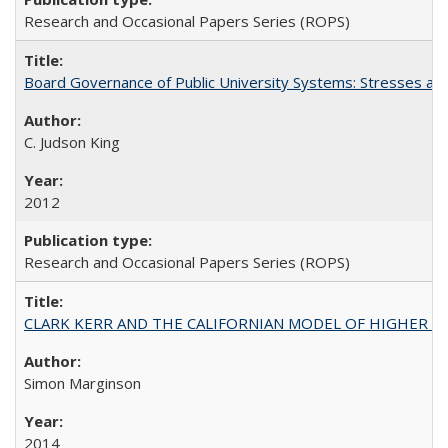
Research and Occasional Papers Series (ROPS)
Board Governance of Public University Systems: Stresses and
C. Judson King
2012
Research and Occasional Papers Series (ROPS)
CLARK KERR AND THE CALIFORNIAN MODEL OF HIGHER 
Simon Marginson
2014