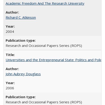
Academic Freedom And The Research University
Richard C. Atkinson
2004
Research and Occasional Papers Series (ROPS)
Universities and the Entrepreneurial State: Politics and Poli
John Aubrey Douglass
2006
Research and Occasional Papers Series (ROPS)