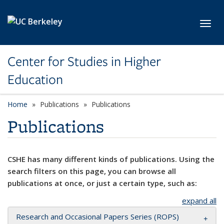
Skip to main content
Toggl
Center for Studies in Higher
Education
Home
Publications
Publications
Publications
CSHE has many different kinds of publications. Using the
search filters on this page, you can browse all
publications at once, or just a certain type, such as:
expand all
Research and Occasional Papers Series (ROPS)