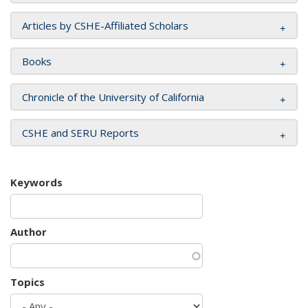
Articles by CSHE-Affiliated Scholars
Books
Chronicle of the University of California
CSHE and SERU Reports
Keywords
Author
Topics