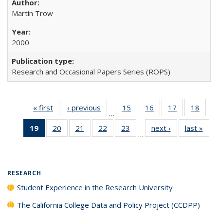
Martin Trow
2000
Research and Occasional Papers Series (ROPS)
« first
Full listing
‹ previous
Full listing
15
of 40 Full
16
of 40 Full
17
of 40 Full
18
of 4
…
table:
table:
listing table:
listing table:
listing table:
listin
19
of 40 Full
20
of 40 Full
21
of 40 Full
22
of 40 Full
23
of 40 Full
next ›
Full listing
last »
Full
Publications
Publications
Publications
Publications
Publications
Publi
…
listing
listing table:
listing table:
listing table:
listing table:
table:
t
table:
Publications
Publications
Publications
Publications
Publications
Publ
Publications
(Current
RESEARCH
page)
Student Experience in the Research University
The California College Data and Policy Project (CCDPP)