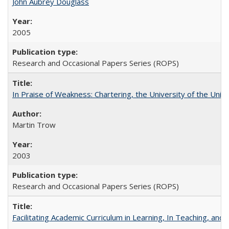
John Aubrey Douglass
2005
Research and Occasional Papers Series (ROPS)
In Praise of Weakness: Chartering, the University of the Uni
Martin Trow
2003
Research and Occasional Papers Series (ROPS)
Facilitating Academic Curriculum in Learning, In Teaching, 