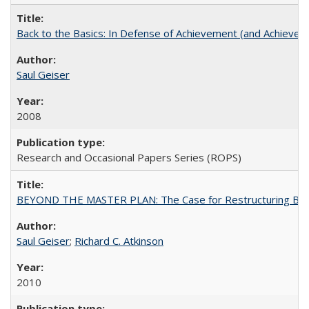
Back to the Basics: In Defense of Achievement (and Achievem
Saul Geiser
2008
Research and Occasional Papers Series (ROPS)
BEYOND THE MASTER PLAN: The Case for Restructuring Baccal
Saul Geiser
;
Richard C. Atkinson
2010