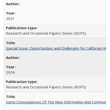
2021
Research and Occasional Papers Series (ROPS)
Special Issue: Opportunities and Challenges for California Hig
2024
Research and Occasional Papers Series (ROPS)
Some Consequences Of The New Information And Communicat