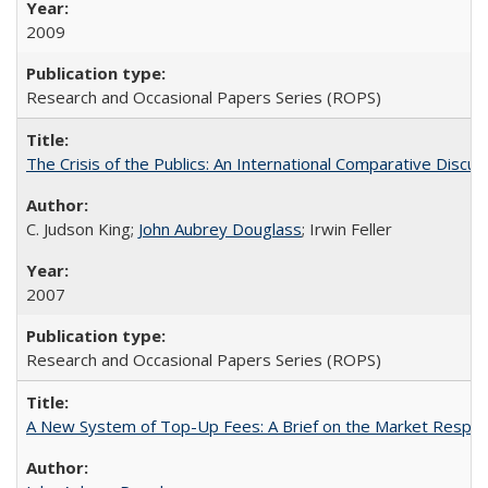
2009
Research and Occasional Papers Series (ROPS)
The Crisis of the Publics: An International Comparative Discus
C. Judson King;
John Aubrey Douglass
; Irwin Feller
2007
Research and Occasional Papers Series (ROPS)
A New System of Top-Up Fees: A Brief on the Market Respons