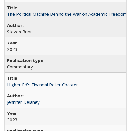
The Political Machine Behind the War on Academic Freedom
Steven Brint
2023
Commentary
Higher Ed's Financial Roller Coaster
Jennifer Delaney
2023