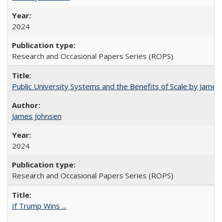
2024
Research and Occasional Papers Series (ROPS)
Public University Systems and the Benefits of Scale by James
James Johnsen
2024
Research and Occasional Papers Series (ROPS)
If Trump Wins ...