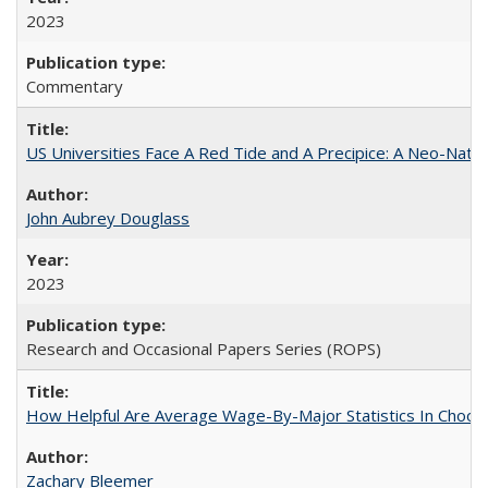
2023
Commentary
US Universities Face A Red Tide and A Precipice: A Neo-Natio
John Aubrey Douglass
2023
Research and Occasional Papers Series (ROPS)
How Helpful Are Average Wage-By-Major Statistics In Choosi
Zachary Bleemer