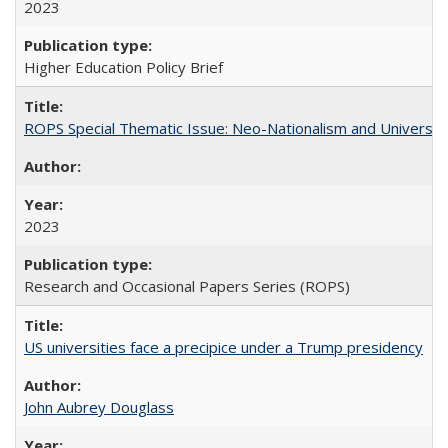
2023
Higher Education Policy Brief
ROPS Special Thematic Issue: Neo-Nationalism and Universit
2023
Research and Occasional Papers Series (ROPS)
US universities face a precipice under a Trump presidency
John Aubrey Douglass