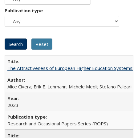
Publication type
The Attractiveness of European Higher Education Systems: A 
Alice Civera; Erik E. Lehmann; Michele Meoli; Stefano Paleari
2023
Research and Occasional Papers Series (ROPS)