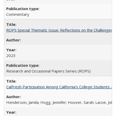
Commentary
ROPS Special Thematic Issue: Reflections on the Challenges
2023
Research and Occasional Papers Series (ROPS)
CalFresh Participation Among California’s College Students: 
Henderson, Jamila; Hogg, Jennifer; Hoover, Sarah; Lacoe, Joha