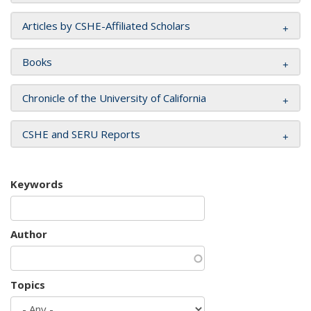
Articles by CSHE-Affiliated Scholars
Books
Chronicle of the University of California
CSHE and SERU Reports
Keywords
Author
Topics