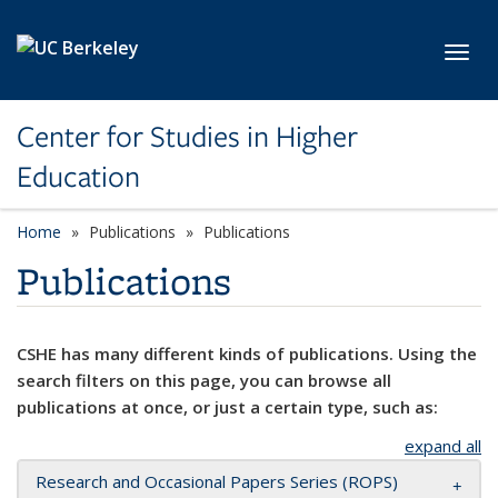
Skip to main content
Toggl
Center for Studies in Higher
Education
Home
Publications
Publications
Publications
CSHE has many different kinds of publications. Using the
search filters on this page, you can browse all
publications at once, or just a certain type, such as:
expand all
Research and Occasional Papers Series (ROPS)