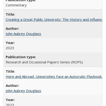
Commentary
Creating a Great Public University: The History and Influenc
John Aubrey Douglass
2023
Research and Occasional Papers Series (ROPS)
Here and Abroad, Universities Face an Autocratic Playbook.
John Aubrey Douglass
2023