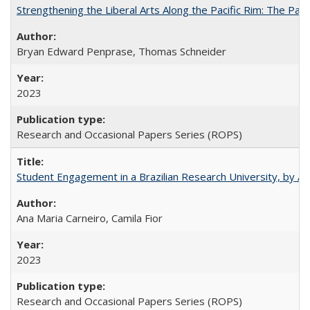
Strengthening the Liberal Arts Along the Pacific Rim: The Pac
Bryan Edward Penprase, Thomas Schneider
2023
Research and Occasional Papers Series (ROPS)
Student Engagement in a Brazilian Research University, by An
Ana Maria Carneiro, Camila Fior
2023
Research and Occasional Papers Series (ROPS)