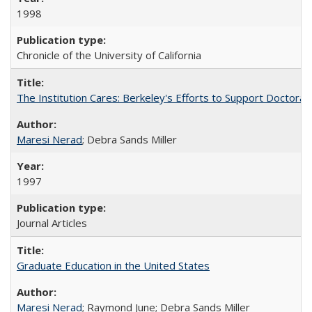
1998
Chronicle of the University of California
The Institution Cares: Berkeley's Efforts to Support Doctoral 
Maresi Nerad
; Debra Sands Miller
1997
Journal Articles
Graduate Education in the United States
Maresi Nerad
; Raymond June; Debra Sands Miller