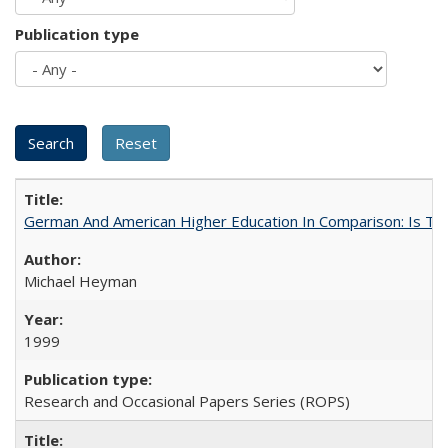
Publication type
German And American Higher Education In Comparison: Is T
Michael Heyman
1999
Research and Occasional Papers Series (ROPS)