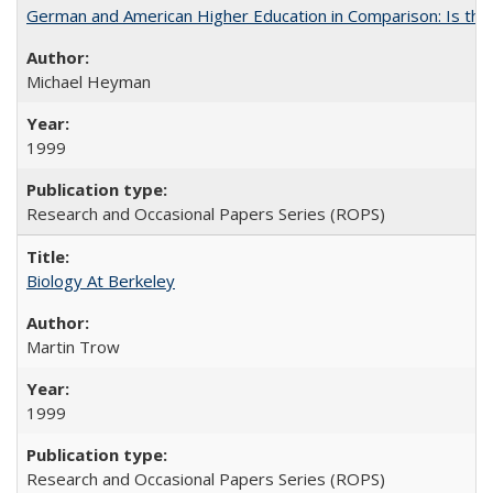
German and American Higher Education in Comparison: Is th
Michael Heyman
1999
Research and Occasional Papers Series (ROPS)
Biology At Berkeley
Martin Trow
1999
Research and Occasional Papers Series (ROPS)