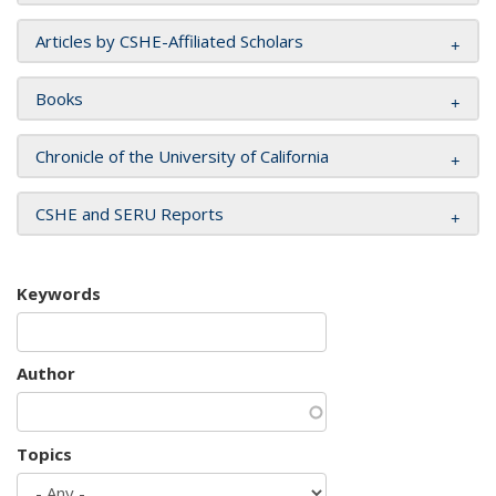
Articles by CSHE-Affiliated Scholars
Books
Chronicle of the University of California
CSHE and SERU Reports
Keywords
Author
Topics