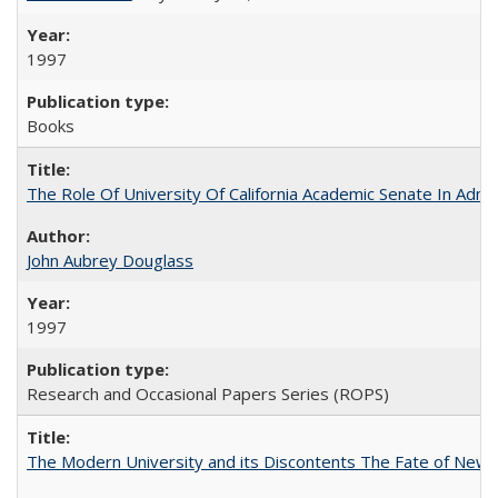
1997
Books
The Role Of University Of California Academic Senate In Admis
John Aubrey Douglass
1997
Research and Occasional Papers Series (ROPS)
The Modern University and its Discontents The Fate of Newma