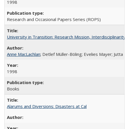
1998
Research and Occasional Papers Series (ROPS)
University in Transition: Research Mission, Interdisciplinari
Anne MacLachlan
; Detlef Müller-Böling; Evelies Mayer; Jutta F
1998
Books
Alarums and Diversions: Disasters at Cal