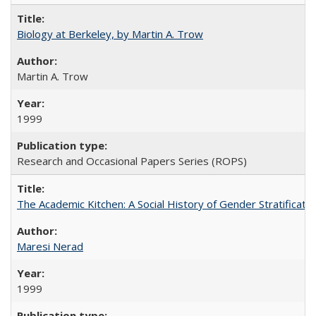
Biology at Berkeley, by Martin A. Trow
Martin A. Trow
1999
Research and Occasional Papers Series (ROPS)
The Academic Kitchen: A Social History of Gender Stratification
Maresi Nerad
1999