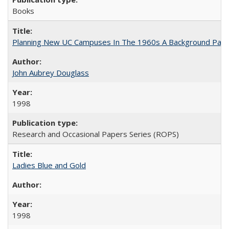
Books
Planning New UC Campuses In The 1960s A Background Pape
John Aubrey Douglass
1998
Research and Occasional Papers Series (ROPS)
Ladies Blue and Gold
1998