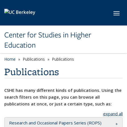
Skip to main content
Toggl
Center for Studies in Higher
Education
Home
Publications
Publications
Publications
CSHE has many different kinds of publications. Using the
search filters on this page, you can browse all
publications at once, or just a certain type, such as:
expand all
Research and Occasional Papers Series (ROPS)