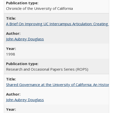
Chronicle of the University of California
A Brief On Improving UC Intercampus Articulation: Creating A
John Aubrey Douglass
1998
Research and Occasional Papers Series (ROPS)
Shared Governance at the University of California: An Histori
John Aubrey Douglass