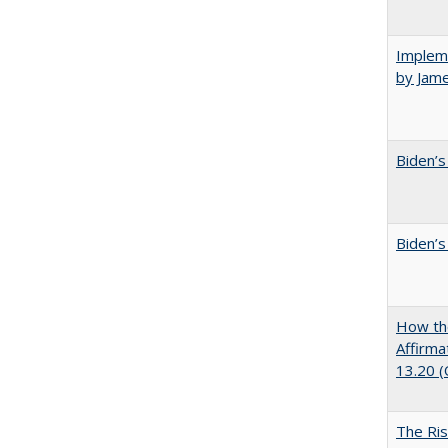
Impleme
by Jam
Biden’s
Biden’s
How the
Affirma
13.20 
The Ris