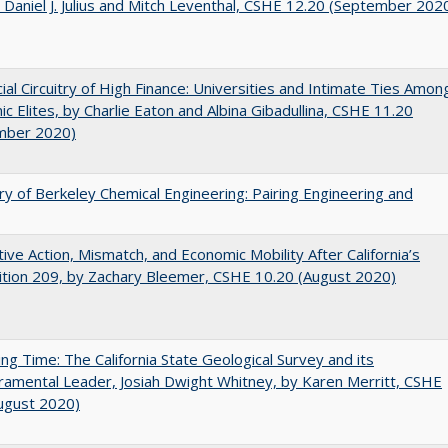
 Daniel J. Julius and Mitch Leventhal, CSHE 12.20 (September 202
ial Circuitry of High Finance: Universities and Intimate Ties Amon
c Elites, by Charlie Eaton and Albina Gibadullina, CSHE 11.20
mber 2020)
ry of Berkeley Chemical Engineering: Pairing Engineering and
tive Action, Mismatch, and Economic Mobility After California’s
tion 209, by Zachary Bleemer, CSHE 10.20 (August 2020)
ing Time: The California State Geological Survey and its
mental Leader, Josiah Dwight Whitney, by Karen Merritt, CSHE
ugust 2020)