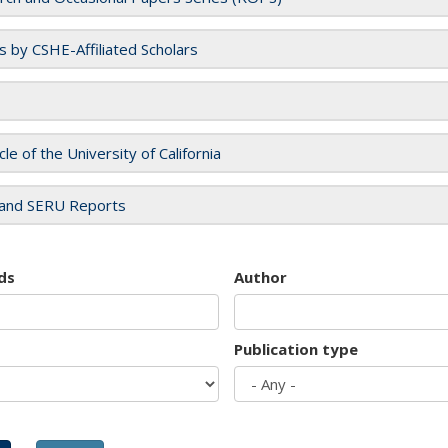
es by CSHE-Affiliated Scholars
cle of the University of California
and SERU Reports
ds
Author
Publication type