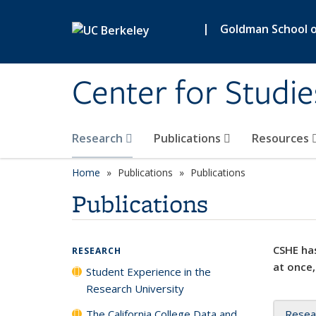
Skip to main content
|
Goldman School of
Center for Studie
Research
Publications
Resources
Home
Publications
Publications
Publications
CSHE has
RESEARCH
at once,
Student Experience in the
Research University
The California College Data and
Resea