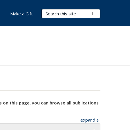
Search Terms
Submit Search
Make a Gift
s on this page, you can browse all publications
expand all