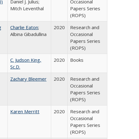
0)
Daniel J. Julius;
Occasional
Mitch Leventhal
Papers Series
(ROPS)
g
Charlie Eaton
;
2020
Research and
Albina Gibadullina
Occasional
Papers Series
(ROPS)
C. Judson King,
2020
Books
Sc.D.
Zachary Bleemer
2020
Research and
Occasional
Papers Series
(ROPS)
Karen Merritt
2020
Research and
Occasional
Papers Series
(ROPS)