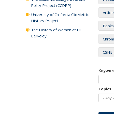
Policy Project (CCDPP)
Articl
University of California ClioMetric
History Project
Books
The History of Women at UC
Berkeley
Chroni
CSHE 
Keywor
Topics