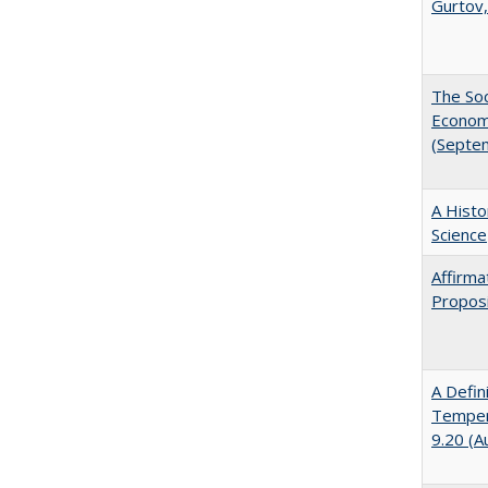
Gurtov,
The Soc
Economi
(Septe
A Histo
Science
Affirma
Proposi
A Defin
Tempera
9.20 (A