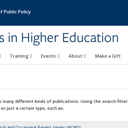
 Public Policy
s in Higher Education
Training
Events
About
Make a Gift
 many different kinds of publications. Using the search filter
 or just a certain type, such as:
rch and Occasional Papers Series (ROPS)