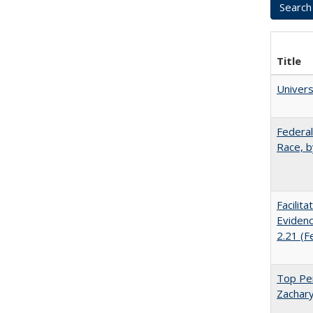
Title
Univer
Federal
Race, b
Facilit
Evidenc
2.21 (F
Top Per
Zachary