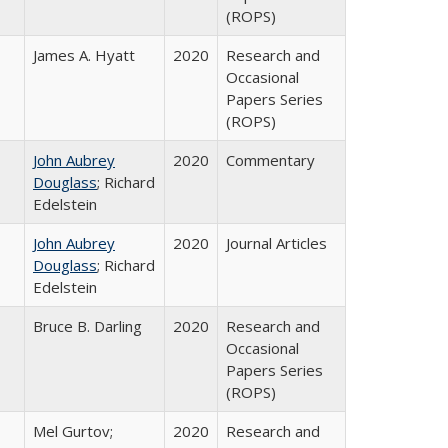
(ROPS)
James A. Hyatt
2020
Research and
Occasional
Papers Series
(ROPS)
John Aubrey
2020
Commentary
Douglass
; Richard
Edelstein
John Aubrey
2020
Journal Articles
Douglass
; Richard
Edelstein
Bruce B. Darling
2020
Research and
Occasional
Papers Series
(ROPS)
Mel Gurtov;
2020
Research and