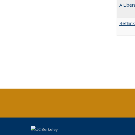
A Liber
Rethink