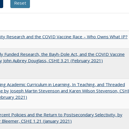
sity Research and the COVID Vaccine Race – Who Owns What IP?
ly Funded Research, the Bayh-Dole Act, and the COVID Vaccine
y John Aubrey Douglass, CSHE 3.21 (February 2021)
ating Academic Curriculum in Learning, In Teaching, and Threaded
e by Joseph Martin Stevenson and Karen Wilson Stevenson, CSH
ebruary 2021)
cent Policies and the Return to Postsecondary Selectivity, by
 Bleemer, CSHE 1.21 (January 2021)