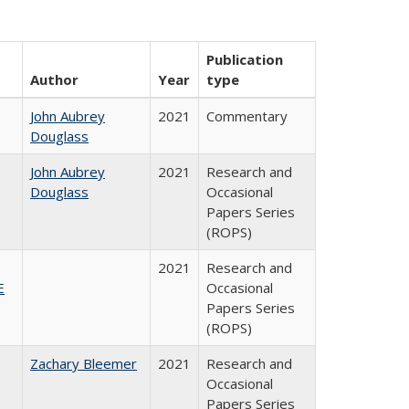
Publication
Author
Year
type
John Aubrey
2021
Commentary
Douglass
John Aubrey
2021
Research and
Douglass
Occasional
Papers Series
(ROPS)
2021
Research and
E
Occasional
Papers Series
(ROPS)
Zachary Bleemer
2021
Research and
Occasional
Papers Series