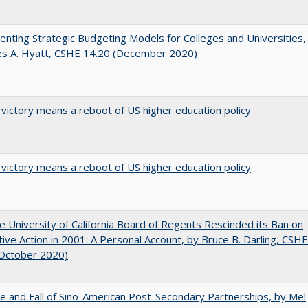
nting Strategic Budgeting Models for Colleges and Universities,
es A. Hyatt, CSHE 14.20 (December 2020)
 victory means a reboot of US higher education policy
 victory means a reboot of US higher education policy
 University of California Board of Regents Rescinded its Ban on
tive Action in 2001: A Personal Account, by Bruce B. Darling, CSHE
(October 2020)
e and Fall of Sino-American Post-Secondary Partnerships, by Mel