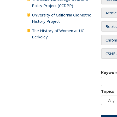
Policy Project (CCDPP)
Articl
University of California ClioMetric
History Project
Books
The History of Women at UC
Berkeley
Chroni
CSHE 
Keywor
Topics