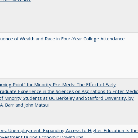
luence of Wealth and Race in Four-Year College Attendance
rning Point" for Minority Pre-Meds: The Effect of Early
aduate Experience in the Sciences on Aspirations to Enter Medic
of Minority Students at UC Berkeley and Stanford University, by
A. Barr and John Matsui
 vs. Unemployment: Expanding Access to Higher Education Is the
Investment During Economic Downturns