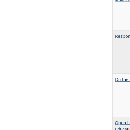
Respons
On the 
Open Le
Educati