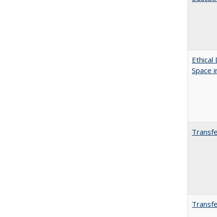
Ethical
Space 
Transfe
Transfe