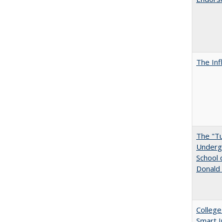
The Inf
The "Tu
Undergr
School 
Donald 
College
Smart 