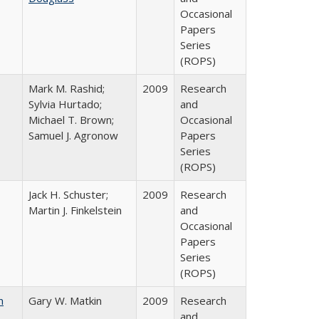
Occasional
Papers
Series
(ROPS)
Mark M. Rashid;
2009
Research
Sylvia Hurtado;
and
Michael T. Brown;
Occasional
Samuel J. Agronow
Papers
Series
(ROPS)
Jack H. Schuster;
2009
Research
Martin J. Finkelstein
and
Occasional
Papers
Series
(ROPS)
n
Gary W. Matkin
2009
Research
and