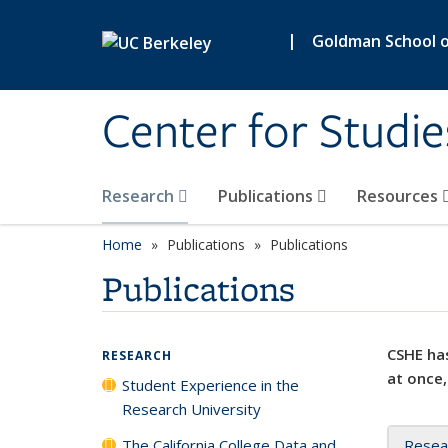
Skip to main content
|
Goldman School of
Center for Studie
Research
Publications
Resources
Home
Publications
Publications
Publications
CSHE has
RESEARCH
at once,
Student Experience in the
Research University
The California College Data and
Resea