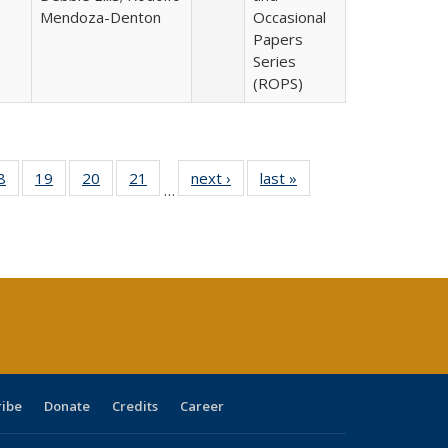
Mendoza-Denton
Occasional
Papers
Series
(ROPS)
0 Full
8
of 40 Full
19
of 40 Full
20
of 40 Full
21
of 40 Full
next ›
Full listing
last »
Full listing
…
sting
listing table:
listing table:
listing table:
listing table:
table:
table:
ble:
Publications
Publications
Publications
Publications
Publications
Publications
cations
rrent
age)
ribe
Donate
Credits
Career