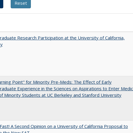
aduate Research Participation at the University of California,
ey
rning Point" for Minority Pre-Meds: The Effect of Early
aduate Experience in the Sciences on Aspirations to Enter Medic
of Minority Students at UC Berkeley and Stanford University
Fast! A Second Opinion on a University of California Proposal to
e the New SAT