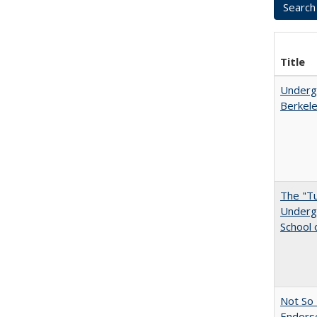
Title
Undergr
Berkel
The "Tu
Undergr
School 
Not So 
Endors