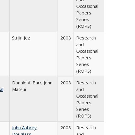
Occasional
Papers
Series
(ROPS)
Su Jin Jez
2008
Research
and
Occasional
Papers
Series
(ROPS)
Donald A. Barr; John
2008
Research
al
Matsui
and
Occasional
Papers
Series
(ROPS)
John Aubrey
2008
Research
Douglass
and