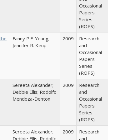
Occasional
Papers
Series
(ROPS)
the
Fanny P.F. Yeung;
2009
Research
Jennifer R. Keup
and
Occasional
Papers
Series
(ROPS)
Sereeta Alexander;
2009
Research
Debbie Ellis; Rodolfo
and
Mendoza-Denton
Occasional
Papers
Series
(ROPS)
Sereeta Alexander;
2009
Research
Debbie Ellis; Rodolfo
and