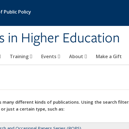
 Public Policy
s in Higher Education
Training
Events
About
Make a Gift
 many different kinds of publications. Using the search filter
 or just a certain type, such as:
rch and Occasional Papers Series (ROPS)