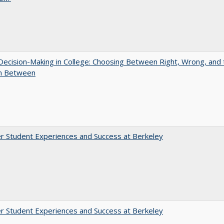
 Decision-Making in College: Choosing Between Right, Wrong, and 
in Between
r Student Experiences and Success at Berkeley
r Student Experiences and Success at Berkeley