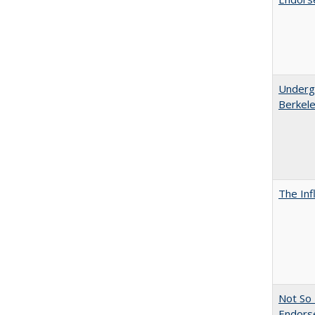
Undergr
Berkel
The Inf
Not So 
Endors