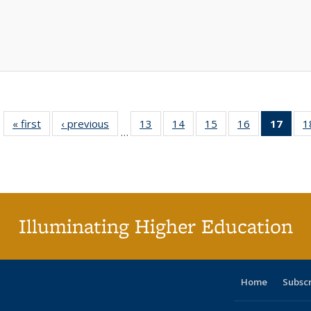
« first
Full listing
‹ previous
Full listing
13
of 40 Full
14
of 40 Full
15
of 40 Full
16
of 40 Full
17
of 4
1
…
table:
table:
listing table:
listing table:
listing table:
listing table:
li
Publications
Publications
Publications
Publications
Publications
Publications
ta
Publi
(Cu
p
Illuminating Higher Education
Home
Subsc