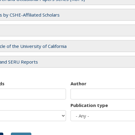
es by CSHE-Affiliated Scholars
cle of the University of California
and SERU Reports
ds
Author
Publication type