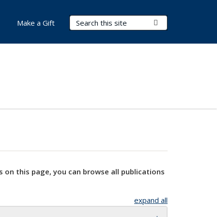
Search Terms
Submit Search
Make a Gift
s on this page, you can browse all publications
expand all