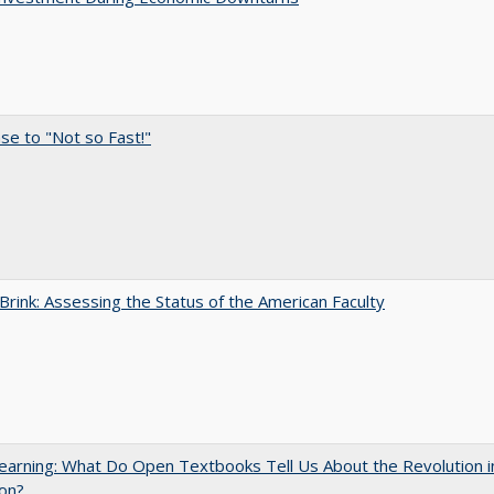
e to "Not so Fast!"
Brink: Assessing the Status of the American Faculty
arning: What Do Open Textbooks Tell Us About the Revolution i
on?