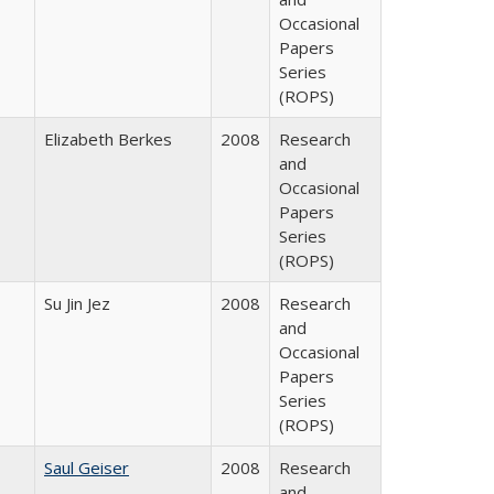
Occasional
Papers
Series
(ROPS)
Elizabeth Berkes
2008
Research
and
Occasional
Papers
Series
(ROPS)
Su Jin Jez
2008
Research
and
Occasional
Papers
Series
(ROPS)
Saul Geiser
2008
Research
and