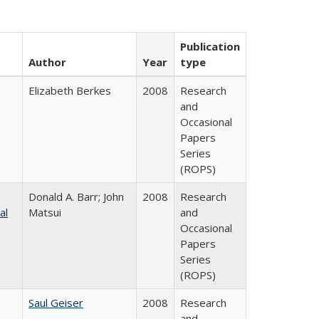
Publication
Author
Year
type
Elizabeth Berkes
2008
Research
and
Occasional
Papers
Series
(ROPS)
Donald A. Barr; John
2008
Research
al
Matsui
and
Occasional
Papers
Series
(ROPS)
Saul Geiser
2008
Research
and