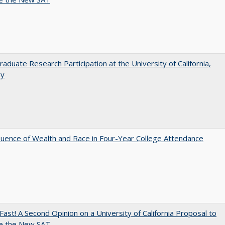
aduate Research Participation at the University of California,
ey
luence of Wealth and Race in Four-Year College Attendance
Fast! A Second Opinion on a University of California Proposal to
e the New SAT