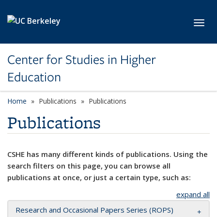
Skip to main content
Toggl
Center for Studies in Higher
Education
Home
Publications
Publications
Publications
CSHE has many different kinds of publications. Using the
search filters on this page, you can browse all
publications at once, or just a certain type, such as:
expand all
Research and Occasional Papers Series (ROPS)