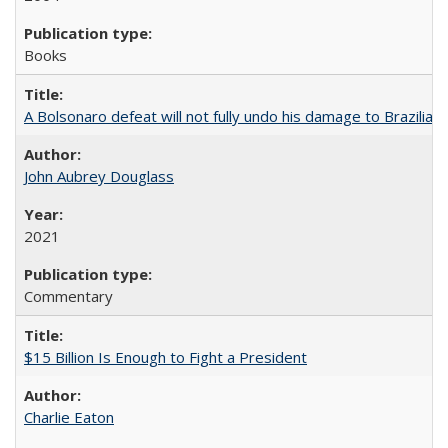
Books
A Bolsonaro defeat will not fully undo his damage to Brazilian
John Aubrey Douglass
2021
Commentary
$15 Billion Is Enough to Fight a President
Charlie Eaton