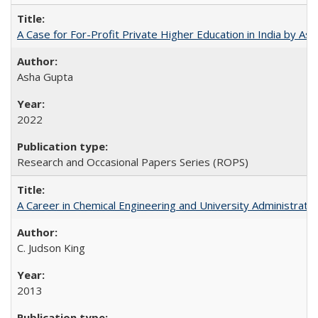
A Case for For-Profit Private Higher Education in India by A
Asha Gupta
2022
Research and Occasional Papers Series (ROPS)
A Career in Chemical Engineering and University Administrati
C. Judson King
2013