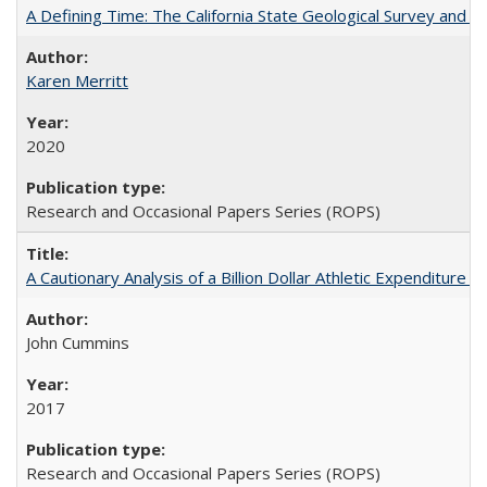
A Defining Time: The California State Geological Survey and 
Karen Merritt
2020
Research and Occasional Papers Series (ROPS)
A Cautionary Analysis of a Billion Dollar Athletic Expenditure
John Cummins
2017
Research and Occasional Papers Series (ROPS)