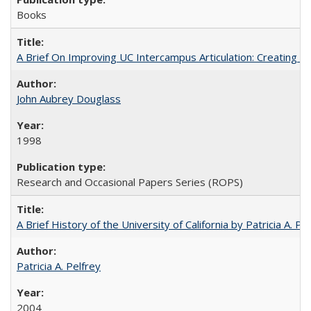
Books
A Brief On Improving UC Intercampus Articulation: Creating A
John Aubrey Douglass
1998
Research and Occasional Papers Series (ROPS)
A Brief History of the University of California by Patricia A. Pe
Patricia A. Pelfrey
2004