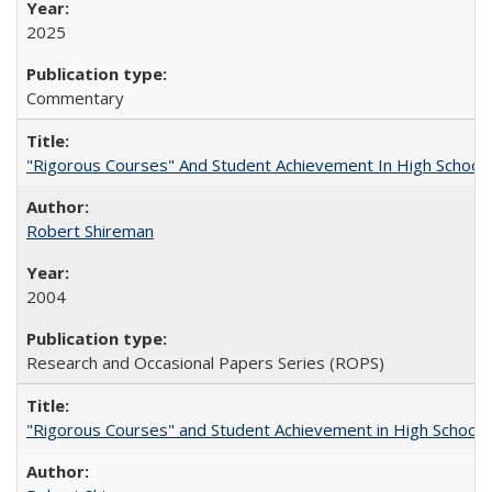
2025
Commentary
"Rigorous Courses" And Student Achievement In High School
Robert Shireman
2004
Research and Occasional Papers Series (ROPS)
"Rigorous Courses" and Student Achievement in High School