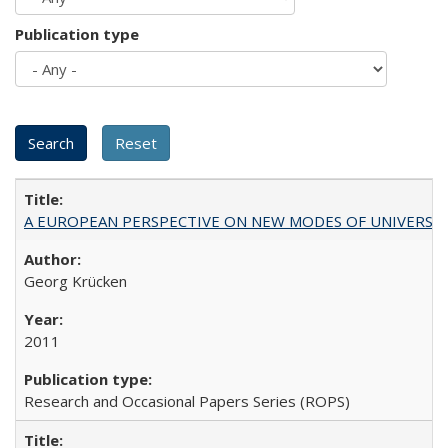
Publication type
A EUROPEAN PERSPECTIVE ON NEW MODES OF UNIVERS
Georg Krücken
2011
Research and Occasional Papers Series (ROPS)