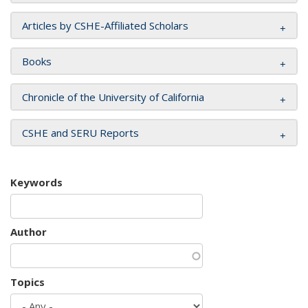
Articles by CSHE-Affiliated Scholars
Books
Chronicle of the University of California
CSHE and SERU Reports
Keywords
Author
Topics