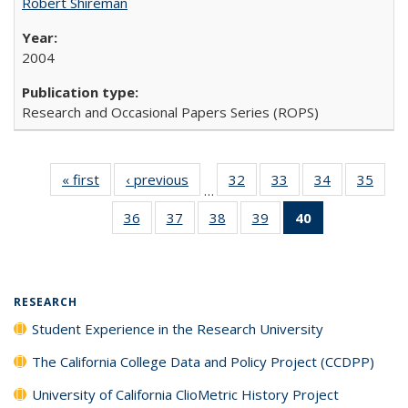
Robert Shireman
2004
Research and Occasional Papers Series (ROPS)
« first
Full listing
‹ previous
Full listing
32
of 40 Full
33
of 40 Full
34
of 40 Full
35
of 4
…
table:
table:
listing table:
listing table:
listing table:
listin
36
of 40 Full
37
of 40 Full
38
of 40 Full
39
of 40 Full
40
of 40 Full
Publications
Publications
Publications
Publications
Publications
Publi
listing table:
listing table:
listing table:
listing table:
listing
Publications
Publications
Publications
Publications
table:
Publications
(Current
RESEARCH
page)
Student Experience in the Research University
The California College Data and Policy Project (CCDPP)
University of California ClioMetric History Project