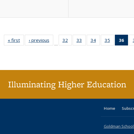
« first
Full listing
‹ previous
Full listing
32
of 40 Full
33
of 40 Full
34
of 40 Full
35
of 40 Full
36
of 
…
table:
table:
listing table:
listing table:
listing table:
listing table
l
Publications
Publications
Publications
Publications
Publications
Publication
t
Publ
(C
p
Illuminating Higher Education
Home
Subsc
Goldman School o