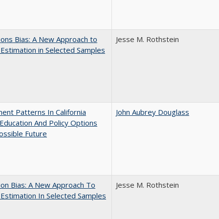
ons Bias: A New Approach to
Jesse M. Rothstein
y Estimation in Selected Samples
ent Patterns In California
John Aubrey Douglass
Education And Policy Options
ossible Future
ion Bias: A New Approach To
Jesse M. Rothstein
y Estimation In Selected Samples