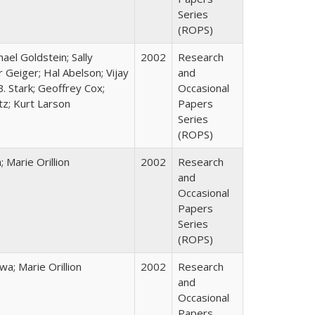
Series
(ROPS)
hael Goldstein; Sally
2002
Research
 Geiger; Hal Abelson; Vijay
and
B. Stark; Geoffrey Cox;
Occasional
tz; Kurt Larson
Papers
Series
(ROPS)
Marie Orillion
2002
Research
and
Occasional
Papers
Series
(ROPS)
; Marie Orillion
2002
Research
and
Occasional
Papers