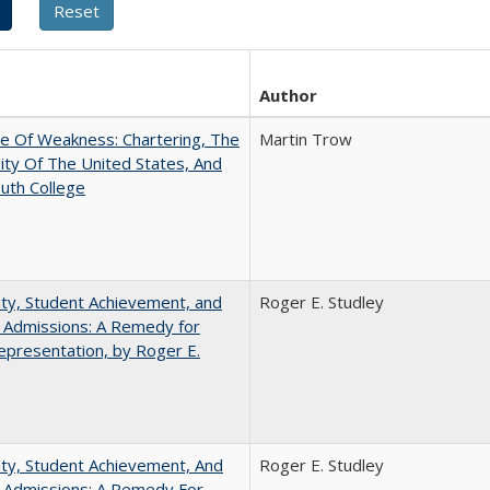
Author
se Of Weakness: Chartering, The
Martin Trow
ity Of The United States, And
uth College
ity, Student Achievement, and
Roger E. Studley
 Admissions: A Remedy for
presentation, by Roger E.
ity, Student Achievement, And
Roger E. Studley
e Admissions: A Remedy For