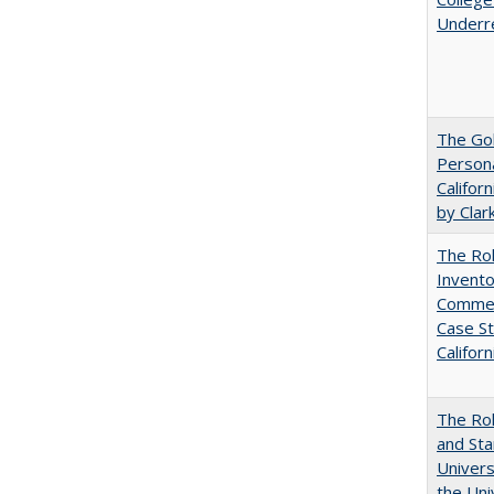
Underr
The Gol
Persona
Califor
by Clar
The Ro
Invento
Commerc
Case St
Californ
The Rol
and Sta
Univers
the Uni