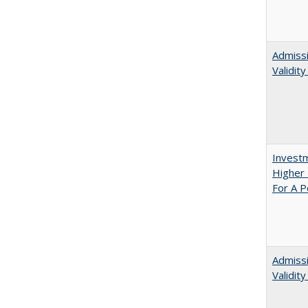
Admissi
Validit
Investm
Higher 
For A P
Admiss
Validit