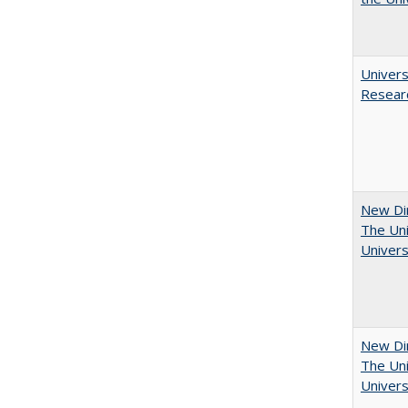
Univers
Resear
New Dir
The Uni
Univers
New Dir
The Uni
Univers