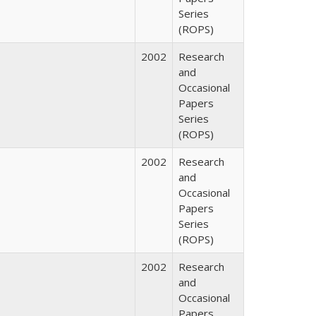
Series
(ROPS)
2002
Research
and
Occasional
Papers
Series
(ROPS)
2002
Research
and
Occasional
Papers
Series
(ROPS)
2002
Research
and
Occasional
Papers