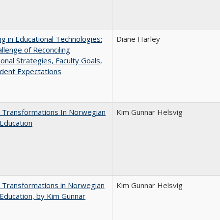
ng in Educational Technologies:
Diane Harley
llenge of Reconciling
ional Strategies, Faculty Goals,
dent Expectations
 Transformations In Norwegian
Kim Gunnar Helsvig
Education
 Transformations in Norwegian
Kim Gunnar Helsvig
Education, by Kim Gunnar