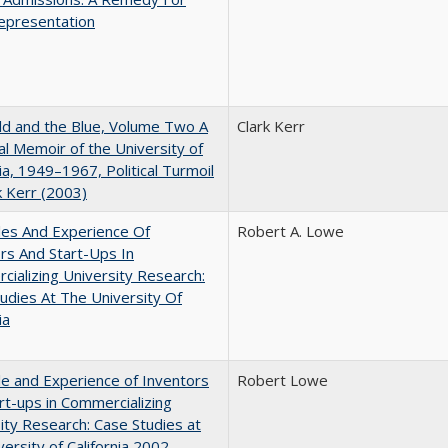
epresentation
d and the Blue, Volume Two A
Clark Kerr
l Memoir of the University of
nia, 1949–1967, Political Turmoil
k Kerr (2003)
les And Experience Of
Robert A. Lowe
rs And Start-Ups In
ializing University Research:
udies At The University Of
ia
e and Experience of Inventors
Robert Lowe
rt-ups in Commercializing
ity Research: Case Studies at
versity of California 2002