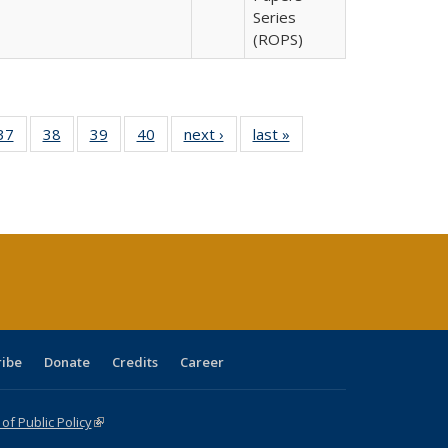
Series
(ROPS)
40 Full
37
of 40 Full
38
of 40 Full
39
of 40 Full
40
of 40 Full
next ›
Full listing
last »
Full listing
:
isting
listing table:
listing table:
listing table:
listing table:
table:
table:
s
able:
Publications
Publications
Publications
Publications
Publications
Publications
ications
urrent
age)
ribe
Donate
Credits
Career
f Public Policy
(link is external)