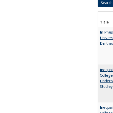
Title
In Prai
Univers
Dartmo
Inequal
College
Underre
Studley
Inequal
Colleg