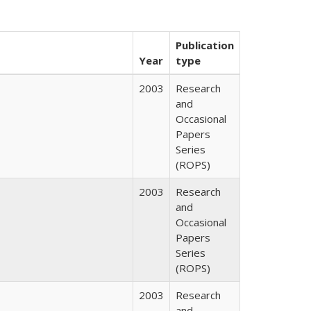
Publication
Year
type
2003
Research
and
Occasional
Papers
Series
(ROPS)
2003
Research
and
Occasional
Papers
Series
(ROPS)
2003
Research
and