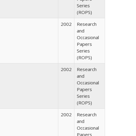
Series
(ROPS)
2002
Research
and
Occasional
Papers
Series
(ROPS)
2002
Research
and
Occasional
Papers
Series
(ROPS)
2002
Research
and
Occasional
Papers