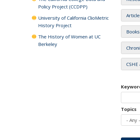
Policy Project (CCDPP)
Articl
University of California ClioMetric
History Project
Books
The History of Women at UC
Berkeley
Chroni
CSHE 
Keywor
Topics