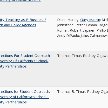
ity Teaching as E-Business?
Diane Harley;
Gary Matkin
; Mic
ch and Policy Agendas
Johnstone; Peter Lyman; Roger
Kumar; Robert Lapiner; Phillip 
Andy DiPaolo; Julius Zalmanowi
ections For Student Outreach:
Thomas Timar; Rodney Ogawa; 
versity Of California's School-
ity Partnerships
ections for Student Outreach:
Thomas B. Timar; Rodney Ogawa
versity of California's School -
ity Partnerships