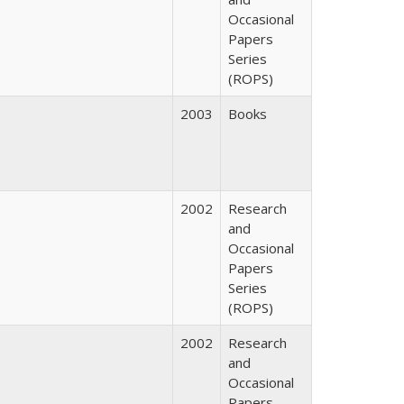
Occasional
Papers
Series
(ROPS)
2003
Books
2002
Research
and
Occasional
Papers
Series
(ROPS)
2002
Research
and
Occasional
Papers