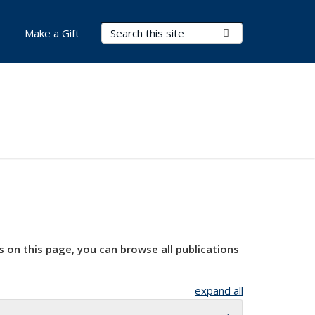
Search Terms
Submit Search
Make a Gift
s on this page, you can browse all publications
expand all