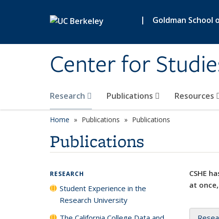
Skip to main content
|
Goldman School of
Center for Studie
Research
Publications
Resources
Home
Publications
Publications
Publications
CSHE has
RESEARCH
at once,
Student Experience in the
Research University
The California College Data and
Resea