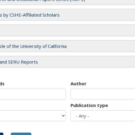
es by CSHE-Affiliated Scholars
cle of the University of California
and SERU Reports
ds
Author
Publication type