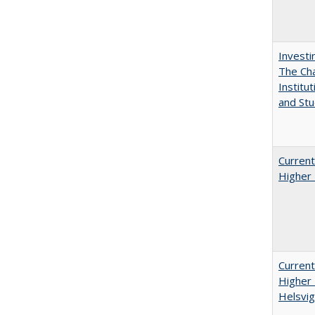
Investi
The Cha
Institut
and Stu
Current
Higher 
Current
Higher 
Helsvig