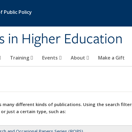
 Public Policy
s in Higher Education
Training
Events
About
Make a Gift
 many different kinds of publications. Using the search filter
 or just a certain type, such as:
rch and Occasional Papers Series (ROPS)