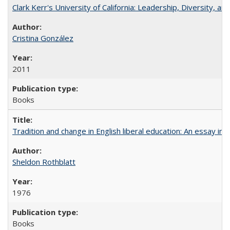
Clark Kerr's University of California: Leadership, Diversity, a
Cristina González
2011
Books
Tradition and change in English liberal education: An essay in
Sheldon Rothblatt
1976
Books