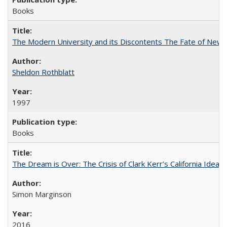
Books
The Modern University and its Discontents The Fate of Newma
Sheldon Rothblatt
1997
Books
The Dream is Over: The Crisis of Clark Kerr’s California Idea
Simon Marginson
2016