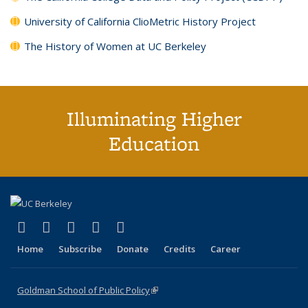
University of California ClioMetric History Project
The History of Women at UC Berkeley
Illuminating Higher
Education
(link is external)
(link is external)
(link is external)
(link is external)
(link is external)
X (formerly Twitter)
LinkedIn
YouTube
Instagram
Bluesky
Home
Subscribe
Donate
Credits
Career
Goldman School of Public Policy
(link is external)