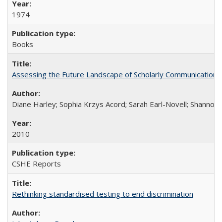
1974
Books
Assessing the Future Landscape of Scholarly Communication: A
Diane Harley; Sophia Krzys Acord; Sarah Earl-Novell; Shannon
2010
CSHE Reports
Rethinking standardised testing to end discrimination