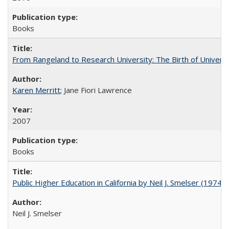
Books
From Rangeland to Research University: The Birth of Universi
Karen Merritt
; Jane Fiori Lawrence
2007
Books
Public Higher Education in California by Neil J. Smelser (1974)
Neil J. Smelser