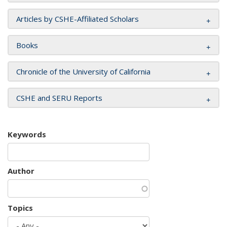
Articles by CSHE-Affiliated Scholars
Books
Chronicle of the University of California
CSHE and SERU Reports
Keywords
Author
Topics