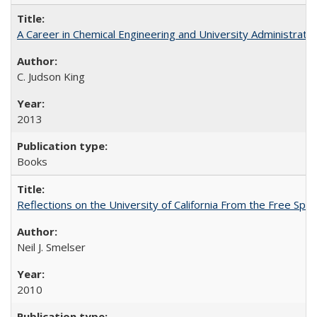
A Career in Chemical Engineering and University Administrati
C. Judson King
2013
Books
Reflections on the University of California From the Free Spe
Neil J. Smelser
2010