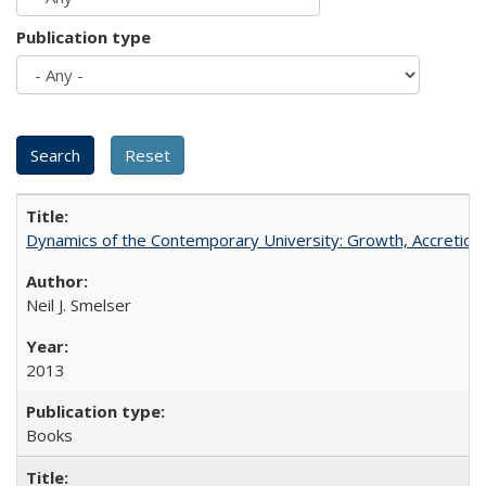
Publication type
Dynamics of the Contemporary University: Growth, Accretion, a
Neil J. Smelser
2013
Books