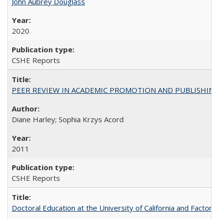
John Aubrey Douglass
2020
CSHE Reports
PEER REVIEW IN ACADEMIC PROMOTION AND PUBLISHING:
Diane Harley; Sophia Krzys Acord
2011
CSHE Reports
Doctoral Education at the University of California and Factor