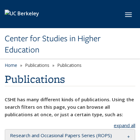
Skip to main content
Toggl
Center for Studies in Higher
Education
Home
Publications
Publications
Publications
CSHE has many different kinds of publications. Using the
search filters on this page, you can browse all
publications at once, or just a certain type, such as:
expand all
Research and Occasional Papers Series (ROPS)