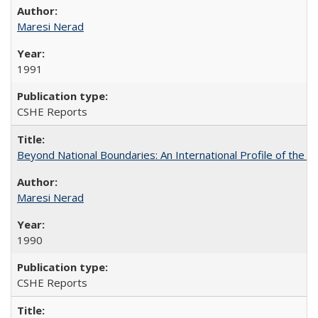
Maresi Nerad
1991
CSHE Reports
Beyond National Boundaries: An International Profile of the Uni
Maresi Nerad
1990
CSHE Reports