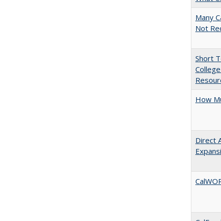
Many Ca
Not Re
Short 
College
Resourc
How Mu
Direct 
Expans
CalWORK