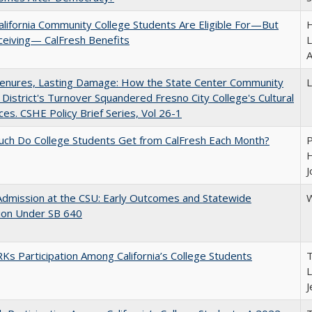
lifornia Community College Students Are Eligible For—But
H
ceiving— CalFresh Benefits
L
A
Tenures, Lasting Damage: How the State Center Community
L
 District's Turnover Squandered Fresno City College's Cultural
es. CSHE Policy Brief Series, Vol 26-1
ch Do College Students Get from CalFresh Each Month?
P
H
J
Admission at the CSU: Early Outcomes and Statewide
W
ion Under SB 640
s Participation Among California’s College Students
T
L
J