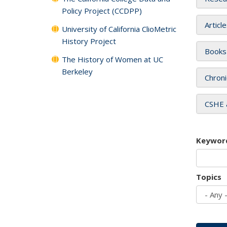
Policy Project (CCDPP)
Articl
University of California ClioMetric
History Project
Books
The History of Women at UC
Berkeley
Chroni
CSHE 
Keywor
Topics