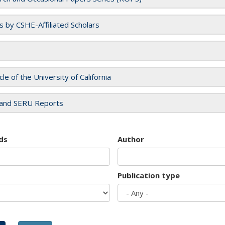
es by CSHE-Affiliated Scholars
cle of the University of California
and SERU Reports
ds
Author
Publication type