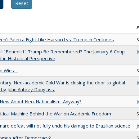
n’t Seen a Fight Like Harvard vs. Trump in Centuries
S
ll "Benedict" Trump Be Remembered? The January 6 Coup
J
 in Historical Perspective
 Wins ...
S
ary: Neo-academic Cold War is closing the door to global
J
 by John Aubrey Douglass.
 New About Neo-Nationalism, Anyway?
J
itical Machine Behind the War on Academic Freedom
S
naro defeat will not fully undo his damage to Brazilian science
J
omes After Democracy?
S