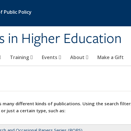
 Public Policy
s in Higher Education
Training
Events
About
Make a Gift
 many different kinds of publications. Using the search filter
 or just a certain type, such as:
rch and Occasional Papers Series (ROPS)