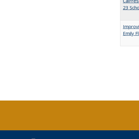
CalFres
23 Sch
Improvi
Emily F