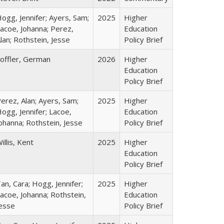
ogg, Jennifer; Ayers, Sam;
2025
Higher
acoe, Johanna; Perez,
Education
lan; Rothstein, Jesse
Policy Brief
offler, German
2026
Higher
Education
Policy Brief
erez, Alan; Ayers, Sam;
2025
Higher
ogg, Jennifer; Lacoe,
Education
ohanna; Rothstein, Jesse
Policy Brief
illis, Kent
2025
Higher
Education
Policy Brief
an, Cara; Hogg, Jennifer;
2025
Higher
acoe, Johanna; Rothstein,
Education
esse
Policy Brief