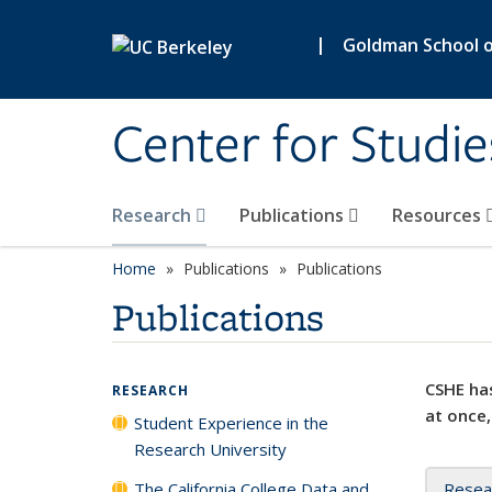
Skip to main content
|
Goldman School of
Center for Studie
Research
Publications
Resources
Home
Publications
Publications
Publications
CSHE has
RESEARCH
at once,
Student Experience in the
Research University
The California College Data and
Resea