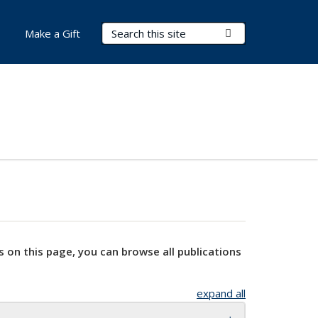
Search Terms
Submit Search
Make a Gift
s on this page, you can browse all publications
expand all