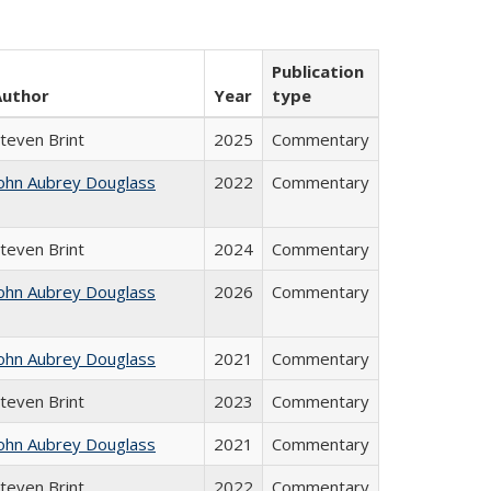
Publication
Author
Year
type
teven Brint
2025
Commentary
ohn Aubrey Douglass
2022
Commentary
teven Brint
2024
Commentary
ohn Aubrey Douglass
2026
Commentary
ohn Aubrey Douglass
2021
Commentary
teven Brint
2023
Commentary
ohn Aubrey Douglass
2021
Commentary
teven Brint
2022
Commentary