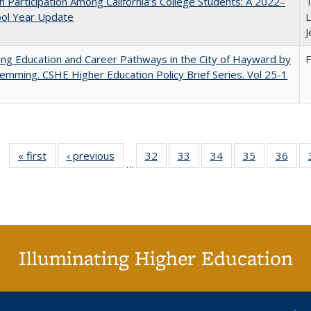
h Participation Among California’s College Students: A 2022–
T
ool Year Update
L
J
ng Education and Career Pathways in the City of Hayward by
F
lemming. CSHE Higher Education Policy Brief Series. Vol 25-1
« first
Full listing
‹ previous
Full listing
32
of 40 Full
33
of 40 Full
34
of 40 Full
35
of 40 Full
36
of 
…
table:
table:
listing table:
listing table:
listing table:
listing table
listi
Publications
Publications
Publications
Publications
Publications
Publication
Publ
Illuminating Higher Education