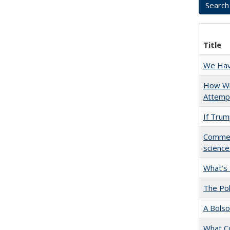
Title
We Have
How Wi
Attempt
If Trump
Comment
science
What’s
The Pol
A Bolso
What C