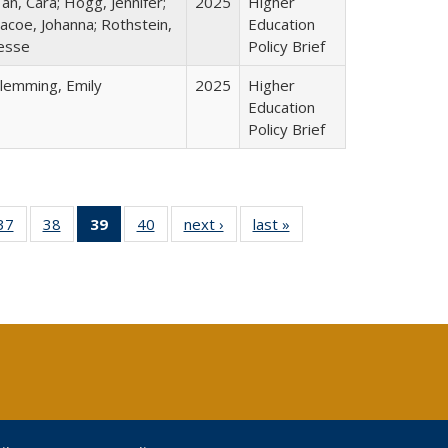
an, Cara; Hogg, Jennifer;
2025
Higher
acoe, Johanna; Rothstein,
Education
esse
Policy Brief
lemming, Emily
2025
Higher
Education
Policy Brief
40 Full
37
of 40 Full
38
of 40 Full
39
of 40 Full
40
of 40 Full
next ›
Full listing
last »
Full listing
:
ng table:
listing table:
listing table:
listing
listing table:
table:
table:
s
ications
Publications
Publications
table:
Publications
Publications
Publications
Publications
(Current
page)