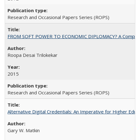
Research and Occasional Papers Series (ROPS)
FROM SOFT POWER TO ECONOMIC DIPLOMACY? A Comparison Of 
Roopa Desai Trilokekar
2015
Research and Occasional Papers Series (ROPS)
Alternative Digital Credentials: An Imperative for Higher Edu
Gary W. Matkin