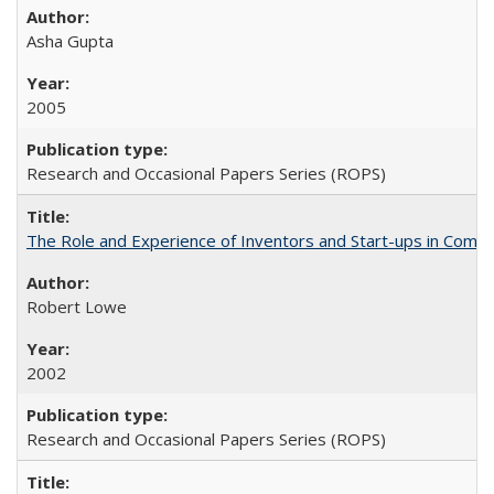
Asha Gupta
2005
Research and Occasional Papers Series (ROPS)
The Role and Experience of Inventors and Start-ups in Commerc
Robert Lowe
2002
Research and Occasional Papers Series (ROPS)