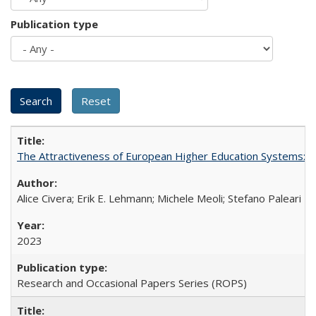
Publication type
The Attractiveness of European Higher Education Systems: A 
Alice Civera; Erik E. Lehmann; Michele Meoli; Stefano Paleari
2023
Research and Occasional Papers Series (ROPS)