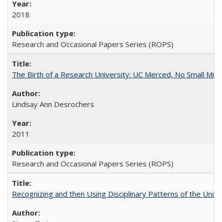
2018
Research and Occasional Papers Series (ROPS)
The Birth of a Research University: UC Merced, No Small Mira
Lindsay Ann Desrochers
2011
Research and Occasional Papers Series (ROPS)
Recognizing and then Using Disciplinary Patterns of the Unde