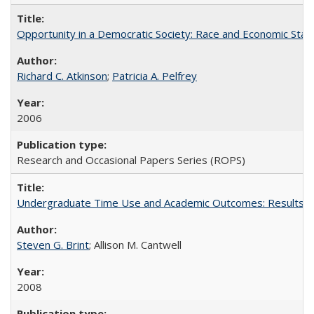
Opportunity in a Democratic Society: Race and Economic Statu
Richard C. Atkinson
;
Patricia A. Pelfrey
2006
Research and Occasional Papers Series (ROPS)
Undergraduate Time Use and Academic Outcomes: Results 
Steven G. Brint
; Allison M. Cantwell
2008