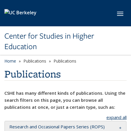
Skip to main content
Toggl
Center for Studies in Higher
Education
Home
Publications
Publications
Publications
CSHE has many different kinds of publications. Using the
search filters on this page, you can browse all
publications at once, or just a certain type, such as:
expand all
Research and Occasional Papers Series (ROPS)