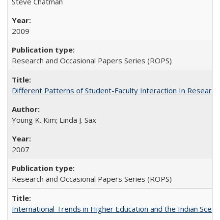
Steve Chatman
2009
Research and Occasional Papers Series (ROPS)
Different Patterns of Student-Faculty Interaction In Research
Young K. Kim; Linda J. Sax
2007
Research and Occasional Papers Series (ROPS)
International Trends in Higher Education and the Indian Scena