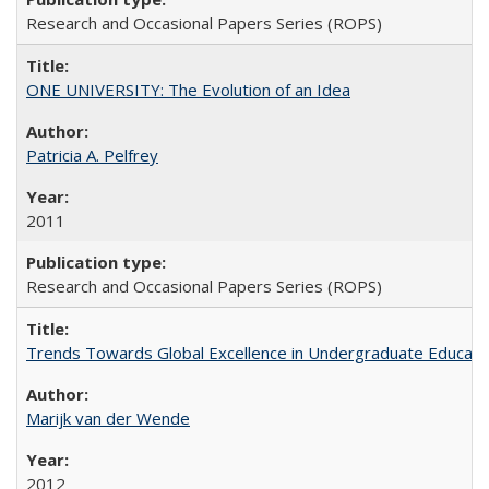
Research and Occasional Papers Series (ROPS)
ONE UNIVERSITY: The Evolution of an Idea
Patricia A. Pelfrey
2011
Research and Occasional Papers Series (ROPS)
Trends Towards Global Excellence in Undergraduate Education
Marijk van der Wende
2012