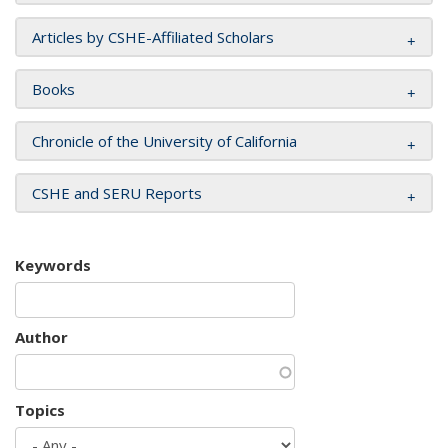
Articles by CSHE-Affiliated Scholars
Books
Chronicle of the University of California
CSHE and SERU Reports
Keywords
Author
Topics