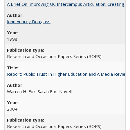
A Brief On Improving UC Intercampus Articulation: Creating A
John Aubrey Douglass
1998
Research and Occasional Papers Series (ROPS)
Report: Public Trust In Higher Education and A Media Review O
Warren H. Fox; Sarah Earl-Novell
2004
Research and Occasional Papers Series (ROPS)