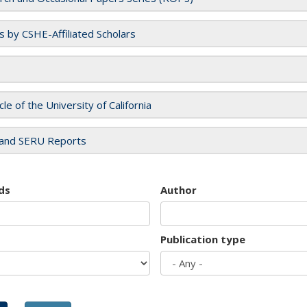
es by CSHE-Affiliated Scholars
cle of the University of California
and SERU Reports
ds
Author
Publication type