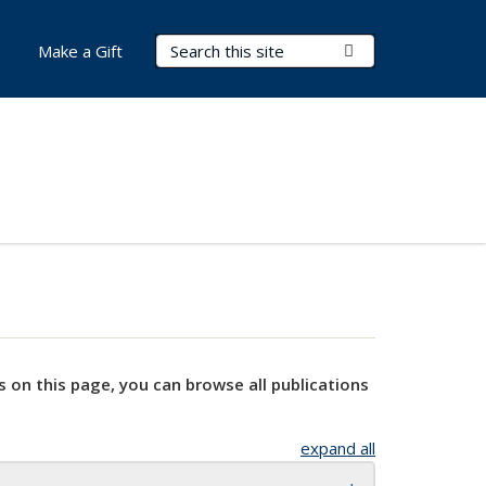
Search Terms
Submit Search
Make a Gift
s on this page, you can browse all publications
expand all