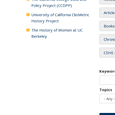
Policy Project (CCDPP)
Articl
University of California ClioMetric
History Project
Books
The History of Women at UC
Berkeley
Chroni
CSHE 
Keywor
Topics