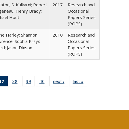
Eaton; S. Kulkarni; Robert
2017
Research and
geneau; Henry Brady;
Occasional
hael Hout
Papers Series
(ROPS)
ne Harley; Shannon
2010
Research and
rence; Sophia Krzys
Occasional
rd; Jason Dixson
Papers Series
(ROPS)
40 Full
37
of 40 Full
38
of 40 Full
39
of 40 Full
40
of 40 Full
next ›
Full listing
last »
Full listing
:
ng table:
listing
listing table:
listing table:
listing table:
table:
table:
s
ications
table:
Publications
Publications
Publications
Publications
Publications
Publications
(Current
page)