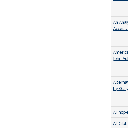
An Anal
Access 
American
John​ ​A
Alterna
by Gary
All hop
All Glo