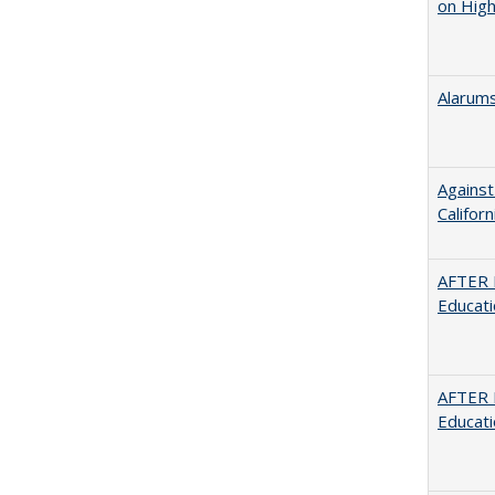
on High
Alarums
Against
Californ
AFTER 
Educat
AFTER 
Educat