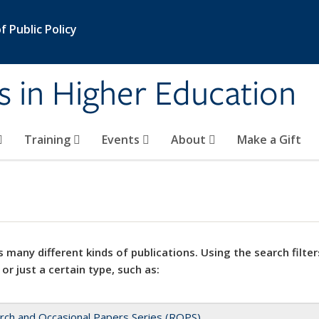
 Public Policy
s in Higher Education
Training
Events
About
Make a Gift
 many different kinds of publications. Using the search filter
 or just a certain type, such as:
rch and Occasional Papers Series (ROPS)