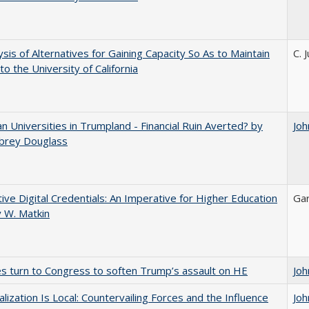
ysis of Alternatives for Gaining Capacity So As to Maintain
C. 
to the University of California
 Universities in Trumpland​ ​-​ ​Financial​ ​Ruin​ ​Averted? by
Joh
ubrey​ ​Douglass
tive Digital Credentials: An Imperative for Higher Education
Gar
 W. Matkin
es turn to Congress to soften Trump’s assault on HE
Joh
balization Is Local: Countervailing Forces and the Influence
Joh