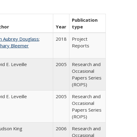
Publication
thor
Year
type
n Aubrey Douglass
;
2018
Project
chary Bleemer
Reports
id E. Leveille
2005
Research and
Occasional
Papers Series
(ROPS)
id E. Leveille
2005
Research and
Occasional
Papers Series
(ROPS)
Judson King
2006
Research and
Occasional