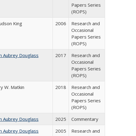
Papers Series
(ROPS)
Judson King
2006
Research and
Occasional
Papers Series
(ROPS)
n Aubrey Douglass
2017
Research and
Occasional
Papers Series
(ROPS)
y W. Matkin
2018
Research and
Occasional
Papers Series
(ROPS)
n Aubrey Douglass
2025
Commentary
n Aubrey Douglass
2005
Research and