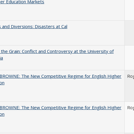
er Education Markets
 and Diversions: Disasters at Cal
 the Grain: Conflict and Controversy at the University of
ia
BROWNE: The New Competitive Regime for English Higher
Ro
ion
BROWNE: The New Competitive Regime for English Higher
Ro
ion