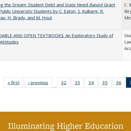
ing the Dream: Student Debt and State Need-Based Grant
C. 
Public University Students by C. Eaton, S. Kulkarni, R.
Bir
au, H. Brady, and M. Hout
Mic
ABLE AND OPEN TEXTBOOKS: An Exploratory Study of
Dia
 Attitudes
Law
Aco
« first
Full listing
‹ previous
Full listing
32
of 40 Full
33
of 40 Full
34
of 40 Full
35
of 40 Full
36
of 
…
table:
table:
listing table:
listing table:
listing table:
listing table
listi
Publications
Publications
Publications
Publications
Publications
Publication
Publ
Illuminating Higher Education