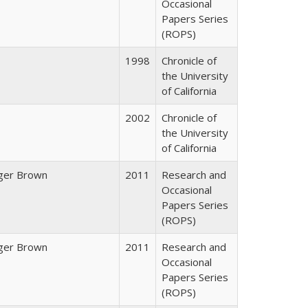
Occasional
Papers Series
(ROPS)
1998
Chronicle of
the University
of California
2002
Chronicle of
the University
of California
ger Brown
2011
Research and
Occasional
Papers Series
(ROPS)
ger Brown
2011
Research and
Occasional
Papers Series
(ROPS)