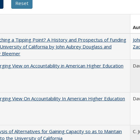
Au
hing a Tipping Point? A History and Prospectus of Funding
Joh
 University of California by John Aubrey Douglass and
Za
y Bleemer
ging View on Accountability in American Higher Education
Dav
ging View On Accountability In American Higher Education
Dav
ysis of Alternatives for Gaining Capacity so as to Maintain
C. 
to the University of California