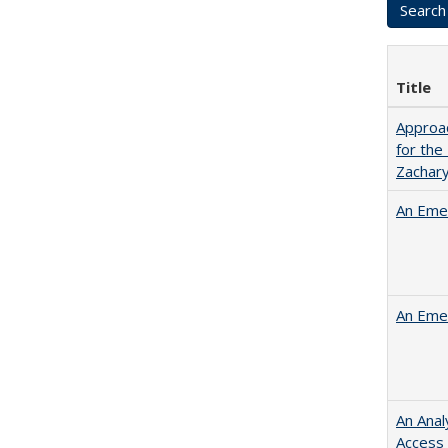
Title
Approac
for the
Zachar
An Emer
An Emer
An Anal
Access 