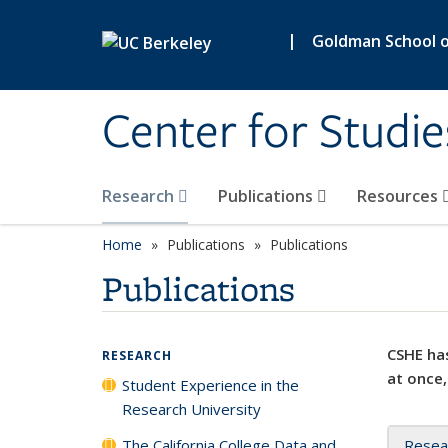
Skip to main content
|
Goldman School of
Center for Studie
Research
Publications
Resources
Home
Publications
Publications
Publications
CSHE has
RESEARCH
at once,
Student Experience in the
Research University
The California College Data and
Resea