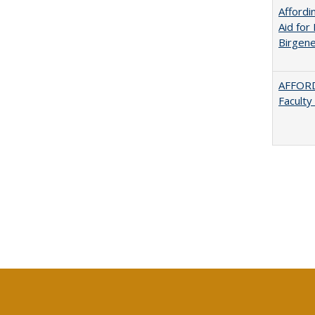
Afford
Aid for 
Birgene
AFFORD
Faculty