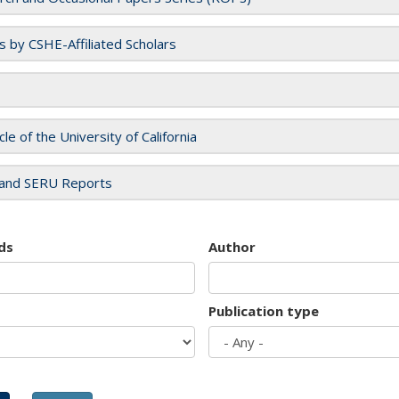
es by CSHE-Affiliated Scholars
cle of the University of California
and SERU Reports
ds
Author
Publication type