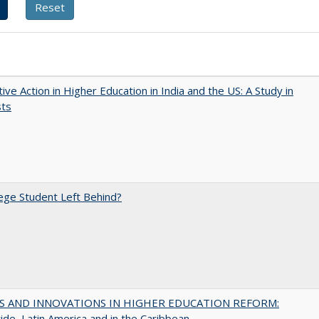
tive Action in Higher Education in India and the US: A Study in
sts
ege Student Left Behind?
S AND INNOVATIONS IN HIGHER EDUCATION REFORM:
de, Latin America and in the Caribbean