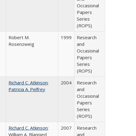
Occasional
Papers
Series
(ROPS)
Robert M.
1999
Research
Rosenzweig
and
Occasional
Papers
Series
(ROPS)
Richard C. Atkinson
;
2004
Research
Patricia A. Pelfrey
and
Occasional
Papers
Series
(ROPS)
Richard C. Atkinson
;
2007
Research
William A. Blanpied
and