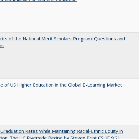
its of the National Merit Scholars Program: Questions and
ns
e of US Higher Education in the Global E-Learning Market
 Graduation Rates While Maintaining Racial-Ethnic Equity in
ion: The UC Riverside Recipe by Steven Brint CSHE 9.21