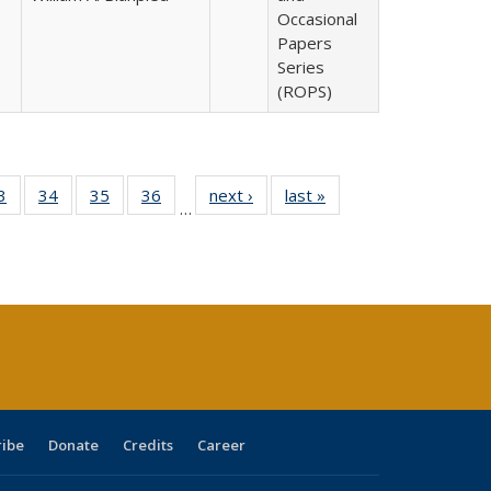
Occasional
Papers
Series
(ROPS)
0 Full
3
of 40 Full
34
of 40 Full
35
of 40 Full
36
of 40 Full
next ›
Full listing
last »
Full listing
…
sting
listing table:
listing table:
listing table:
listing table:
table:
table:
ble:
Publications
Publications
Publications
Publications
Publications
Publications
cations
rrent
age)
ribe
Donate
Credits
Career