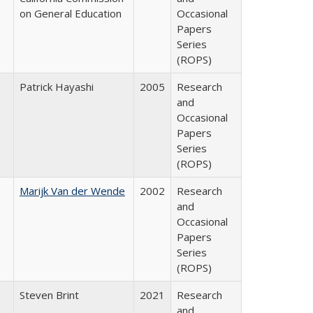
on General Education
Occasional
Papers
Series
(ROPS)
Patrick Hayashi
2005
Research
and
Occasional
Papers
Series
(ROPS)
Marijk Van der Wende
2002
Research
and
Occasional
Papers
Series
(ROPS)
Steven Brint
2021
Research
and