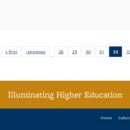
« first
Full listing
‹ previous
Full listing
28
of 40 Full
29
of 40 Full
30
of 40 Full
31
of 40 Full
32
of 4
3
…
table:
table:
listing table:
listing table:
listing table:
listing table:
li
Publications
Publications
Publications
Publications
Publications
Publications
ta
Publi
(Cu
p
Illuminating Higher Education
Home
Subsc