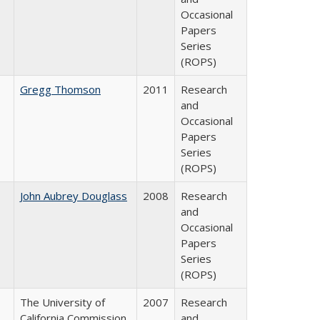
Occasional
Papers
Series
(ROPS)
Gregg Thomson
2011
Research
and
Occasional
Papers
Series
(ROPS)
John Aubrey Douglass
2008
Research
and
Occasional
Papers
Series
(ROPS)
The University of
2007
Research
California Commission
and