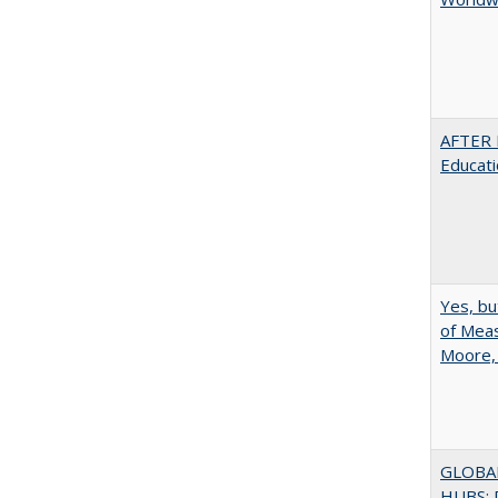
AFTER 
Educat
Yes, bu
of Meas
Moore,
GLOBA
HUBS: 