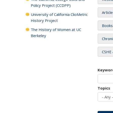
Policy Project (CCDPP)
Articl
University of California ClioMetric
History Project
Books
The History of Women at UC
Berkeley
Chroni
CSHE 
Keywor
Topics