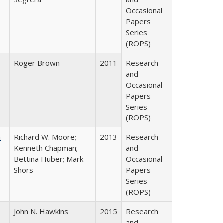
Occasional
Papers
Series
(ROPS)
Roger Brown
2011
Research
and
Occasional
Papers
Series
(ROPS)
m
Richard W. Moore;
2013
Research
.
Kenneth Chapman;
and
Bettina Huber; Mark
Occasional
Shors
Papers
Series
(ROPS)
John N. Hawkins
2015
Research
and