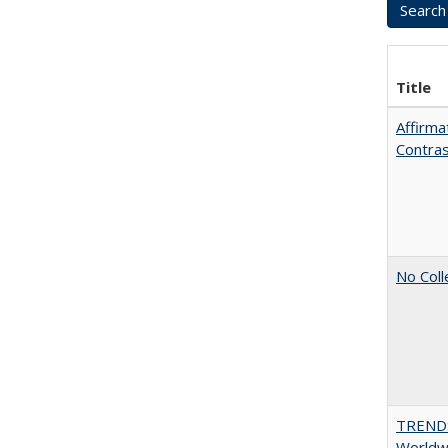
Title
Affirma
Contra
No Coll
TREND
Worldwi