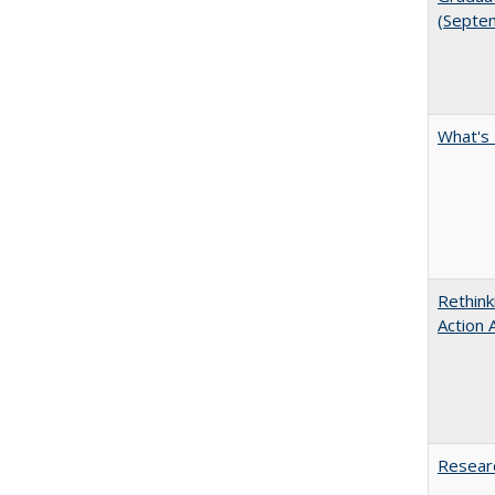
(Septe
What's 
Rethink
Action 
Researc