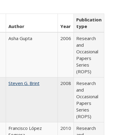
Publication
Author
Year
type
Asha Gupta
2006
Research
and
Occasional
Papers
Series
(ROPS)
Steven G. Brint
2008
Research
and
Occasional
Papers
Series
(ROPS)
Francisco López
2010
Research
Segrera
and