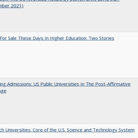
mber 2021)
For Sale These Days In Higher Education: Two Stories
ing Admissions: US Public Universities In The Post-Affirmative
Age
h Universities: Core of the U.S. Science and Technology System