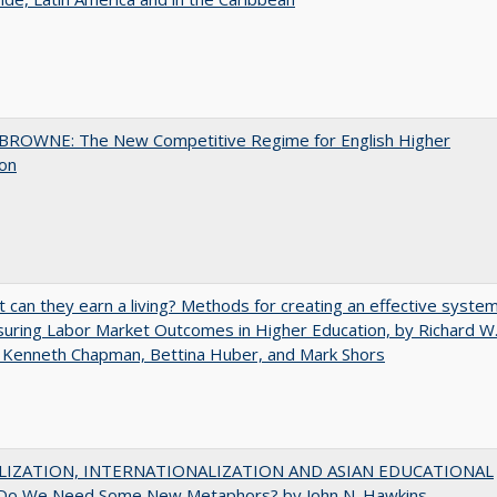
BROWNE: The New Competitive Regime for English Higher
ion
t can they earn a living? Methods for creating an effective syste
uring Labor Market Outcomes in Higher Education, by Richard W
 Kenneth Chapman, Bettina Huber, and Mark Shors
LIZATION, INTERNATIONALIZATION AND ASIAN EDUCATIONAL
Do We Need Some New Metaphors? by John N. Hawkins