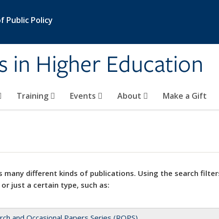
 Public Policy
s in Higher Education
Training
Events
About
Make a Gift
 many different kinds of publications. Using the search filter
 or just a certain type, such as:
rch and Occasional Papers Series (ROPS)