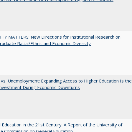
TY MATTERS: New Directions for Institutional Research on
aduate Racial/Ethnic and Economic Diversity
 vs. Unemployment: Expanding Access to Higher Education Is the
Investment During Economic Downturns
 Education in the 21st Century: A Report of the University of
nia Commission on General Education