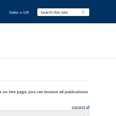
Search Terms
Submit Search
Make a Gift
s on this page, you can browse all publications
expand all