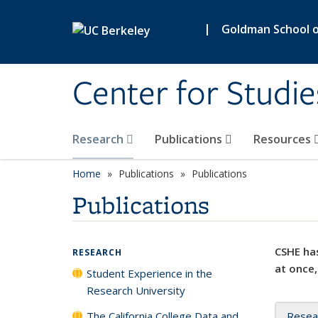
Skip to main content
|
Goldman School of
Center for Studie
Research
Publications
Resources
Home
Publications
Publications
Publications
CSHE has
RESEARCH
at once,
Student Experience in the
Research University
The California College Data and
Resea