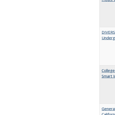
DIVERSI
Undergr
College
Smart 
General
Califor