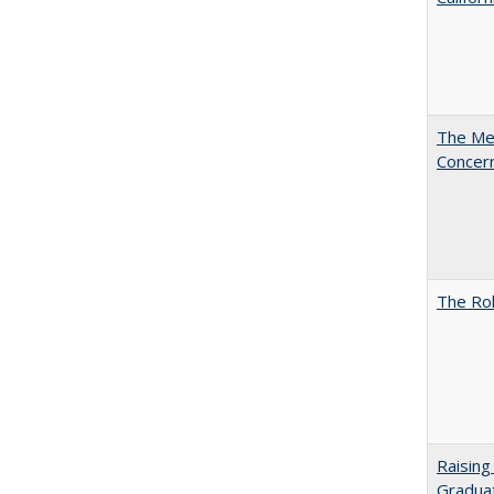
The Mer
Concer
The Rol
Raising
Graduat