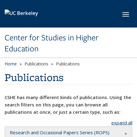
Skip to main content
Toggl
Center for Studies in Higher
Education
Home
Publications
Publications
Publications
CSHE has many different kinds of publications. Using the
search filters on this page, you can browse all
publications at once, or just a certain type, such as:
expand all
Research and Occasional Papers Series (ROPS)