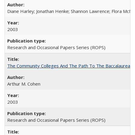
Diane Harley; Jonathan Henke; Shannon Lawrence; Flora McMart
2003
Research and Occasional Papers Series (ROPS)
The Community Colleges And The Path To The Baccalaureate
Arthur M. Cohen
2003
Research and Occasional Papers Series (ROPS)