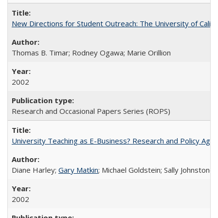
New Directions for Student Outreach: The University of Califo
Thomas B. Timar; Rodney Ogawa; Marie Orillion
2002
Research and Occasional Papers Series (ROPS)
University Teaching as E-Business? Research and Policy Age
Diane Harley;
Gary Matkin
; Michael Goldstein; Sally Johnstone
2002