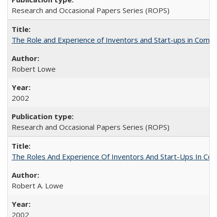
Research and Occasional Papers Series (ROPS)
The Role and Experience of Inventors and Start-ups in Commerc
Robert Lowe
2002
Research and Occasional Papers Series (ROPS)
The Roles And Experience Of Inventors And Start-Ups In Comme
Robert A. Lowe
2002