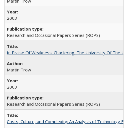
Martin Trow
2003
Research and Occasional Papers Series (ROPS)
In Praise Of Weakness: Chartering, The University Of The Un
Martin Trow
2003
Research and Occasional Papers Series (ROPS)
Costs, Culture, and Complexity: An Analysis of Technology E