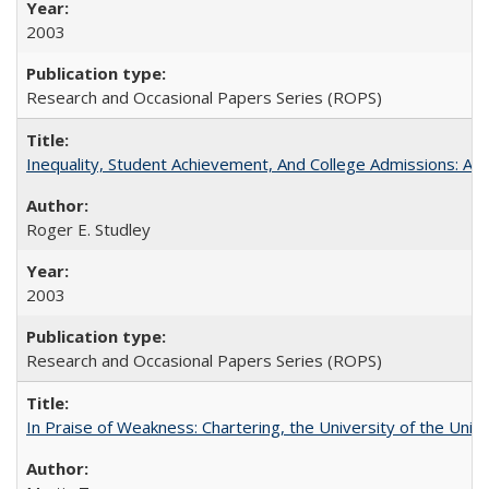
2003
Research and Occasional Papers Series (ROPS)
Inequality, Student Achievement, And College Admissions: A
Roger E. Studley
2003
Research and Occasional Papers Series (ROPS)
In Praise of Weakness: Chartering, the University of the Uni