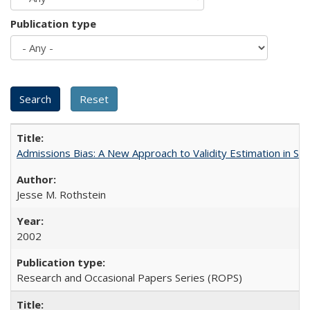
Publication type
Admissions Bias: A New Approach to Validity Estimation in Se
Jesse M. Rothstein
2002
Research and Occasional Papers Series (ROPS)