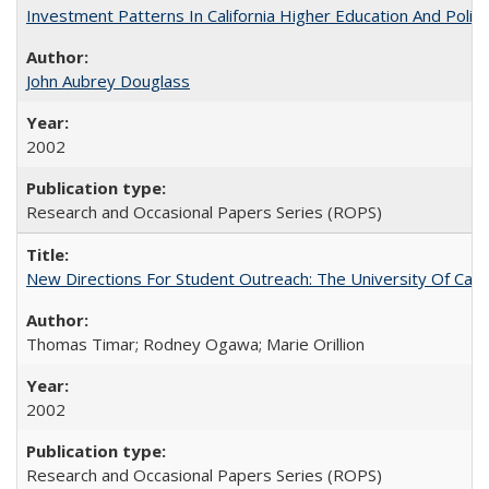
Investment Patterns In California Higher Education And Polic
John Aubrey Douglass
2002
Research and Occasional Papers Series (ROPS)
New Directions For Student Outreach: The University Of Calif
Thomas Timar; Rodney Ogawa; Marie Orillion
2002
Research and Occasional Papers Series (ROPS)