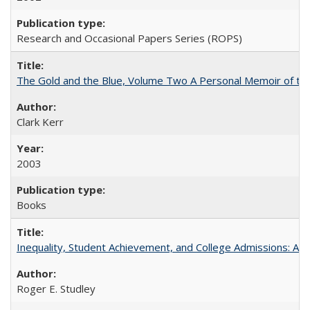
Research and Occasional Papers Series (ROPS)
The Gold and the Blue, Volume Two A Personal Memoir of the U
Clark Kerr
2003
Books
Inequality, Student Achievement, and College Admissions: A 
Roger E. Studley