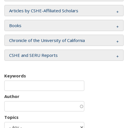
Articles by CSHE-Affiliated Scholars
Books
Chronicle of the University of California
CSHE and SERU Reports
Keywords
Author
Topics