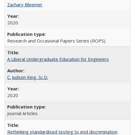
Zachary Bleemer
2020
Research and Occasional Papers Series (ROPS)
A Liberal Undergraduate Education for Engineers
C. Judson King, Sc.D.
2020
Journal Articles
Rethinking standardised testing to end discrimination