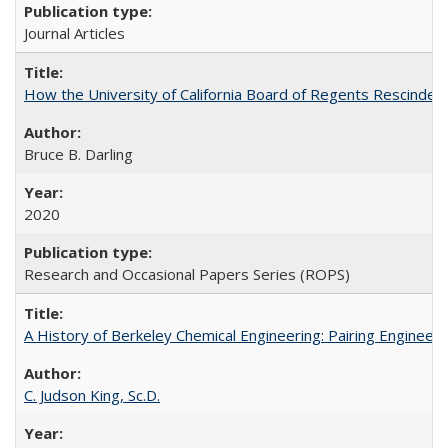
Journal Articles
How the University of California Board of Regents Rescinded 
Bruce B. Darling
2020
Research and Occasional Papers Series (ROPS)
A History of Berkeley Chemical Engineering: Pairing Engineeri
C. Judson King, Sc.D.