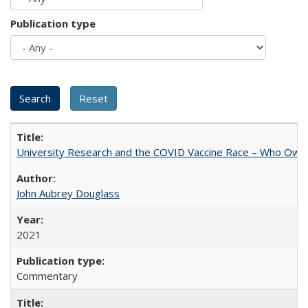
Publication type
University Research and the COVID Vaccine Race – Who Own
John Aubrey Douglass
2021
Commentary