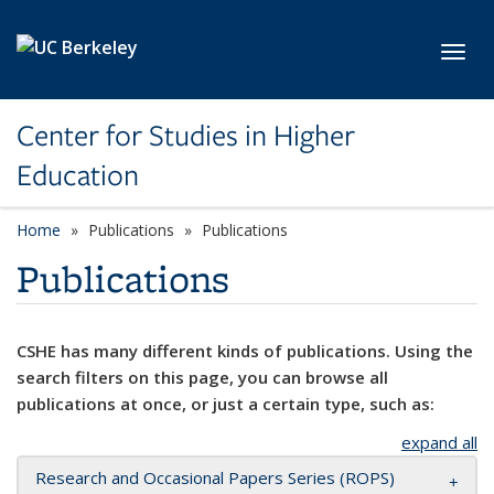
Skip to main content
Toggl
Center for Studies in Higher
Education
Home
Publications
Publications
Publications
CSHE has many different kinds of publications. Using the
search filters on this page, you can browse all
publications at once, or just a certain type, such as:
expand all
Research and Occasional Papers Series (ROPS)