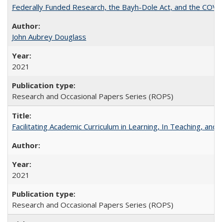
Federally Funded Research, the Bayh-Dole Act, and the COVI
John Aubrey Douglass
2021
Research and Occasional Papers Series (ROPS)
Facilitating Academic Curriculum in Learning, In Teaching, 
2021
Research and Occasional Papers Series (ROPS)