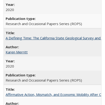
2020
Research and Occasional Papers Series (ROPS)
A Defining Time: The California State Geological Survey and 
Karen Merritt
2020
Research and Occasional Papers Series (ROPS)
Affirmative Action, Mismatch, and Economic Mobility After Ca