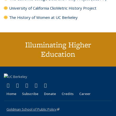
University of California ClioMetric History Project
The History of Women at UC Berkeley
Illuminating Higher
Education
(link is external)
(link is external)
(link is external)
(link is external)
(link is external)
X (formerly Twitter)
LinkedIn
YouTube
Instagram
Bluesky
Home
Subscribe
Donate
Credits
Career
Goldman School of Public Policy
(link is external)