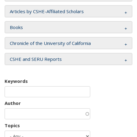
Articles by CSHE-Affiliated Scholars
Books
Chronicle of the University of California
CSHE and SERU Reports
Keywords
Author
Topics