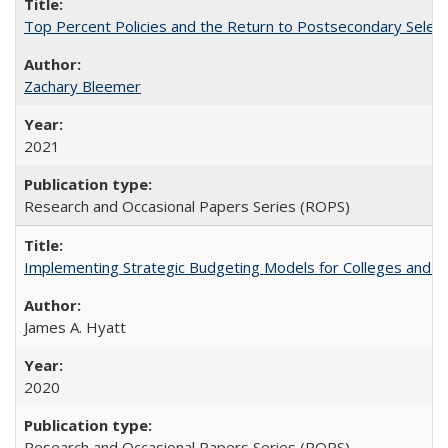
Top Percent Policies and the Return to Postsecondary Select
Zachary Bleemer
2021
Research and Occasional Papers Series (ROPS)
Implementing Strategic Budgeting Models for Colleges and U
James A. Hyatt
2020
Research and Occasional Papers Series (ROPS)