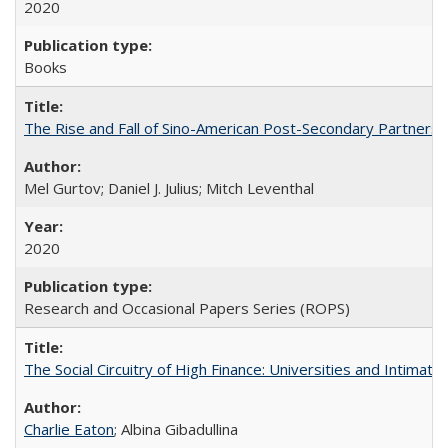
2020
Books
The Rise and Fall of Sino-American Post-Secondary Partnershi
Mel Gurtov; Daniel J. Julius; Mitch Leventhal
2020
Research and Occasional Papers Series (ROPS)
The Social Circuitry of High Finance: Universities and Intima
Charlie Eaton
; Albina Gibadullina