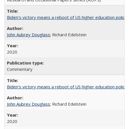
Biden’s victory means a reboot of US higher education policy
John Aubrey Douglass
; Richard Edelstein
2020
Commentary
Biden’s victory means a reboot of US higher education policy
John Aubrey Douglass
; Richard Edelstein
2020