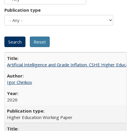
Publication type
Artificial Intelligence and Grade Inflation. CSHE Higher Educa
Igor Chirikov
2026
Higher Education Working Paper