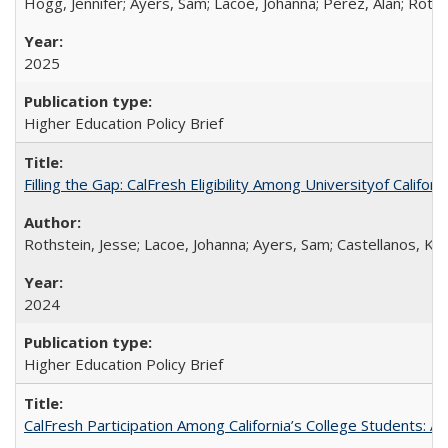
Hogg, Jennifer; Ayers, Sam; Lacoe, Johanna; Perez, Alan; Roths
2025
Higher Education Policy Brief
Filling the Gap: CalFresh Eligibility Among Universityof Califo
Rothstein, Jesse; Lacoe, Johanna; Ayers, Sam; Castellanos, Kar
2024
Higher Education Policy Brief
CalFresh Participation Among California’s College Students: 