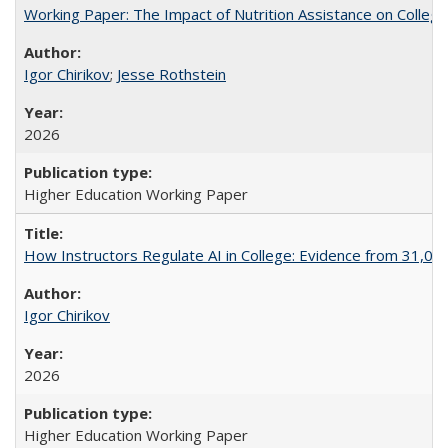
Working Paper: The Impact of Nutrition Assistance on Colleg
Igor Chirikov
;
Jesse Rothstein
2026
Higher Education Working Paper
How Instructors Regulate AI in College: Evidence from 31,000
Igor Chirikov
2026
Higher Education Working Paper