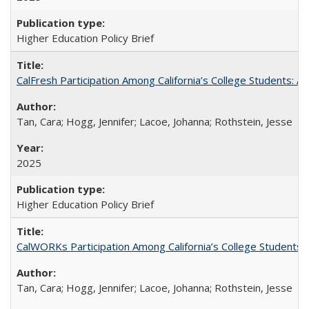
Higher Education Policy Brief
CalFresh Participation Among California’s College Students: 
Tan, Cara; Hogg, Jennifer; Lacoe, Johanna; Rothstein, Jesse
2025
Higher Education Policy Brief
CalWORKs Participation Among California’s College Students
Tan, Cara; Hogg, Jennifer; Lacoe, Johanna; Rothstein, Jesse