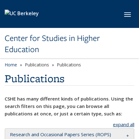
Skip to main content
Toggl
Center for Studies in Higher
Education
Home
Publications
Publications
Publications
CSHE has many different kinds of publications. Using the
search filters on this page, you can browse all
publications at once, or just a certain type, such as:
expand all
Research and Occasional Papers Series (ROPS)