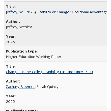
Jeffrey, W. (2025). Stability or Change? Positional Advantage
Jeffrey, Wesley
2025
Higher Education Working Paper
Changes in the College Mobility Pipeline Since 1900
Zachary Bleemer
; Sarah Quincy
2025