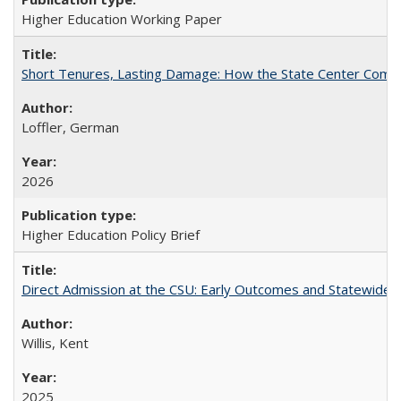
Higher Education Working Paper
Short Tenures, Lasting Damage: How the State Center Communi
Loffler, German
2026
Higher Education Policy Brief
Direct Admission at the CSU: Early Outcomes and Statewide
Willis, Kent
2025