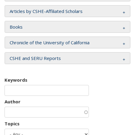
Articles by CSHE-Affiliated Scholars
Books
Chronicle of the University of California
CSHE and SERU Reports
Keywords
Author
Topics