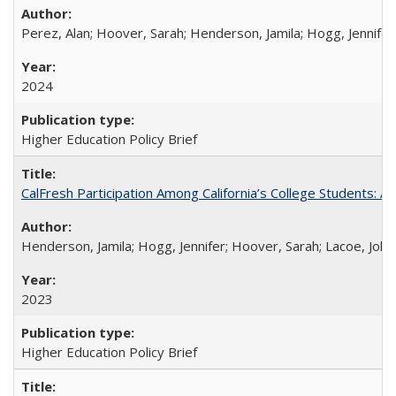
Perez, Alan; Hoover, Sarah; Henderson, Jamila; Hogg, Jennifer
2024
Higher Education Policy Brief
CalFresh Participation Among California’s College Students: 
Henderson, Jamila; Hogg, Jennifer; Hoover, Sarah; Lacoe, Joha
2023
Higher Education Policy Brief