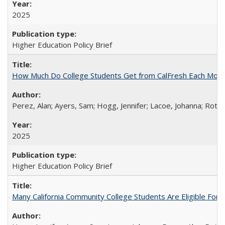
2025
Higher Education Policy Brief
How Much Do College Students Get from CalFresh Each Mont
Perez, Alan; Ayers, Sam; Hogg, Jennifer; Lacoe, Johanna; Roths
2025
Higher Education Policy Brief
Many California Community College Students Are Eligible Fo