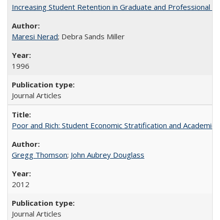
Increasing Student Retention in Graduate and Professional P
Maresi Nerad
; Debra Sands Miller
1996
Journal Articles
Poor and Rich: Student Economic Stratification and Academic
Gregg Thomson
;
John Aubrey Douglass
2012
Journal Articles