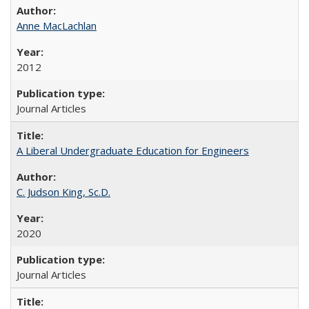
Anne MacLachlan
2012
Journal Articles
A Liberal Undergraduate Education for Engineers
C. Judson King, Sc.D.
2020
Journal Articles