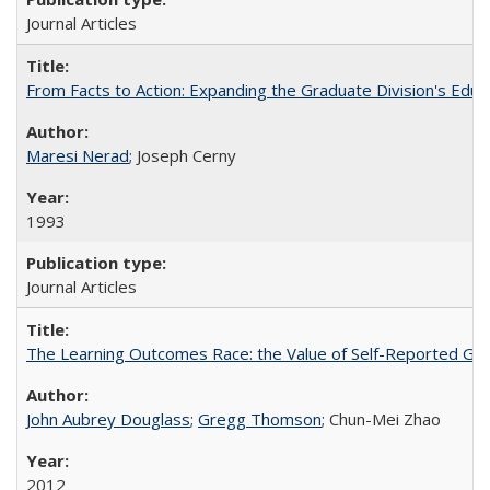
Journal Articles
From Facts to Action: Expanding the Graduate Division's Educ
Maresi Nerad
; Joseph Cerny
1993
Journal Articles
The Learning Outcomes Race: the Value of Self-Reported Gain
John Aubrey Douglass
;
Gregg Thomson
; Chun-Mei Zhao
2012