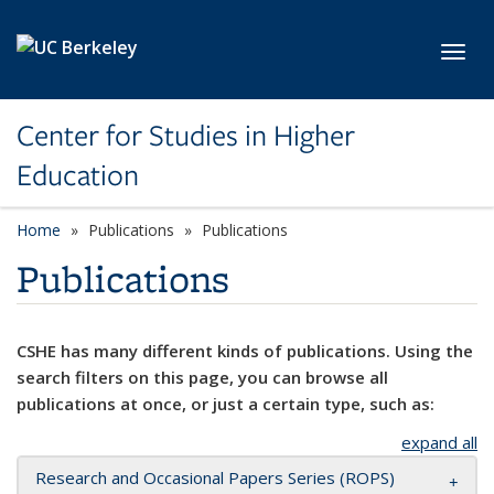
Skip to main content
Toggl
Center for Studies in Higher
Education
Home
Publications
Publications
Publications
CSHE has many different kinds of publications. Using the
search filters on this page, you can browse all
publications at once, or just a certain type, such as:
expand all
Research and Occasional Papers Series (ROPS)