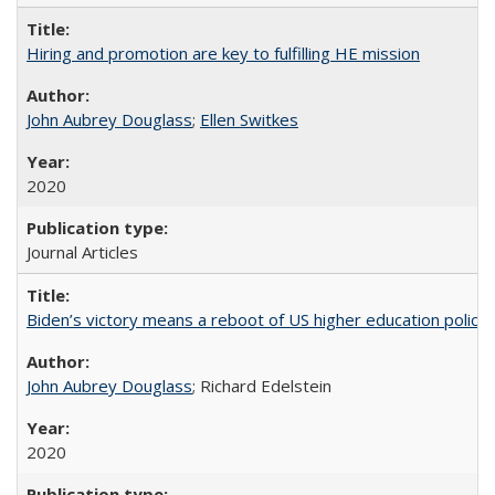
Hiring and promotion are key to fulfilling HE mission
John Aubrey Douglass
;
Ellen Switkes
2020
Journal Articles
Biden’s victory means a reboot of US higher education policy
John Aubrey Douglass
; Richard Edelstein
2020