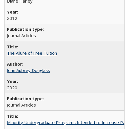
Diane Harley
2012
Journal Articles
The Allure of Free Tuition
John Aubrey Douglass
2020
Journal Articles
Minority Undergraduate Programs Intended to Increase Partic