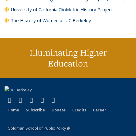
University of California ClioMetric History Project
The History of Women at UC Berkeley
Illuminating Higher
Education
(link is external)
(link is external)
(link is external)
(link is external)
(link is external)
X (formerly Twitter)
LinkedIn
YouTube
Instagram
Bluesky
Home
Subscribe
Donate
Credits
Career
Goldman School of Public Policy
(link is external)