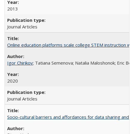
2013
Journal Articles
Online education platforms scale college STEM instruction wi
Igor Chirikov
; Tatiana Semenova; Natalia Maloshonok; Eric Bett
2020
Journal Articles
Socio-cultural barriers and affordances for data sharing and c