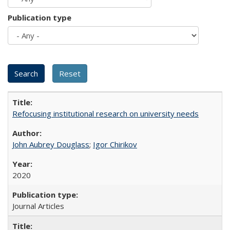
Publication type
Refocusing institutional research on university needs
John Aubrey Douglass
;
Igor Chirikov
2020
Journal Articles