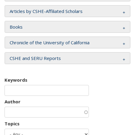
Articles by CSHE-Affiliated Scholars
Books
Chronicle of the University of California
CSHE and SERU Reports
Keywords
Author
Topics