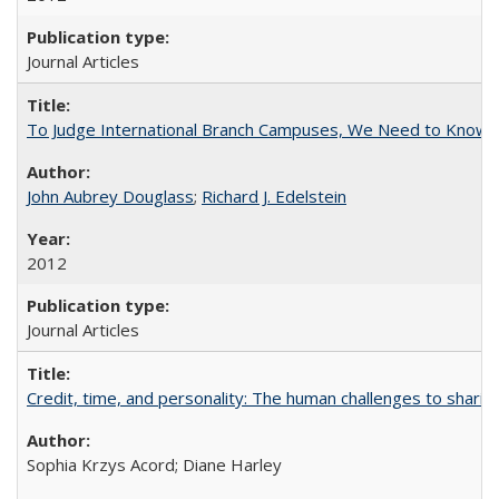
Journal Articles
To Judge International Branch Campuses, We Need to Know T
John Aubrey Douglass
;
Richard J. Edelstein
2012
Journal Articles
Credit, time, and personality: The human challenges to sharin
Sophia Krzys Acord; Diane Harley