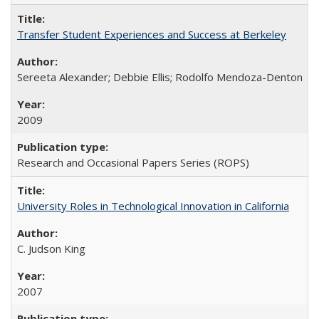
Transfer Student Experiences and Success at Berkeley
Sereeta Alexander; Debbie Ellis; Rodolfo Mendoza-Denton
2009
Research and Occasional Papers Series (ROPS)
University Roles in Technological Innovation in California
C. Judson King
2007