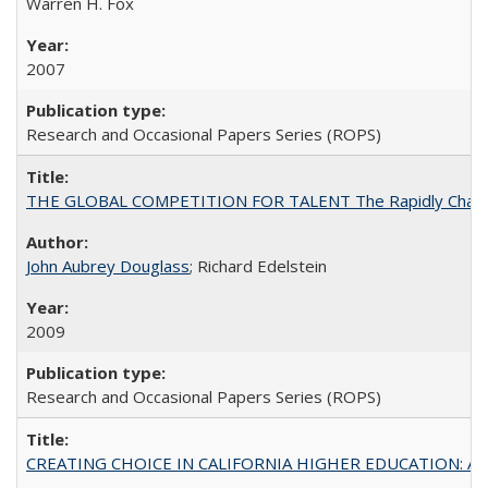
Warren H. Fox
2007
Research and Occasional Papers Series (ROPS)
THE GLOBAL COMPETITION FOR TALENT The Rapidly Changing M
John Aubrey Douglass
; Richard Edelstein
2009
Research and Occasional Papers Series (ROPS)
CREATING CHOICE IN CALIFORNIA HIGHER EDUCATION: A P