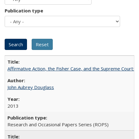
Publication type
Affirmative Action, the Fisher Case, and the Supreme Court: 
John Aubrey Douglass
2013
Research and Occasional Papers Series (ROPS)