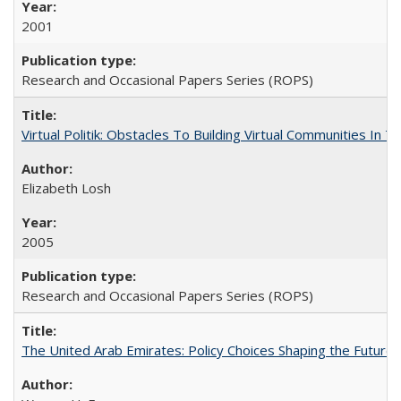
2001
Research and Occasional Papers Series (ROPS)
Virtual Politik: Obstacles To Building Virtual Communities In T
Elizabeth Losh
2005
Research and Occasional Papers Series (ROPS)
The United Arab Emirates: Policy Choices Shaping the Future 