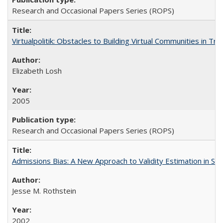
Research and Occasional Papers Series (ROPS)
Virtualpolitik: Obstacles to Building Virtual Communities in Tr
Elizabeth Losh
2005
Research and Occasional Papers Series (ROPS)
Admissions Bias: A New Approach to Validity Estimation in Se
Jesse M. Rothstein
2002