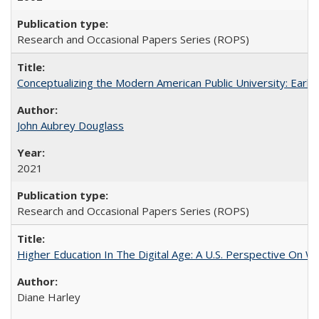
Research and Occasional Papers Series (ROPS)
Conceptualizing the Modern American Public University: Earl
John Aubrey Douglass
2021
Research and Occasional Papers Series (ROPS)
Higher Education In The Digital Age: A U.S. Perspective On Wh
Diane Harley