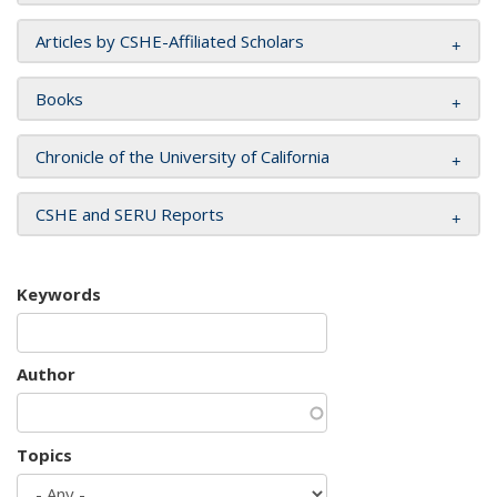
Articles by CSHE-Affiliated Scholars
Books
Chronicle of the University of California
CSHE and SERU Reports
Keywords
Author
Topics