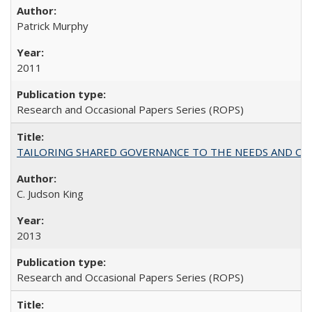
Patrick Murphy
2011
Research and Occasional Papers Series (ROPS)
TAILORING SHARED GOVERNANCE TO THE NEEDS AND OP
C. Judson King
2013
Research and Occasional Papers Series (ROPS)