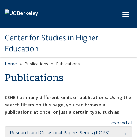
Skip to main content
Toggl
Center for Studies in Higher
Education
Home
Publications
Publications
Publications
CSHE has many different kinds of publications. Using the
search filters on this page, you can browse all
publications at once, or just a certain type, such as:
expand all
Research and Occasional Papers Series (ROPS)