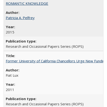
ROMANTIC KNOWLEDGE
Patricia A. Pelfrey
2015
Research and Occasional Papers Series (ROPS)
Former University of California Chancellors Urge New Fundin
Fiat Lux
2011
Research and Occasional Papers Series (ROPS)