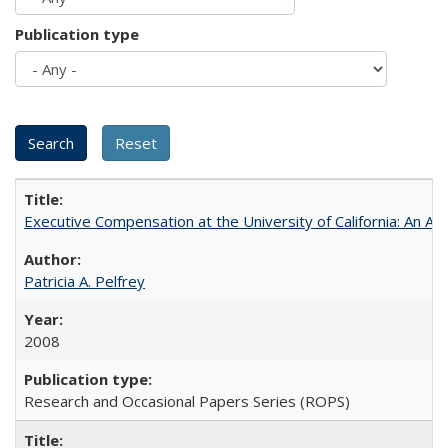
Publication type
Executive Compensation at the University of California: An Alte
Patricia A. Pelfrey
2008
Research and Occasional Papers Series (ROPS)