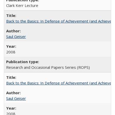
Clark Kerr Lecture
Back to the Basics: In Defense of Achievement (and Achievem
Saul Geiser
2008
Research and Occasional Papers Series (ROPS)
Back to the Basics: In Defense of Achievement (and Achievem
Saul Geiser
2008