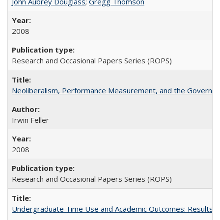
John Aubrey Douglass
;
Gregg Thomson
2008
Research and Occasional Papers Series (ROPS)
Neoliberalism, Performance Measurement, and the Governan
Irwin Feller
2008
Research and Occasional Papers Series (ROPS)
Undergraduate Time Use and Academic Outcomes: Results 