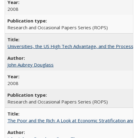
2008
Research and Occasional Papers Series (ROPS)
Universities, the US High Tech Advantage, and the Process of
John Aubrey Douglass
2008
Research and Occasional Papers Series (ROPS)
The Poor and the Rich: A Look at Economic Stratification a