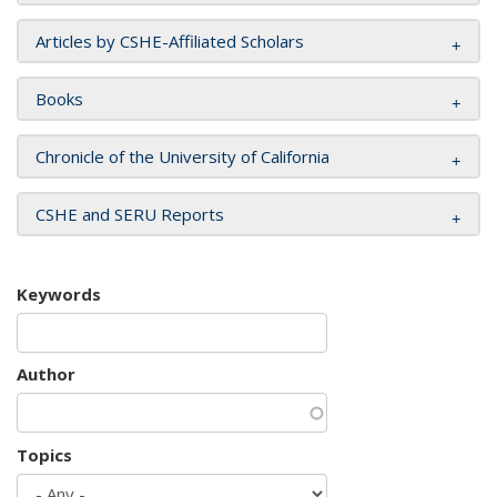
Articles by CSHE-Affiliated Scholars
Books
Chronicle of the University of California
CSHE and SERU Reports
Keywords
Author
Topics