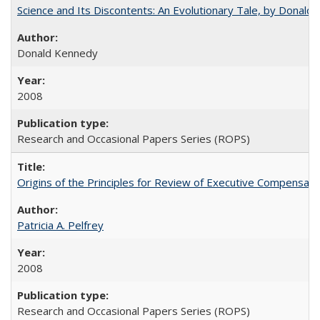
Science and Its Discontents: An Evolutionary Tale, by Donald
Donald Kennedy
2008
Research and Occasional Papers Series (ROPS)
Origins of the Principles for Review of Executive Compensat
Patricia A. Pelfrey
2008
Research and Occasional Papers Series (ROPS)