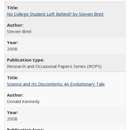
No College Student Left Behind? by Steven Brint
Steven Brint
2008
Research and Occasional Papers Series (ROPS)
Science and Its Discontents: An Evolutionary Tale
Donald Kennedy
2008