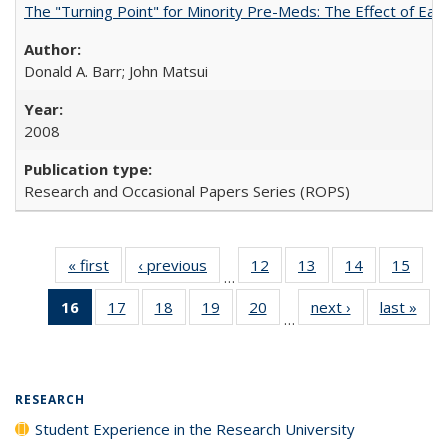
The "Turning Point" for Minority Pre-Meds: The Effect of Ear
Donald A. Barr; John Matsui
2008
Research and Occasional Papers Series (ROPS)
« first
Full listing
‹ previous
Full listing
12
of 40 Full
13
of 40 Full
14
of 40 Full
15
of 4
…
table:
table:
listing table:
listing table:
listing table:
listin
16
of 40 Full
17
of 40 Full
18
of 40 Full
19
of 40 Full
20
of 40 Full
next ›
Full listing
last »
Full
Publications
Publications
Publications
Publications
Publications
Publi
…
listing
listing table:
listing table:
listing table:
listing table:
table:
t
table:
Publications
Publications
Publications
Publications
Publications
Publ
Publications
(Current
RESEARCH
page)
Student Experience in the Research University