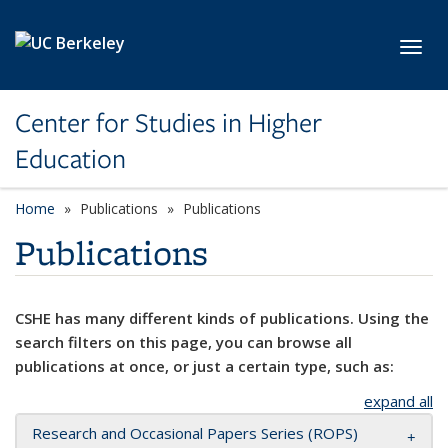
Skip to main content
Toggl
Center for Studies in Higher
Education
Home
Publications
Publications
Publications
CSHE has many different kinds of publications. Using the
search filters on this page, you can browse all
publications at once, or just a certain type, such as:
expand all
Research and Occasional Papers Series (ROPS)