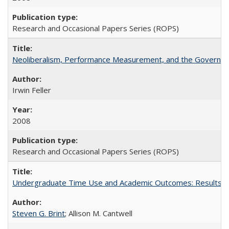
Research and Occasional Papers Series (ROPS)
Neoliberalism, Performance Measurement, and the Governan
Irwin Feller
2008
Research and Occasional Papers Series (ROPS)
Undergraduate Time Use and Academic Outcomes: Results fro
Steven G. Brint
; Allison M. Cantwell