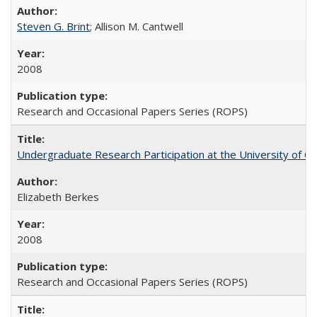
Steven G. Brint
; Allison M. Cantwell
2008
Research and Occasional Papers Series (ROPS)
Undergraduate Research Participation at the University of Cal
Elizabeth Berkes
2008
Research and Occasional Papers Series (ROPS)